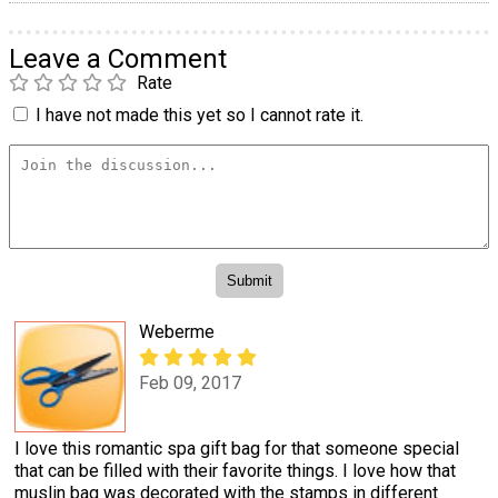
Leave a Comment
Rate
I have not made this yet so I cannot rate it.
Weberme
Feb 09, 2017
I love this romantic spa gift bag for that someone special
that can be filled with their favorite things. I love how that
muslin bag was decorated with the stamps in different