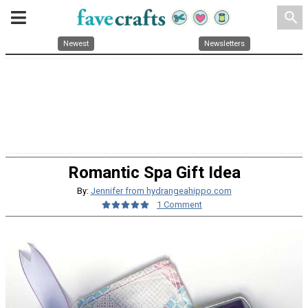
search
Newest
Newsletters
Romantic Spa Gift Idea
By:
Jennifer from hydrangeahippo.com
1 Comment