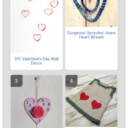
Gorgeous Upcycled Jeans
Heart Wreath
DIY Valentine's Day Wall
Decor