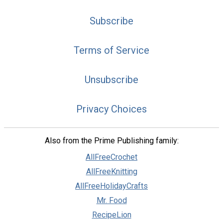
Subscribe
Terms of Service
Unsubscribe
Privacy Choices
Also from the Prime Publishing family:
AllFreeCrochet
AllFreeKnitting
AllFreeHolidayCrafts
Mr. Food
RecipeLion