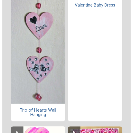
Valentine Baby Dress
Trio of Hearts Wall
Hanging