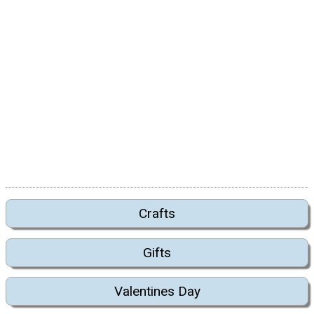
Crafts
Gifts
Valentines Day