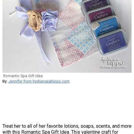
Romantic Spa Gift Idea
By:
Jennifer from hydrangeahippo.com
Treat her to all of her favorite lotions, soaps, scents, and more
with this Romantic Spa Gift Idea. This valentine craft for