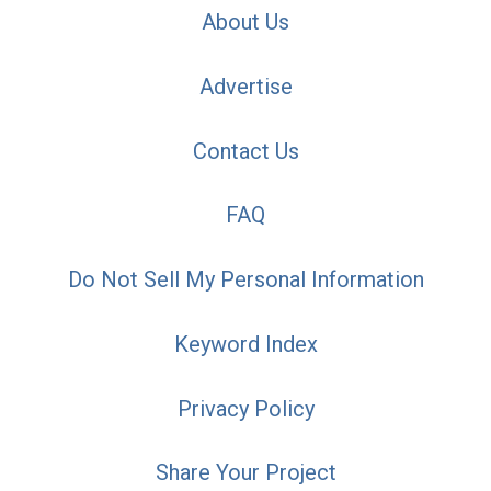
About Us
Advertise
Contact Us
FAQ
Do Not Sell My Personal Information
Keyword Index
Privacy Policy
Share Your Project