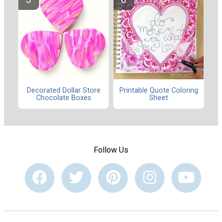
Decorated Dollar Store
Printable Quote Coloring
Chocolate Boxes
Sheet
Follow Us