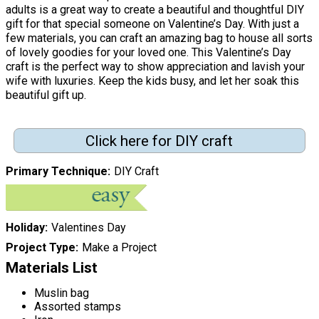
adults is a great way to create a beautiful and thoughtful DIY
gift for that special someone on Valentine’s Day. With just a
few materials, you can craft an amazing bag to house all sorts
of lovely goodies for your loved one. This Valentine’s Day
craft is the perfect way to show appreciation and lavish your
wife with luxuries. Keep the kids busy, and let her soak this
beautiful gift up.
Click here for DIY craft
Primary Technique
DIY Craft
Holiday
Valentines Day
Project Type
Make a Project
Materials List
Muslin bag
Assorted stamps