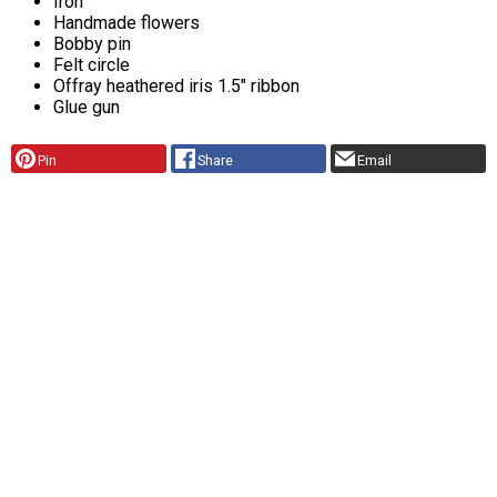
Iron
Handmade flowers
Bobby pin
Felt circle
Offray heathered iris 1.5" ribbon
Glue gun
Pin
Share
Email