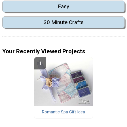
Easy
30 Minute Crafts
Your Recently Viewed Projects
Romantic Spa Gift Idea