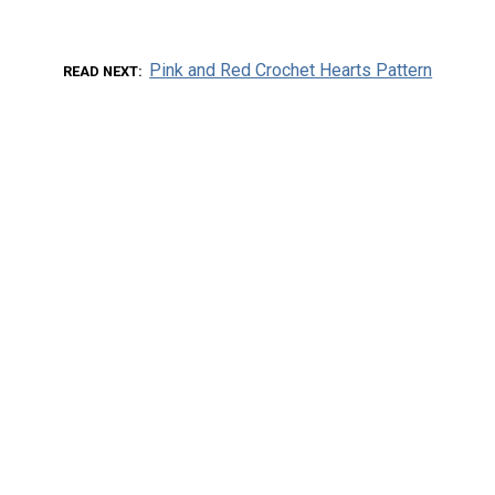
Pink and Red Crochet Hearts Pattern
READ NEXT