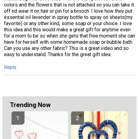
colors and the flowers that is not attached so you can take it
off nd wear it on hair or pin for a brooch. I love how they put
essential oil lavender in spray bottle to spray on sheets(my
favorite) or any other kind, some soap or your choice. I love
this idea and this would make a great gift for anytime even
for a mom to be so when she gets that free moment she can
have for herself with some homemade soap or bubble bath.
Can you use any other fabric? This is a great video and so
easy to understand. Thanks for the great gift idea.
Reply
Trending Now