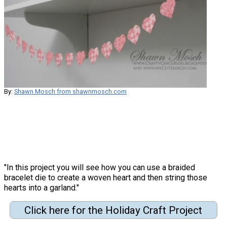
By:
Shawn Mosch from shawnmosch.com
"In this project you will see how you can use a braided
bracelet die to create a woven heart and then string those
hearts into a garland."
Click here for the Holiday Craft Project