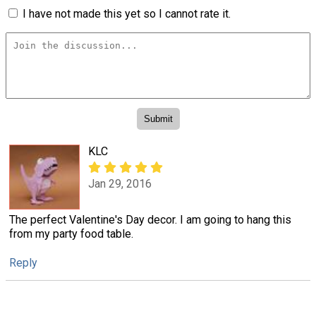
I have not made this yet so I cannot rate it.
KLC
Jan 29, 2016
The perfect Valentine's Day decor. I am going to hang this
from my party food table.
Reply