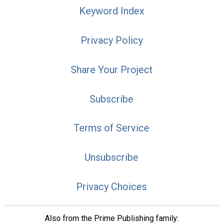
Keyword Index
Privacy Policy
Share Your Project
Subscribe
Terms of Service
Unsubscribe
Privacy Choices
Also from the Prime Publishing family: