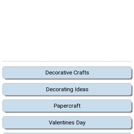
Decorative Crafts
Decorating Ideas
Papercraft
Valentines Day