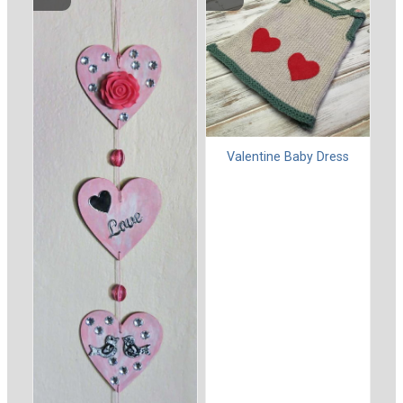
Valentine Baby Dress