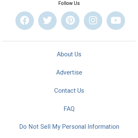
Follow Us
About Us
Advertise
Contact Us
FAQ
Do Not Sell My Personal Information