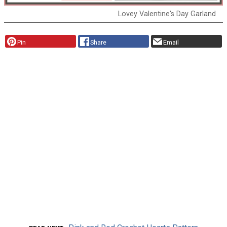
Lovey Valentine's Day Garland
Pin
Share
Email