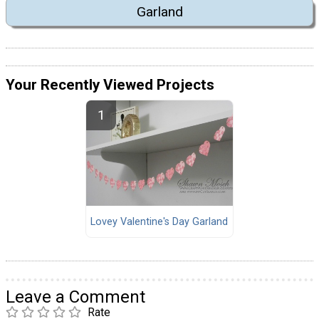
Garland
Your Recently Viewed Projects
Lovey Valentine's Day Garland
Leave a Comment
Rate