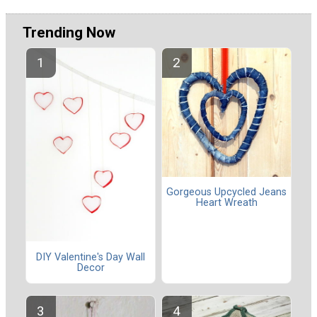
Trending Now
Gorgeous Upcycled Jeans
Heart Wreath
DIY Valentine's Day Wall
Decor