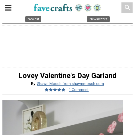
search
Newest
Newsletters
Lovey Valentine's Day Garland
By:
Shawn Mosch from shawnmosch.com
1 Comment