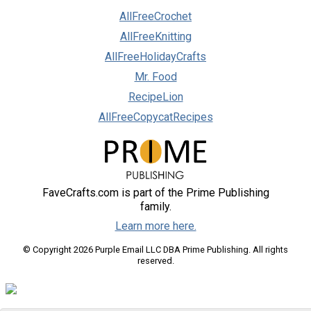
AllFreeCrochet
AllFreeKnitting
AllFreeHolidayCrafts
Mr. Food
RecipeLion
AllFreeCopycatRecipes
FaveCrafts.com is part of the Prime Publishing
family.
Learn more here.
© Copyright 2026 Purple Email LLC DBA Prime Publishing. All rights
reserved.