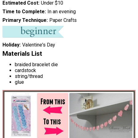
Estimated Cost
Under $10
Time to Complete
In an evening
Primary Technique
Paper Crafts
Holiday
Valentine's Day
Materials List
braided bracelet die
cardstock
string/thread
glue