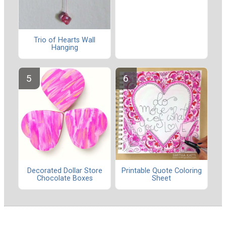
Trio of Hearts Wall
Hanging
Decorated Dollar Store
Printable Quote Coloring
Chocolate Boxes
Sheet