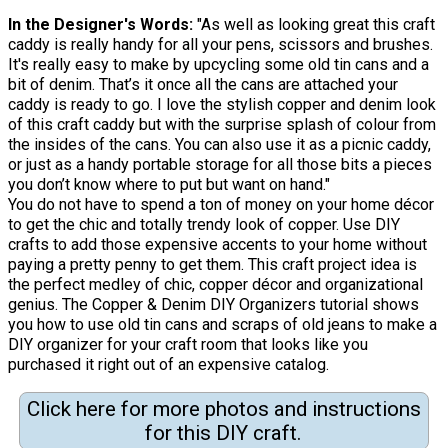
In the Designer's Words:
"As well as looking great this craft
caddy is really handy for all your pens, scissors and brushes.
It's really easy to make by upcycling some old tin cans and a
bit of denim. That’s it once all the cans are attached your
caddy is ready to go. I love the stylish copper and denim look
of this craft caddy but with the surprise splash of colour from
the insides of the cans. You can also use it as a picnic caddy,
or just as a handy portable storage for all those bits a pieces
you don’t know where to put but want on hand."
You do not have to spend a ton of money on your home décor
to get the chic and totally trendy look of copper. Use DIY
crafts to add those expensive accents to your home without
paying a pretty penny to get them. This craft project idea is
the perfect medley of chic, copper décor and organizational
genius. The Copper & Denim DIY Organizers tutorial shows
you how to use old tin cans and scraps of old jeans to make a
DIY organizer for your craft room that looks like you
purchased it right out of an expensive catalog.
Click here for more photos and instructions
for this DIY craft.