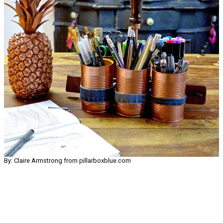
By: Claire Armstrong from pillarboxblue.com