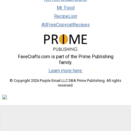
Mr. Food
RecipeLion
AllFreeCopycatRecipes
FaveCrafts.com is part of the Prime Publishing
family.
Learn more here.
© Copyright 2026 Purple Email LLC DBA Prime Publishing. All rights
reserved.