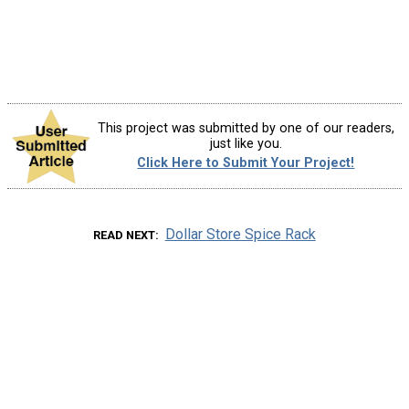
This project was submitted by one of our readers,
just like you.
Click Here to Submit Your Project!
Dollar Store Spice Rack
READ NEXT