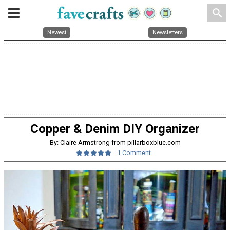
search
Newest
Newsletters
Copper & Denim DIY Organizer
By: Claire Armstrong from pillarboxblue.com
1 Comment