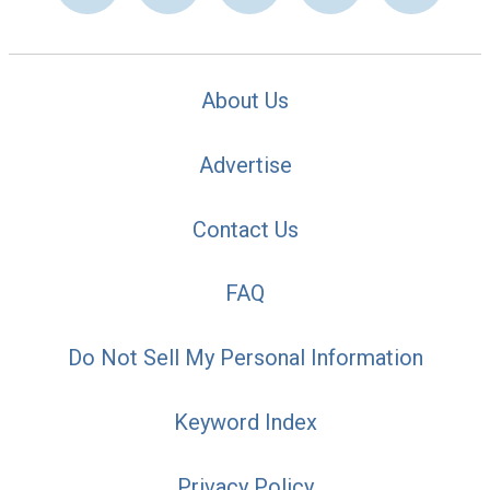
About Us
Advertise
Contact Us
FAQ
Do Not Sell My Personal Information
Keyword Index
Privacy Policy