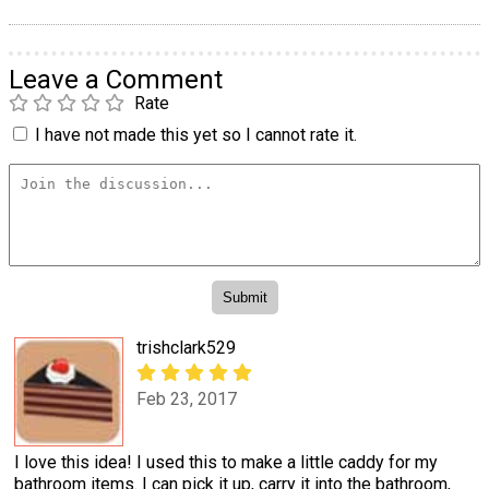
Leave a Comment
Rate
I have not made this yet so I cannot rate it.
trishclark529
Feb 23, 2017
I love this idea! I used this to make a little caddy for my
bathroom items. I can pick it up, carry it into the bathroom,