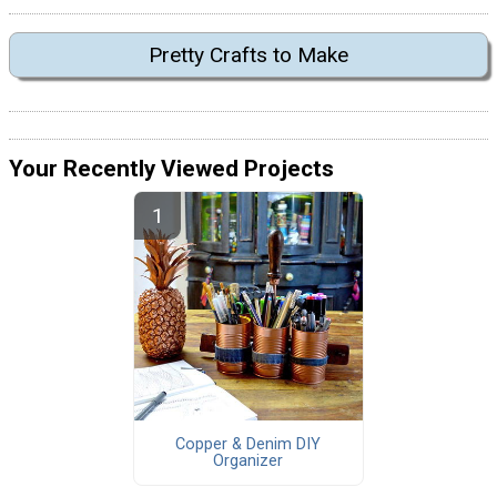
Pretty Crafts to Make
Your Recently Viewed Projects
Copper & Denim DIY
Organizer