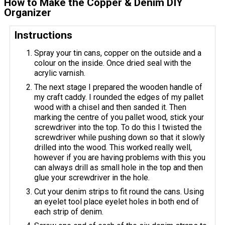
How to Make the Copper & Denim DIY
Organizer
Instructions
Spray your tin cans, copper on the outside and a
colour on the inside. Once dried seal with the
acrylic varnish.
The next stage I prepared the wooden handle of
my craft caddy. I rounded the edges of my pallet
wood with a chisel and then sanded it. Then
marking the centre of you pallet wood, stick your
screwdriver into the top. To do this I twisted the
screwdriver while pushing down so that it slowly
drilled into the wood. This worked really well,
however if you are having problems with this you
can always drill as small hole in the top and then
glue your screwdriver in the hole.
Cut your denim strips to fit round the cans. Using
an eyelet tool place eyelet holes in both end of
each strip of denim.