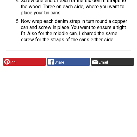
Screw one end of each of the six denim straps to
the wood. Three on each side, where you want to
place your tin cans
Now wrap each denim strap in turn round a copper
can and screw in place. You want to ensure a tight
fit. Also for the middle can, I shared the same
screw for the straps of the cans either side.
Pin
Share
Email