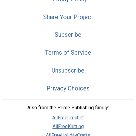
Share Your Project
Subscribe
Terms of Service
Unsubscribe
Privacy Choices
Also from the Prime Publishing family:
AllFreeCrochet
AllFreeKnitting
AllFreeHolidayCrafts