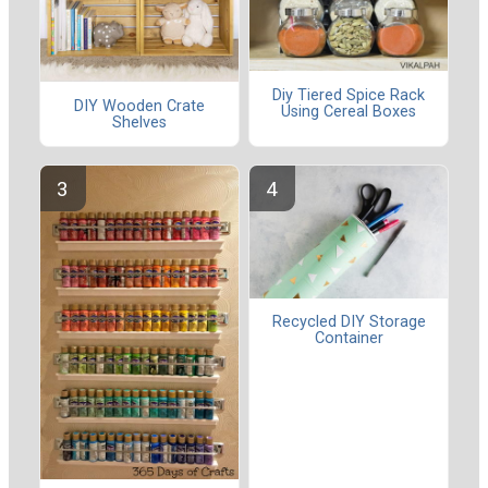
Diy Tiered Spice Rack
DIY Wooden Crate
Using Cereal Boxes
Shelves
Recycled DIY Storage
Container