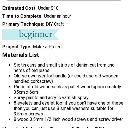
Estimated Cost
Under $10
Time to Complete
Under an hour
Primary Technique
DIY Craft
Project Type
Make a Project
Materials List
Six tin cans and small strips of denim cut from and
hems of old jeans.
Old screwdriver for handle (or could use old wooden
handled corkscrew)
Piece of old wood such as pallet wood approximately
35cm x 6cm
Spray paints and acrylic varnish spray
8 eyelets and eyelet tool if you don’t have one of these
then you can just use 8 small washers suitable for
3.5mm screws
8 wood 3.5mm 1/2 inch wood screws and screw driver