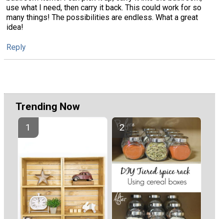
use what I need, then carry it back. This could work for so
many things! The possibilities are endless. What a great
idea!
Reply
Trending Now