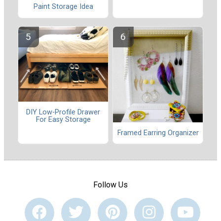
Paint Storage Idea
DIY Low-Profile Drawer
For Easy Storage
Framed Earring Organizer
Follow Us