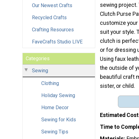
sewing project. 
Our Newest Crafts
Clutch Purse Pat
Recycled Crafts
customize your
Crafting Resources
suit your style. 
clutch is perfect
FaveCrafts Studio LIVE
or for dressing u
Categories
Using faux leath
the outside of yo
Sewing
beautiful craft 
Clothing
sister, or child.
Holiday Sewing
Home Decor
Estimated Cost
Sewing for Kids
Time to Compl
Sewing Tips
Materials
Embr