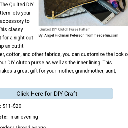
The Quilted DIY
tern lets your
 accessory to
This classy
Quilted DIY Clutch Purse Pattern
By: Angel Hickman Peterson from fleecefun.com
 for a night out
p an outfit.
er, cotton, and other fabrics, you can customize the look o
ur DIY clutch purse as well as the inner lining. This
makes a great gift for your mother, grandmother, aunt,
Click Here for DIY Craft
$11-$20
ete
In an evening
oidery Thread, Fabric