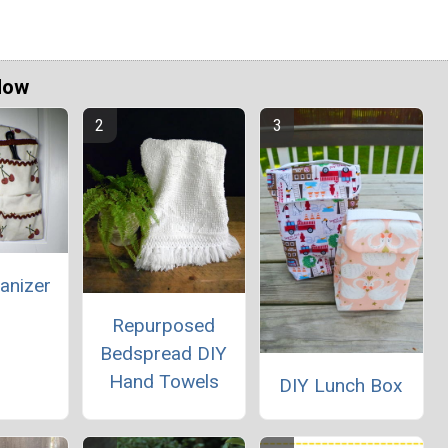
Now
anizer
Repurposed
Bedspread DIY
Hand Towels
DIY Lunch Box