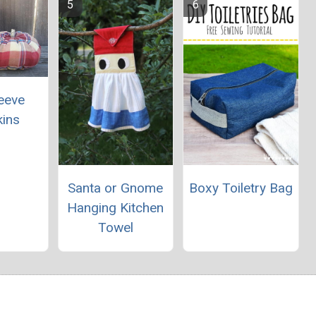
leeve
ins
Santa or Gnome
Boxy Toiletry Bag
Hanging Kitchen
Towel