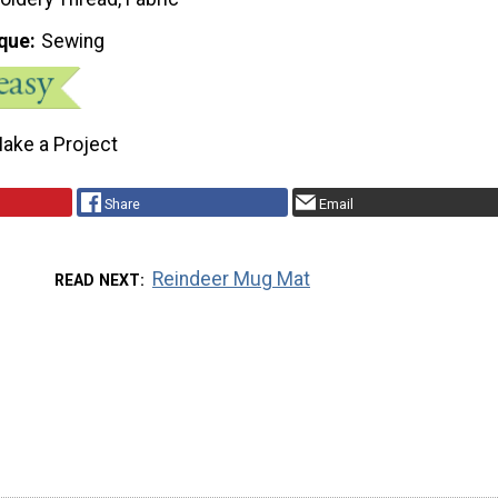
que
Sewing
ake a Project
Share
Email
Reindeer Mug Mat
READ NEXT