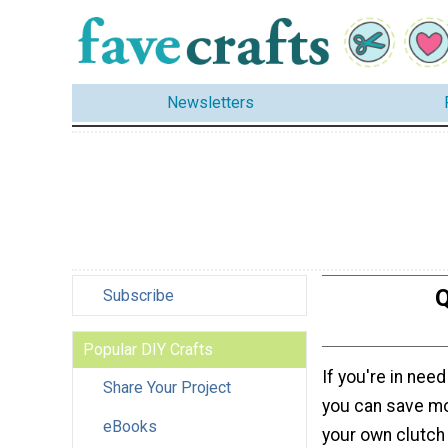
Newsletters
Q
Subscribe
Popular DIY Crafts
If you're in nee
Share Your Project
you can save m
eBooks
your own clutch 