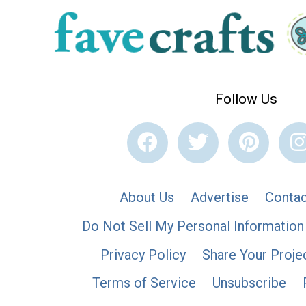
Follow Us
About Us
Advertise
Contac
Do Not Sell My Personal Information
Privacy Policy
Share Your Proje
Terms of Service
Unsubscribe