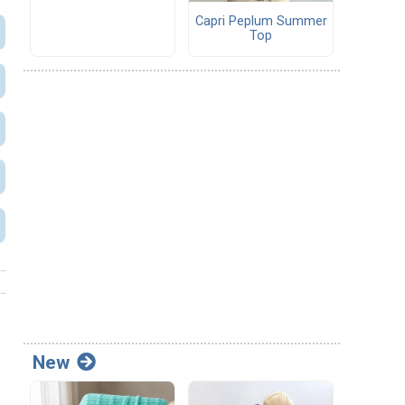
Capri Peplum Summer
Top
New