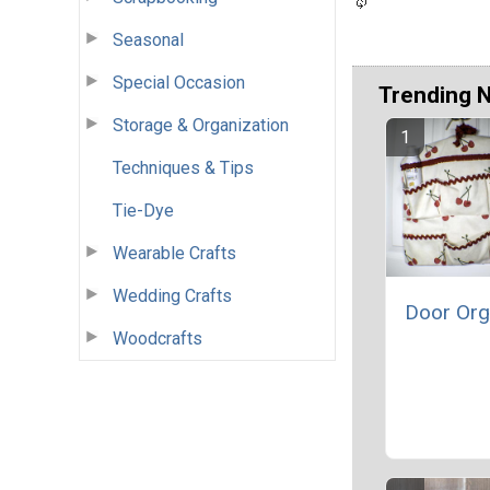
Seasonal
Special Occasion
Trending 
Storage & Organization
Techniques & Tips
Tie-Dye
Wearable Crafts
Wedding Crafts
Door Org
Woodcrafts