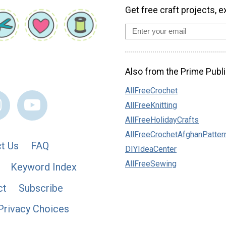
Get free craft projects, e
Also from the Prime Publi
AllFreeCrochet
AllFreeKnitting
AllFreeHolidayCrafts
AllFreeCrochetAfghanPatter
t Us
FAQ
DIYIdeaCenter
AllFreeSewing
Keyword Index
ct
Subscribe
Privacy Choices