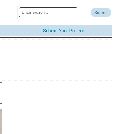
Submit Your Project