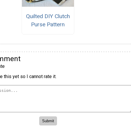
Quilted DIY Clutch
Purse Pattern
omment
te
 this yet so I cannot rate it.