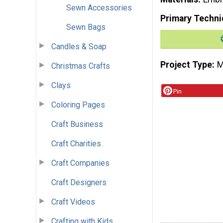
Sewn Accessories
Primary Techni
Sewn Bags
Candles & Soap
Project Type
M
Christmas Crafts
Clays
Pin
Coloring Pages
Craft Business
Craft Charities
Craft Companies
Craft Designers
Craft Videos
Crafting with Kids