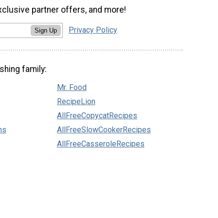
xclusive partner offers, and more!
Privacy Policy
Sign Up
shing family:
Mr. Food
RecipeLion
AllFreeCopycatRecipes
ns
AllFreeSlowCookerRecipes
AllFreeCasseroleRecipes