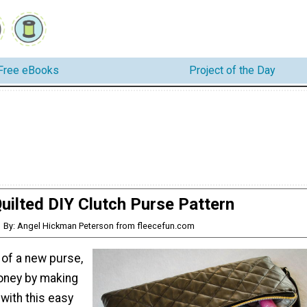
Free eBooks
Project of the Day
uilted DIY Clutch Purse Pattern
By: Angel Hickman Peterson from fleecefun.com
d of a new purse,
oney by making
with this easy