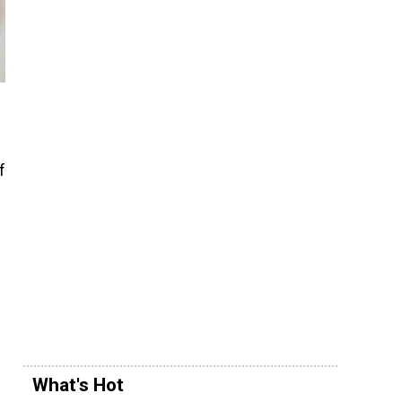
f
What's Hot