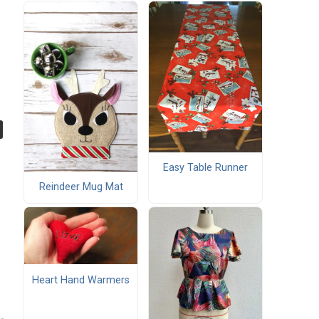
Easy Table Runner
Reindeer Mug Mat
Heart Hand Warmers