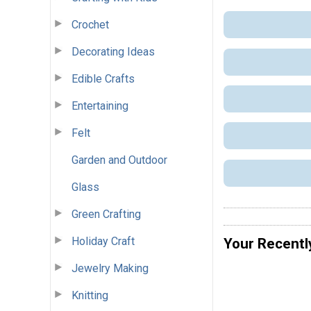
Crochet
Decorating Ideas
Edible Crafts
Entertaining
Felt
Garden and Outdoor
Glass
Green Crafting
Holiday Craft
Your Recentl
Jewelry Making
Knitting