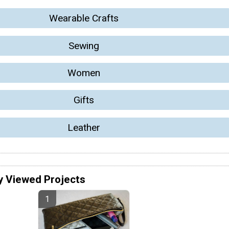
Wearable Crafts
Sewing
Women
Gifts
Leather
y Viewed Projects