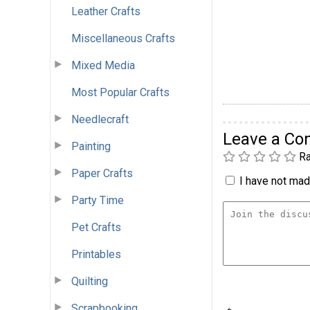
Leather Crafts
Miscellaneous Crafts
Mixed Media
Most Popular Crafts
Needlecraft
Leave a C
Painting
Ra
Paper Crafts
I have not made
Party Time
Pet Crafts
Printables
Quilting
Scrapbooking