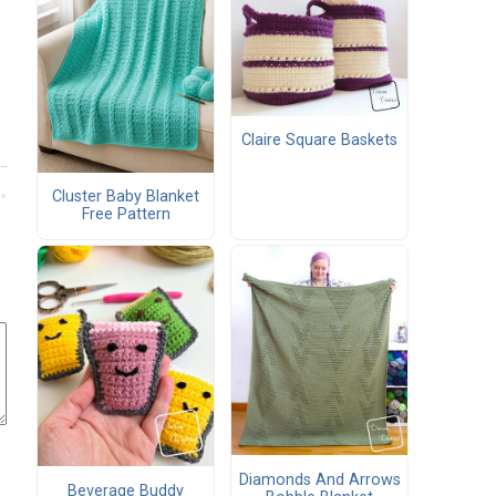
Claire Square Baskets
Cluster Baby Blanket
Free Pattern
Diamonds And Arrows
Beverage Buddy