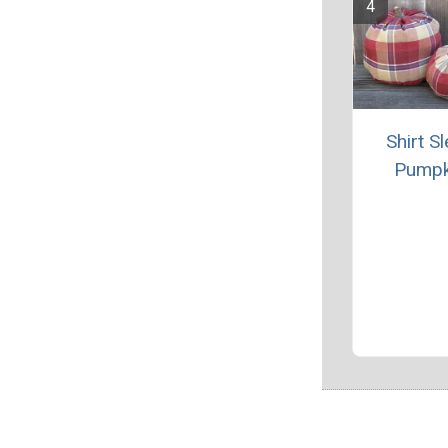
Shirt S
Pumpk