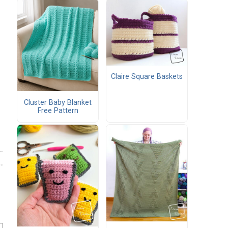
Claire Square Baskets
Cluster Baby Blanket
Free Pattern