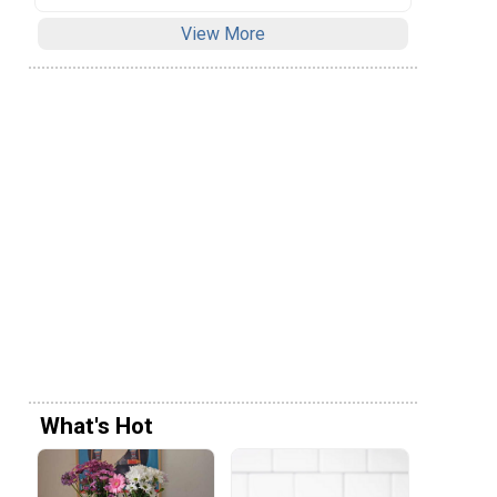
View More
What's Hot