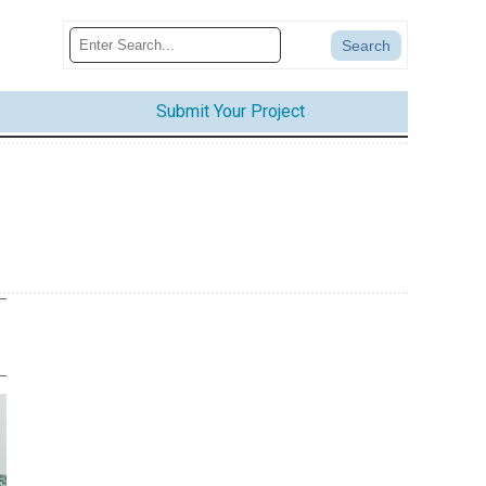
Submit Your Project