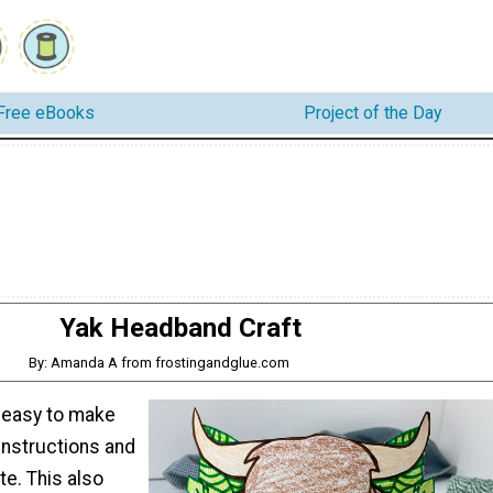
Free eBooks
Project of the Day
Yak Headband Craft
By: Amanda A from frostingandglue.com
o easy to make
instructions and
te. This also