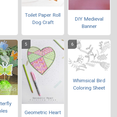
Toilet Paper Roll
DIY Medieval
Dog Craft
Banner
Whimsical Bird
Coloring Sheet
terfly
bles
Geometric Heart