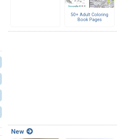
50+ Adult Coloring
Book Pages
New