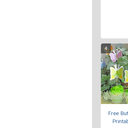
Free But
Printa