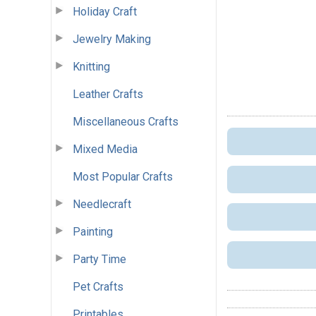
Holiday Craft
Jewelry Making
Knitting
Leather Crafts
Miscellaneous Crafts
Mixed Media
Most Popular Crafts
Needlecraft
Painting
Party Time
Pet Crafts
Printables