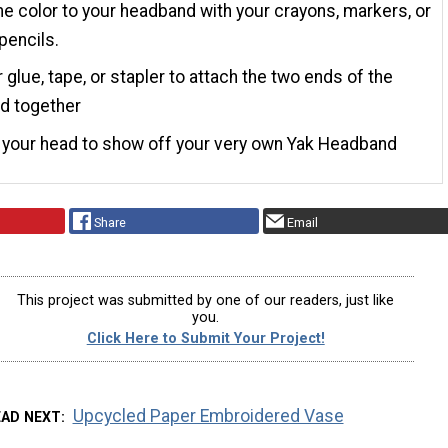
 color to your headband with your crayons, markers, or
pencils.
 glue, tape, or stapler to attach the two ends of the
d together
n your head to show off your very own Yak Headband
Share
Email
This project was submitted by one of our readers, just like
you.
Click Here to Submit Your Project!
Upcycled Paper Embroidered Vase
EAD NEXT