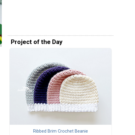
Project of the Day
Ribbed Brim Crochet Beanie