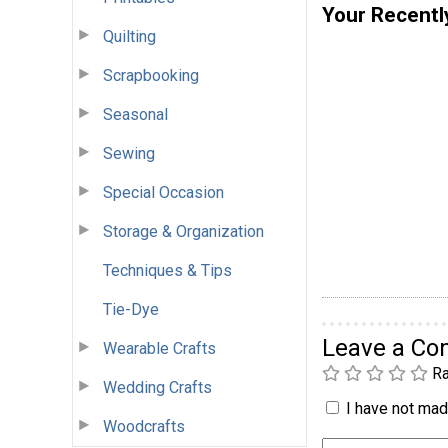
Your Recentl
Quilting
Scrapbooking
Seasonal
Sewing
Special Occasion
Storage & Organization
Techniques & Tips
Tie-Dye
Leave a C
Wearable Crafts
Ra
Wedding Crafts
I have not made
Woodcrafts