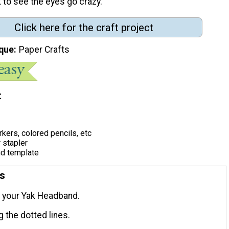
k to see the eyes go crazy. "
Click here for the craft project
que
Paper Crafts
t
kers, colored pencils, etc
r stapler
d template
ns
t your Yak Headband.
g the dotted lines.