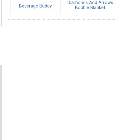
Diamonds And Arrows
Beverage Buddy
Bobble Blanket