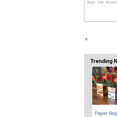
Trending 
Paper Ba