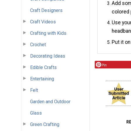
Add some
Craft Designers
colored 
Craft Videos
Use your
headban
Crafting with Kids
Put it o
Crochet
Decorating Ideas
Pin
Edible Crafts
Entertaining
Felt
Garden and Outdoor
Glass
R
Green Crafting