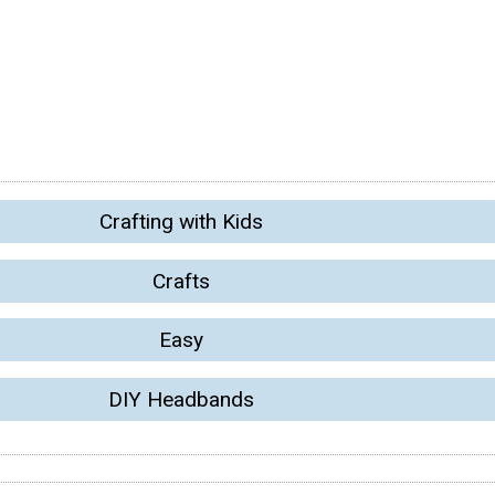
Crafting with Kids
Crafts
Easy
DIY Headbands