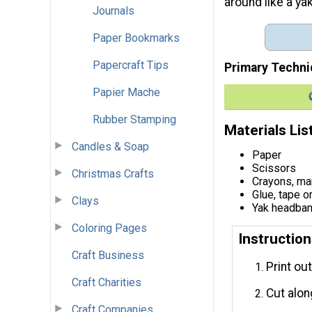
around like a ya
Journals
Paper Bookmarks
Papercraft Tips
Primary Techni
Papier Mache
Rubber Stamping
Materials Lis
Candles & Soap
Paper
Scissors
Christmas Crafts
Crayons, mar
Glue, tape o
Clays
Yak headban
Coloring Pages
Instructio
Craft Business
Print ou
Craft Charities
Cut alon
Craft Companies