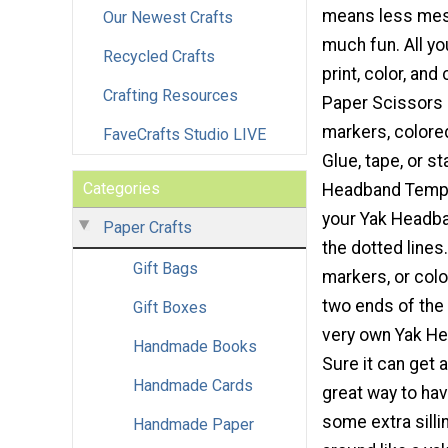
means less mess
Our Newest Crafts
much fun. All yo
Recycled Crafts
print, color, and
Crafting Resources
Paper Scissors 
markers, colored
FaveCrafts Studio LIVE
Glue, tape, or st
Categories
Headband Templa
your Yak Headba
Paper Crafts
the dotted lines
Gift Bags
markers, or colo
two ends of the 
Gift Boxes
very own Yak He
Handmade Books
Sure it can get a
Handmade Cards
great way to ha
some extra sill
Handmade Paper