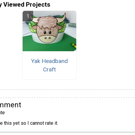
y Viewed Projects
Yak Headband
Craft
omment
te
 this yet so I cannot rate it.