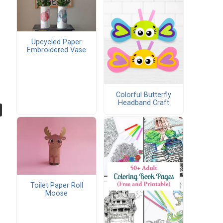
Upcycled Paper
Embroidered Vase
Colorful Butterfly
Headband Craft
Toilet Paper Roll
Moose