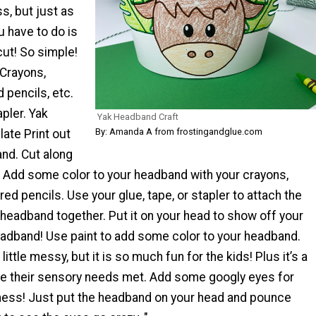
, but just as
u have to do is
 cut! So simple!
Crayons,
 pencils, etc.
apler. Yak
Yak Headband Craft
By: Amanda A from frostingandglue.com
te Print out
nd. Cut along
. Add some color to your headband with your crayons,
red pencils. Use your glue, tape, or stapler to attach the
headband together. Put it on your head to show off your
adband! Use paint to add some color to your headband.
 little messy, but it is so much fun for the kids! Plus it’s a
ve their sensory needs met. Add some googly eyes for
iness! Just put the headband on your head and pounce