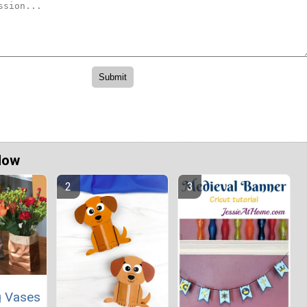
Now
g Vases