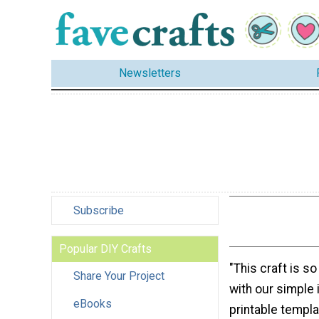
Newsletters
Subscribe
Popular DIY Crafts
"This craft is s
Share Your Project
with our simple 
eBooks
printable templa