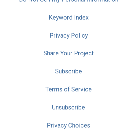
Keyword Index
Privacy Policy
Share Your Project
Subscribe
Terms of Service
Unsubscribe
Privacy Choices