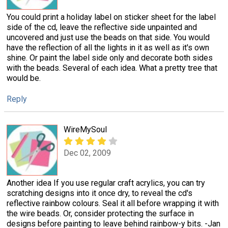
You could print a holiday label on sticker sheet for the label
side of the cd, leave the reflective side unpainted and
uncovered and just use the beads on that side. You would
have the reflection of all the lights in it as well as it's own
shine. Or paint the label side only and decorate both sides
with the beads. Several of each idea. What a pretty tree that
would be.
Reply
WireMySoul
Dec 02, 2009
Another idea If you use regular craft acrylics, you can try
scratching designs into it once dry, to reveal the cd's
reflective rainbow colours. Seal it all before wrapping it with
the wire beads. Or, consider protecting the surface in
designs before painting to leave behind rainbow-y bits. -Jan