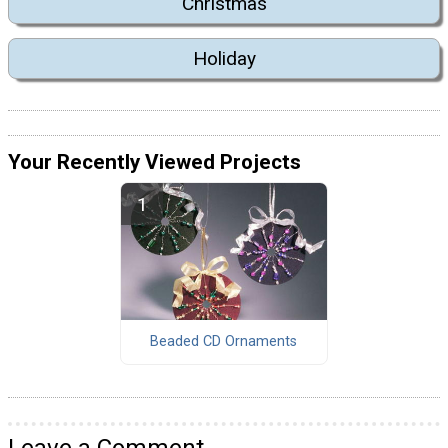
Christmas
Holiday
Your Recently Viewed Projects
Beaded CD Ornaments
Leave a Comment