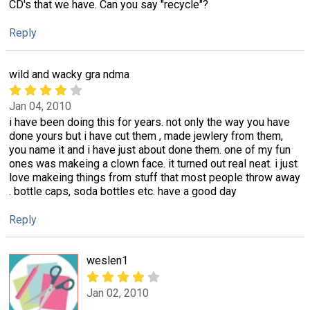
CD's that we have. Can you say "recycle"?
Reply
wild and wacky gra ndma
Jan 04, 2010
i have been doing this for years. not only the way you have
done yours but i have cut them , made jewlery from them,
you name it and i have just about done them. one of my fun
ones was makeing a clown face. it turned out real neat. i just
love makeing things from stuff that most people throw away
. bottle caps, soda bottles etc. have a good day
Reply
weslen1
Jan 02, 2010