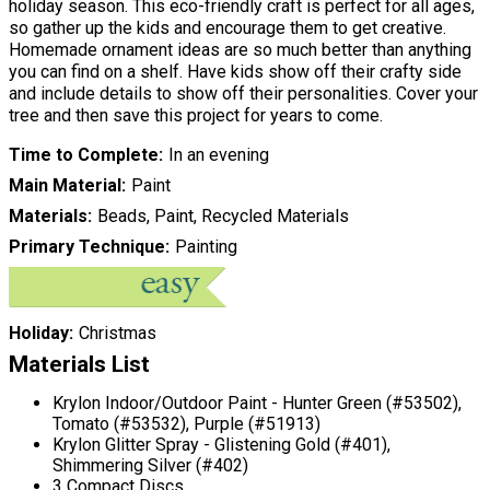
holiday season. This eco-friendly craft is perfect for all ages,
so gather up the kids and encourage them to get creative.
Homemade ornament ideas are so much better than anything
you can find on a shelf. Have kids show off their crafty side
and include details to show off their personalities. Cover your
tree and then save this project for years to come.
Time to Complete
In an evening
Main Material
Paint
Materials
Beads, Paint, Recycled Materials
Primary Technique
Painting
Holiday
Christmas
Materials List
Krylon Indoor/Outdoor Paint - Hunter Green (#53502),
Tomato (#53532), Purple (#51913)
Krylon Glitter Spray - Glistening Gold (#401),
Shimmering Silver (#402)
3 Compact Discs