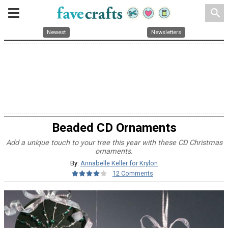
search
Newest
Newsletters
Beaded CD Ornaments
Add a unique touch to your tree this year with these CD Christmas
ornaments.
By:
Annabelle Keller for Krylon
12 Comments