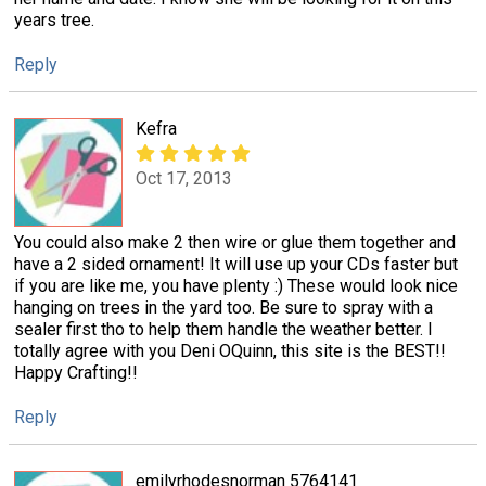
years tree.
Reply
Kefra
Oct 17, 2013
You could also make 2 then wire or glue them together and
have a 2 sided ornament! It will use up your CDs faster but
if you are like me, you have plenty :) These would look nice
hanging on trees in the yard too. Be sure to spray with a
sealer first tho to help them handle the weather better. I
totally agree with you Deni OQuinn, this site is the BEST!!
Happy Crafting!!
Reply
emilyrhodesnorman 5764141