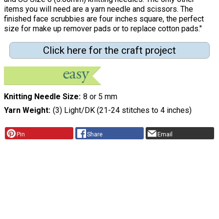
items you will need are a yarn needle and scissors. The
finished face scrubbies are four inches square, the perfect
size for make up remover pads or to replace cotton pads."
Click here for the craft project
Knitting Needle Size
8 or 5 mm
Yarn Weight
(3) Light/DK (21-24 stitches to 4 inches)
Pin
Share
Email