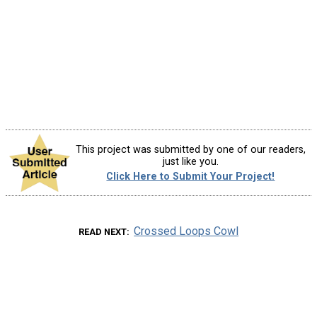
This project was submitted by one of our readers,
just like you.
Click Here to Submit Your Project!
Crossed Loops Cowl
READ NEXT