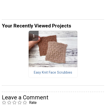
Your Recently Viewed Projects
Easy Knit Face Scrubbies
Leave a Comment
Rate