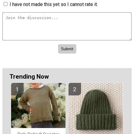
I have not made this yet so I cannot rate it.
Trending Now