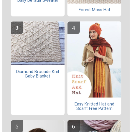
Daily Default Sweater
Forest Moss Hat
Diamond Brocade Knit
Baby Blanket
Easy Knitted Hat and
Scarf: Free Pattern