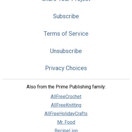
Subscribe
Terms of Service
Unsubscribe
Privacy Choices
Also from the Prime Publishing family:
AllFreeCrochet
AllFreeKnitting
AllFreeHolidayCrafts
Mr. Food
RecipeLion