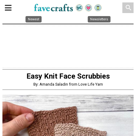
search
Newest
Newsletters
Easy Knit Face Scrubbies
By: Amanda Saladin from Love Life Yarn