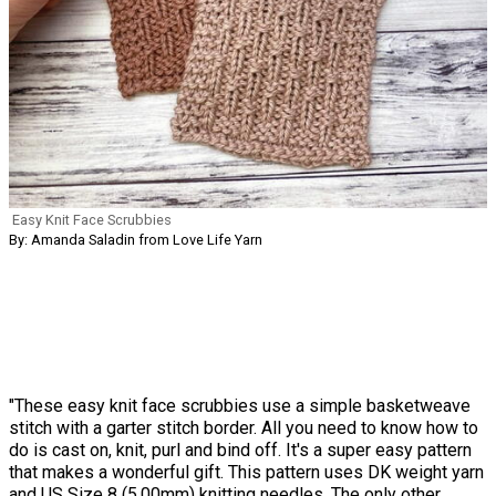
Easy Knit Face Scrubbies
By: Amanda Saladin from Love Life Yarn
"These easy knit face scrubbies use a simple basketweave
stitch with a garter stitch border. All you need to know how to
do is cast on, knit, purl and bind off. It's a super easy pattern
that makes a wonderful gift. This pattern uses DK weight yarn
and US Size 8 (5.00mm) knitting needles. The only other