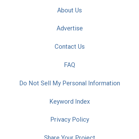
About Us
Advertise
Contact Us
FAQ
Do Not Sell My Personal Information
Keyword Index
Privacy Policy
Share Your Project