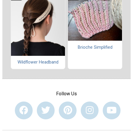
Brioche Simplified
Wildflower Headband
Follow Us