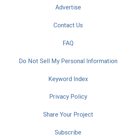
Advertise
Contact Us
FAQ
Do Not Sell My Personal Information
Keyword Index
Privacy Policy
Share Your Project
Subscribe