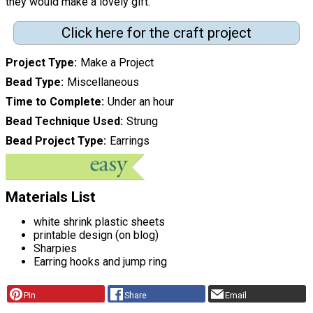
they would make a lovely gift."
Click here for the craft project
Project Type
Make a Project
Bead Type
Miscellaneous
Time to Complete
Under an hour
Bead Technique Used
Strung
Bead Project Type
Earrings
Materials List
white shrink plastic sheets
printable design (on blog)
Sharpies
Earring hooks and jump ring
Pin
Share
Email