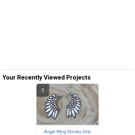
Your Recently Viewed Projects
Angel Wing Shrinky Dink