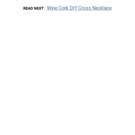
Wine Cork DIY Cross Necklace
READ NEXT