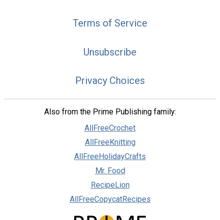
Terms of Service
Unsubscribe
Privacy Choices
Also from the Prime Publishing family:
AllFreeCrochet
AllFreeKnitting
AllFreeHolidayCrafts
Mr. Food
RecipeLion
AllFreeCopycatRecipes