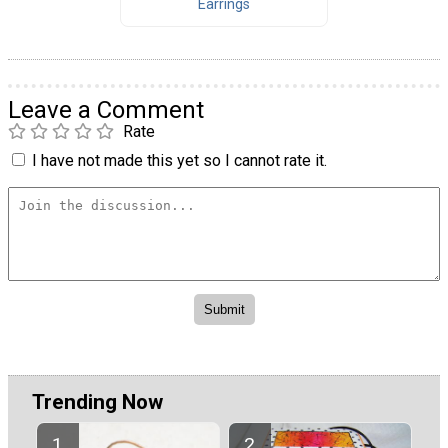
Earrings
Leave a Comment
Rate
I have not made this yet so I cannot rate it.
Trending Now