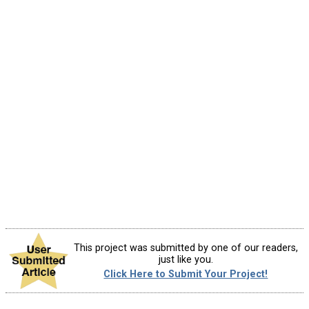
This project was submitted by one of our readers,
just like you.
Click Here to Submit Your Project!