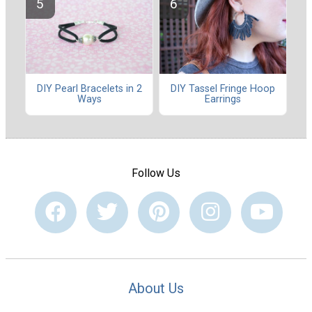
DIY Pearl Bracelets in 2
DIY Tassel Fringe Hoop
Ways
Earrings
Follow Us
About Us