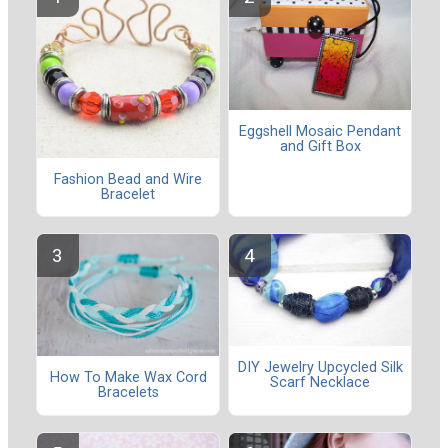
Eggshell Mosaic Pendant
and Gift Box
Fashion Bead and Wire
Bracelet
DIY Jewelry Upcycled Silk
How To Make Wax Cord
Scarf Necklace
Bracelets