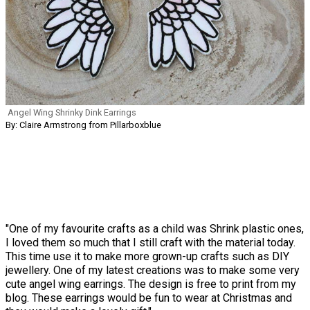
Angel Wing Shrinky Dink Earrings
By: Claire Armstrong from Pillarboxblue
"One of my favourite crafts as a child was Shrink plastic ones,
I loved them so much that I still craft with the material today.
This time use it to make more grown-up crafts such as DIY
jewellery. One of my latest creations was to make some very
cute angel wing earrings. The design is free to print from my
blog. These earrings would be fun to wear at Christmas and