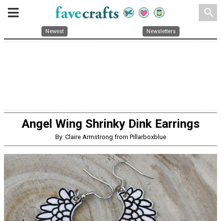
search
Newest
Newsletters
Angel Wing Shrinky Dink Earrings
By: Claire Armstrong from Pillarboxblue