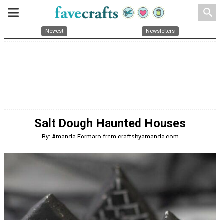
search
Newest
Newsletters
Salt Dough Haunted Houses
By: Amanda Formaro from craftsbyamanda.com