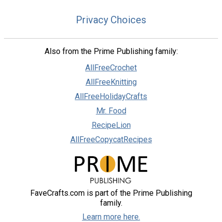
Privacy Choices
Also from the Prime Publishing family:
AllFreeCrochet
AllFreeKnitting
AllFreeHolidayCrafts
Mr. Food
RecipeLion
AllFreeCopycatRecipes
FaveCrafts.com is part of the Prime Publishing
family.
Learn more here.