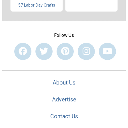
57 Labor Day Crafts
Follow Us
About Us
Advertise
Contact Us