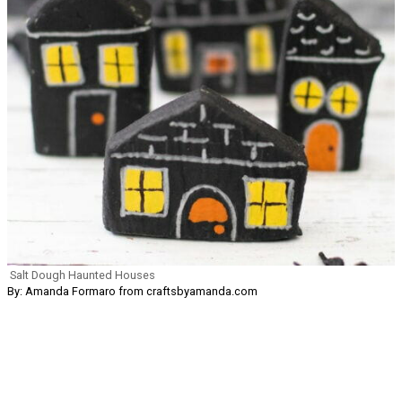
Salt Dough Haunted Houses
By: Amanda Formaro from craftsbyamanda.com