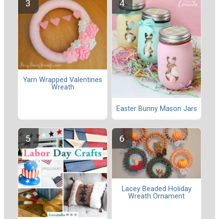
Yarn Wrapped Valentines
Wreath
Easter Bunny Mason Jars
Lacey Beaded Holiday
Wreath Ornament