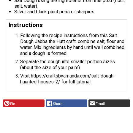
Salt Dough using the ingredients from this post (flour,
salt, water)
Silver and black paint pens or sharpies
Instructions
Following the recipe instructions from this Salt
Dough Jabba the Hutt craft, combine salt, flour and
water. Mix ingredients by hand until well combined
and a dough is formed.
Separate the dough into smaller portion sizes
(about the size of your palm).
Visit https://craftsbyamanda.com/salt-dough-
haunted-houses-2/ for full tutorial.
Pin
Share
Email