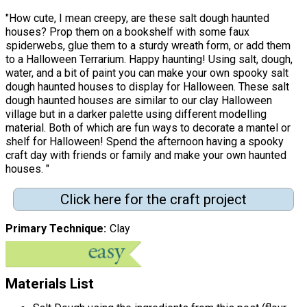
"How cute, I mean creepy, are these salt dough haunted
houses? Prop them on a bookshelf with some faux
spiderwebs, glue them to a sturdy wreath form, or add them
to a Halloween Terrarium. Happy haunting! Using salt, dough,
water, and a bit of paint you can make your own spooky salt
dough haunted houses to display for Halloween. These salt
dough haunted houses are similar to our clay Halloween
village but in a darker palette using different modelling
material. Both of which are fun ways to decorate a mantel or
shelf for Halloween! Spend the afternoon having a spooky
craft day with friends or family and make your own haunted
houses. "
Click here for the craft project
Primary Technique
Clay
Materials List