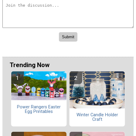
Trending Now
Power Rangers Easter
Egg Printables
Winter Candle Holder
Craft