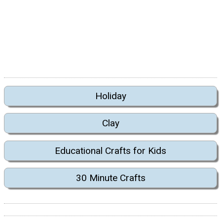
Holiday
Clay
Educational Crafts for Kids
30 Minute Crafts