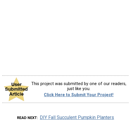
This project was submitted by one of our readers,
just like you.
Click Here to Submit Your Project!
DIY Fall Succulent Pumpkin Planters
READ NEXT