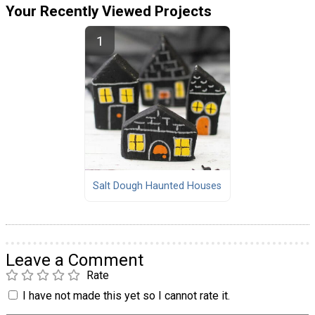
Your Recently Viewed Projects
Salt Dough Haunted Houses
Leave a Comment
Rate
I have not made this yet so I cannot rate it.