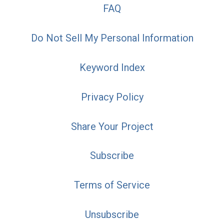
FAQ
Do Not Sell My Personal Information
Keyword Index
Privacy Policy
Share Your Project
Subscribe
Terms of Service
Unsubscribe