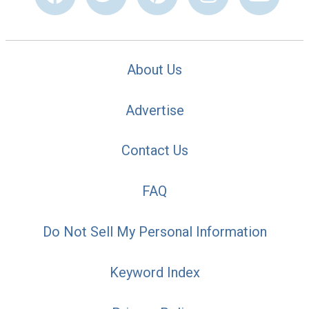
About Us
Advertise
Contact Us
FAQ
Do Not Sell My Personal Information
Keyword Index