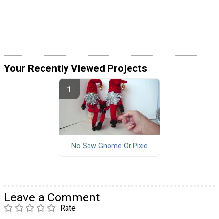
Your Recently Viewed Projects
No Sew Gnome Or Pixie
Leave a Comment
Rate