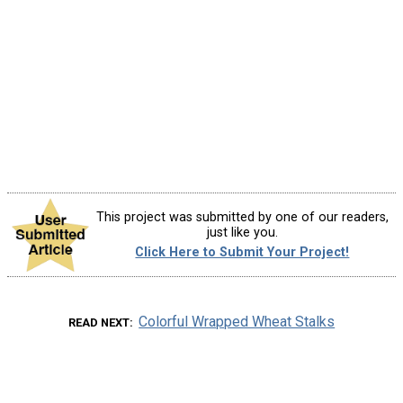
This project was submitted by one of our readers,
just like you.
Click Here to Submit Your Project!
Colorful Wrapped Wheat Stalks
READ NEXT