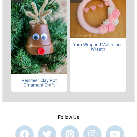
Yarn Wrapped Valentines
Wreath
Reindeer Clay Pot
Ornament Craft
Follow Us