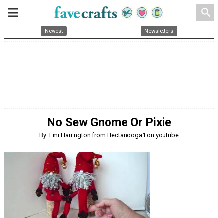
search
Newest
Newsletters
No Sew Gnome Or Pixie
By: Emi Harrington from Hectanooga1 on youtube