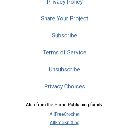
Privacy Policy
Share Your Project
Subscribe
Terms of Service
Unsubscribe
Privacy Choices
Also from the Prime Publishing family:
AllFreeCrochet
AllFreeKnitting