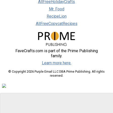
AllFreeHolidayCrafts
Mr. Food
RecipeLion
AllFreeCopycatRecipes
FaveCrafts.com is part of the Prime Publishing
family.
Learn more here.
© Copyright 2026 Purple Email LLC DBA Prime Publishing. All rights
reserved.