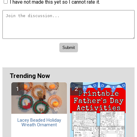
I have not made this yet so I cannot rate it.
Trending Now
Lacey Beaded Holiday
Wreath Ornament