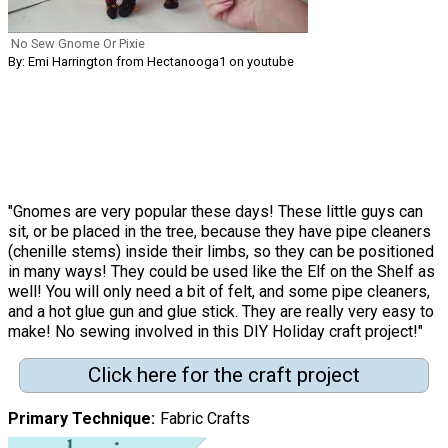
No Sew Gnome Or Pixie
By: Emi Harrington from Hectanooga1 on youtube
"Gnomes are very popular these days! These little guys can
sit, or be placed in the tree, because they have pipe cleaners
(chenille stems) inside their limbs, so they can be positioned
in many ways! They could be used like the Elf on the Shelf as
well! You will only need a bit of felt, and some pipe cleaners,
and a hot glue gun and glue stick. They are really very easy to
make! No sewing involved in this DIY Holiday craft project!"
Click here for the craft project
Primary Technique
Fabric Crafts