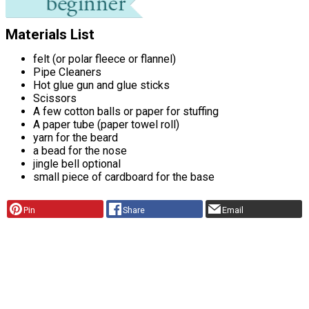
Materials List
felt (or polar fleece or flannel)
Pipe Cleaners
Hot glue gun and glue sticks
Scissors
A few cotton balls or paper for stuffing
A paper tube (paper towel roll)
yarn for the beard
a bead for the nose
jingle bell optional
small piece of cardboard for the base
Pin
Share
Email