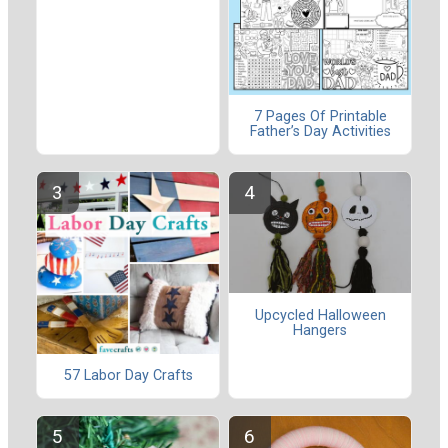
7 Pages Of Printable
Father’s Day Activities
Upcycled Halloween
Hangers
57 Labor Day Crafts