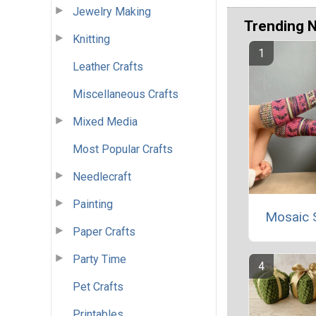
Jewelry Making
Trending 
Knitting
Leather Crafts
Miscellaneous Crafts
Mixed Media
Most Popular Crafts
Needlecraft
Painting
Mosaic 
Paper Crafts
Party Time
Pet Crafts
Printables