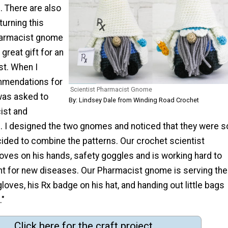
. There are also
turning this
harmacist gnome
 great gift for an
st. When I
mmendations for
Scientist Pharmacist Gnome
was asked to
By: Lindsey Dale from Winding Road Crochet
ist and
. I designed the two gnomes and noticed that they were s
ecided to combine the patterns. Our crochet scientist
ves on his hands, safety goggles and is working hard to
t for new diseases. Our Pharmacist gnome is serving the
gloves, his Rx badge on his hat, and handing out little bags
."
Click here for the craft project