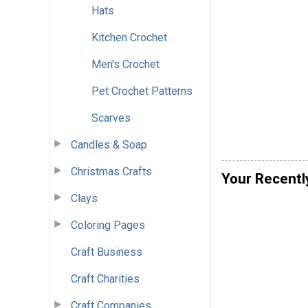
Hats
Kitchen Crochet
Men's Crochet
Pet Crochet Patterns
Scarves
Candles & Soap
Christmas Crafts
Your Recentl
Clays
Coloring Pages
Craft Business
Craft Charities
Craft Companies