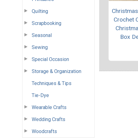
Christmas 
Quilting
Crochet 
Scrapbooking
Christma
Seasonal
Box D
Sewing
Special Occasion
Storage & Organization
Techniques & Tips
Tie-Dye
Wearable Crafts
Wedding Crafts
Woodcrafts