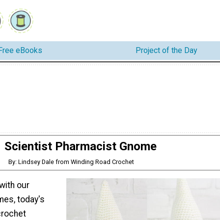
Free eBooks
Project of the Day
Scientist Pharmacist Gnome
By: Lindsey Dale from Winding Road Crochet
 with our
es, today's
 crochet