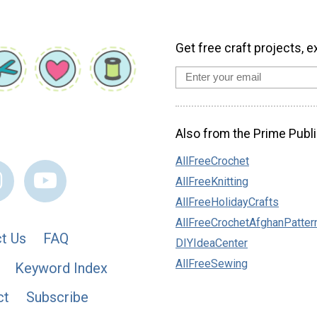
Get free craft projects, e
Also from the Prime Publi
AllFreeCrochet
AllFreeKnitting
AllFreeHolidayCrafts
AllFreeCrochetAfghanPatter
t Us
FAQ
DIYIdeaCenter
AllFreeSewing
Keyword Index
ct
Subscribe