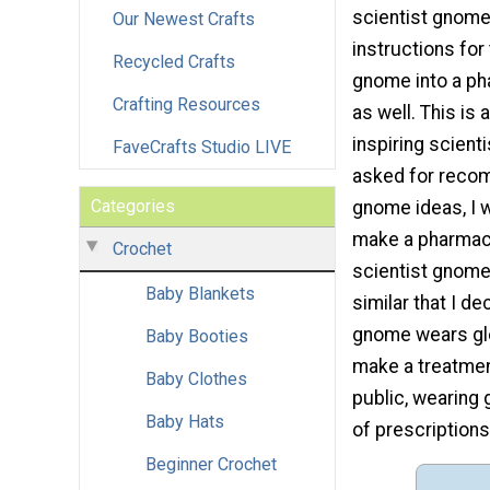
scientist gnome
Our Newest Crafts
instructions for 
Recycled Crafts
gnome into a p
Crafting Resources
as well. This is a
inspiring scienti
FaveCrafts Studio LIVE
asked for reco
Categories
gnome ideas, I 
make a pharmac
Crochet
scientist gnome
Baby Blankets
similar that I d
gnome wears glo
Baby Booties
make a treatmen
Baby Clothes
public, wearing 
Baby Hats
of prescriptions
Beginner Crochet