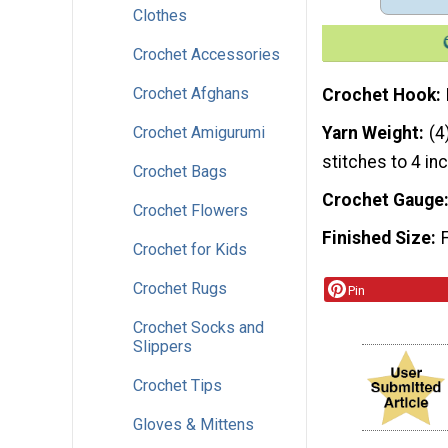
Clothes
Crochet Accessories
Crochet Afghans
Crochet Hook
Crochet Amigurumi
Yarn Weight
(4
stitches to 4 in
Crochet Bags
Crochet Gauge
Crochet Flowers
Finished Size
Crochet for Kids
Crochet Rugs
Pin
Crochet Socks and
Slippers
Crochet Tips
Gloves & Mittens