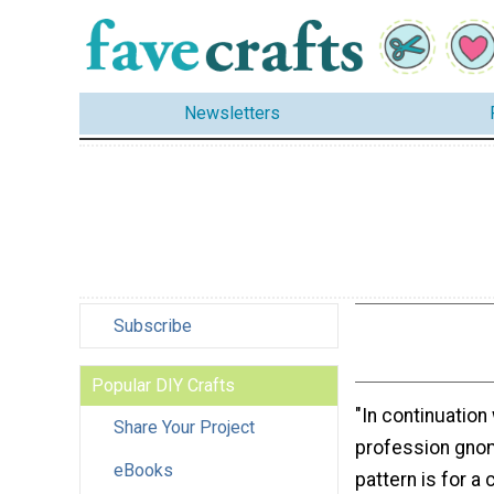
Newsletters
Subscribe
Popular DIY Crafts
"In continuation
Share Your Project
profession gnom
eBooks
pattern is for a