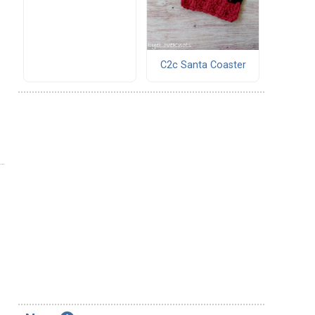
C2c Santa Coaster