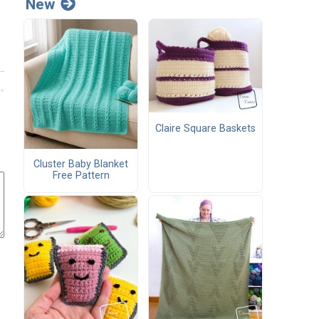
New
Claire Square Baskets
Cluster Baby Blanket
Free Pattern