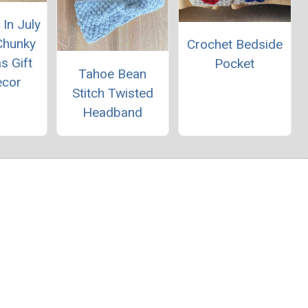
In July
Chunky
Crochet Bedside
s Gift
Pocket
Tahoe Bean
ecor
Stitch Twisted
Headband