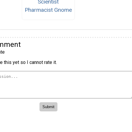
Scientist
Pharmacist Gnome
omment
te
 this yet so I cannot rate it.