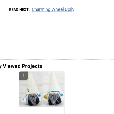
Charming Wheel Doily
READ NEXT
y Viewed Projects