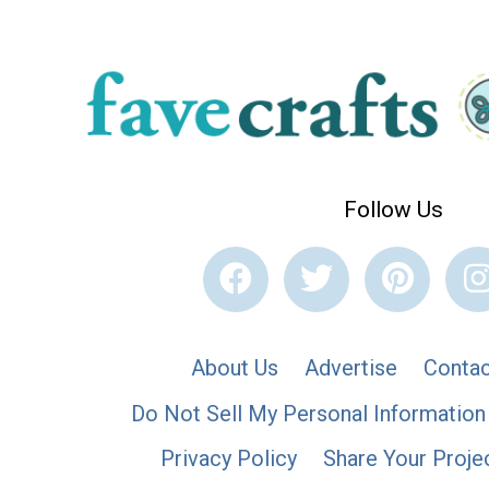
Follow Us
About Us
Advertise
Contac
Do Not Sell My Personal Information
Privacy Policy
Share Your Proje