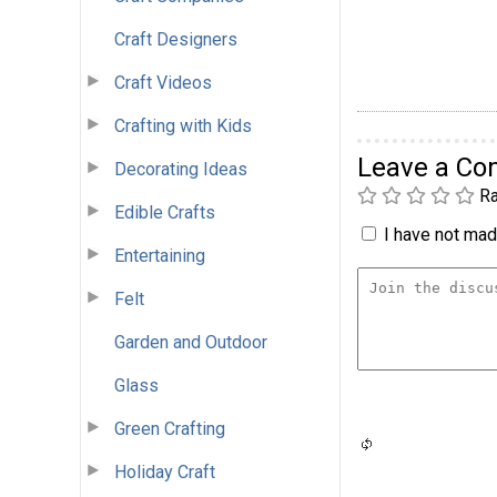
Craft Designers
Craft Videos
Crafting with Kids
Leave a C
Decorating Ideas
Ra
Edible Crafts
I have not made
Entertaining
Felt
Garden and Outdoor
Glass
Green Crafting
Holiday Craft