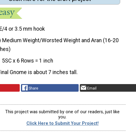
E/4 or 3.5 mm hook
) Medium Weight/Worsted Weight and Aran (16-20
ches)
5SC x 6 Rows = 1 inch
Final Gnome is about 7 inches tall.
Share
Email
This project was submitted by one of our readers, just like
you.
Click Here to Submit Your Project!