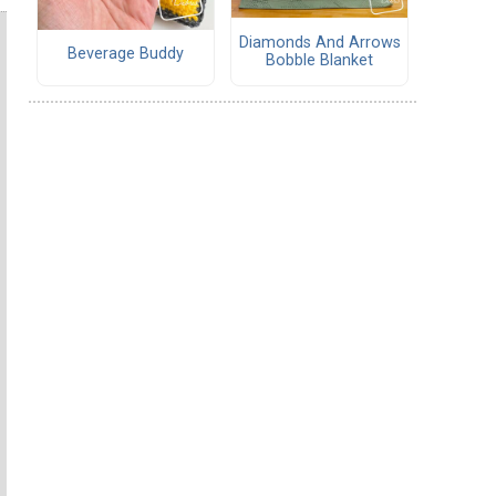
Diamonds And Arrows
Beverage Buddy
Bobble Blanket