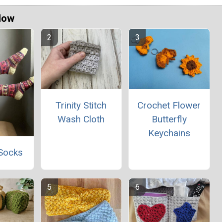
Now
Trinity Stitch
Crochet Flower
Wash Cloth
Butterfly
Keychains
Socks