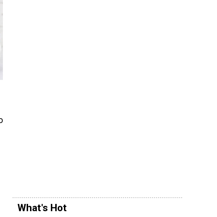
o
What's Hot