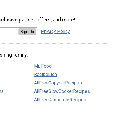
xclusive partner offers, and more!
Privacy Policy
Sign Up
shing family:
Mr. Food
RecipeLion
AllFreeCopycatRecipes
ns
AllFreeSlowCookerRecipes
AllFreeCasseroleRecipes