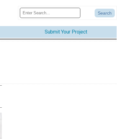
Submit Your Project