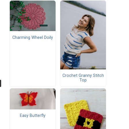
Charming Wheel Doily
Crochet Granny Stitch
Top
Easy Butterfly