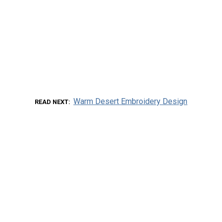
Warm Desert Embroidery Design
READ NEXT