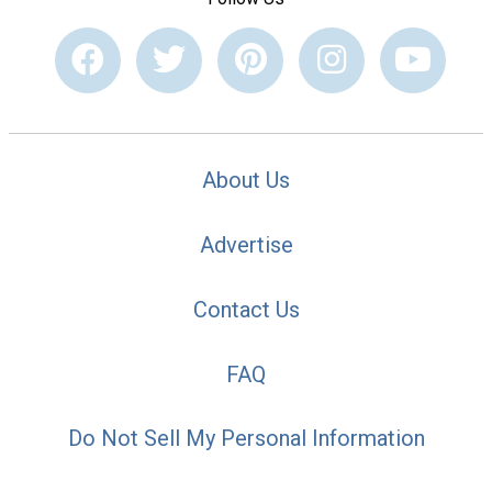
About Us
Advertise
Contact Us
FAQ
Do Not Sell My Personal Information