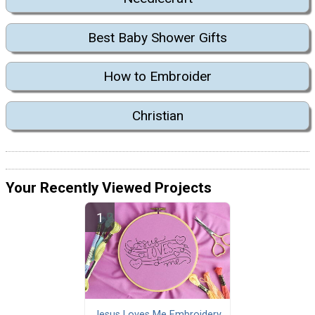
Best Baby Shower Gifts
How to Embroider
Christian
Your Recently Viewed Projects
Jesus Loves Me Embroidery