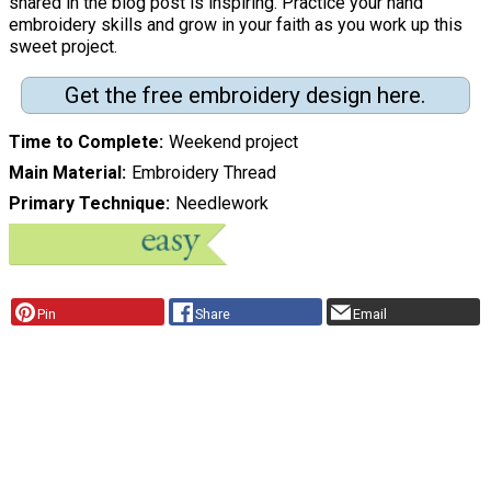
shared in the blog post is inspiring. Practice your hand
embroidery skills and grow in your faith as you work up this
sweet project.
Get the free embroidery design here.
Time to Complete
Weekend project
Main Material
Embroidery Thread
Primary Technique
Needlework
Pin
Share
Email