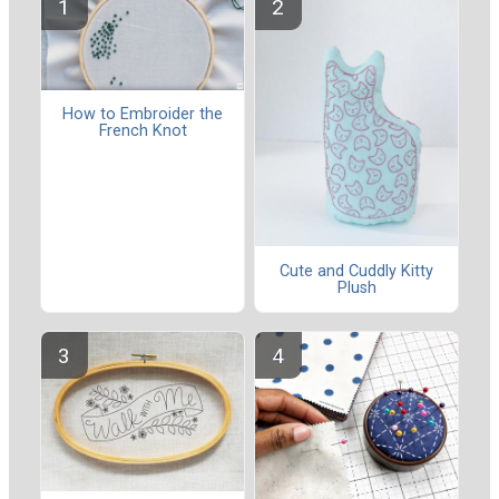
How to Embroider the
French Knot
Cute and Cuddly Kitty
Plush