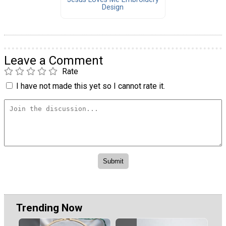
Design
Leave a Comment
Rate
I have not made this yet so I cannot rate it.
Trending Now