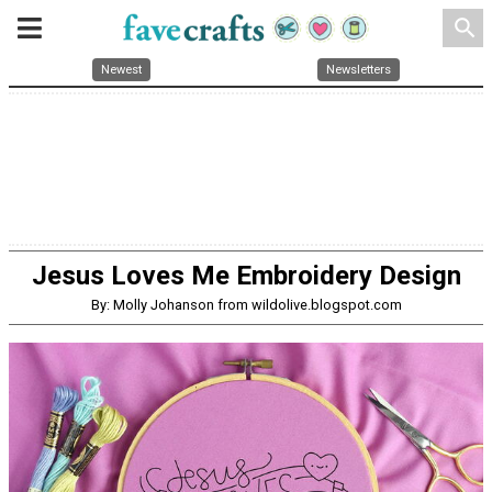
search
Newest
Newsletters
Jesus Loves Me Embroidery Design
By: Molly Johanson from wildolive.blogspot.com