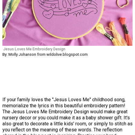
Jesus Loves Me Embroidery Design
By: Molly Johanson from wildolive.blogspot.com
If your family loves the "Jesus Loves Me" childhood song,
memorialize the lyrics in this beautiful embroidery pattern!
The Jesus Loves Me Embroidery Design would make great
nursery decor or you could make it as a baby shower gift. It's
also great to decorate a little kids' room, or simply to stitch as
you reflect on the meaning of these words. The reflection