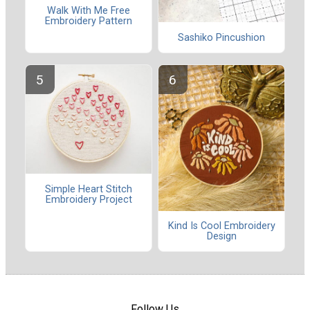
Walk With Me Free
Embroidery Pattern
Sashiko Pincushion
Simple Heart Stitch
Embroidery Project
Kind Is Cool Embroidery
Design
Follow Us