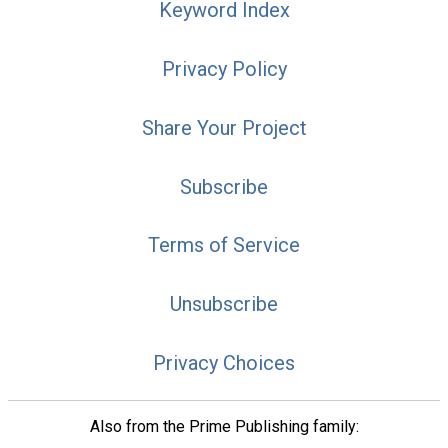
Keyword Index
Privacy Policy
Share Your Project
Subscribe
Terms of Service
Unsubscribe
Privacy Choices
Also from the Prime Publishing family: