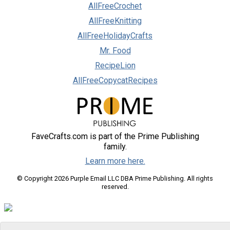
AllFreeCrochet
AllFreeKnitting
AllFreeHolidayCrafts
Mr. Food
RecipeLion
AllFreeCopycatRecipes
FaveCrafts.com is part of the Prime Publishing
family.
Learn more here.
© Copyright 2026 Purple Email LLC DBA Prime Publishing. All rights
reserved.