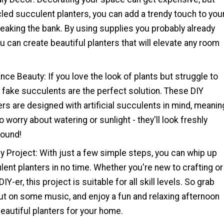
led succulent planters, you can add a trendy touch to you
eaking the bank. By using supplies you probably already
u can create beautiful planters that will elevate any room
ce Beauty: If you love the look of plants but struggle to
 fake succulents are the perfect solution. These DIY
rs are designed with artificial succulents in mind, meanin
 worry about watering or sunlight - they'll look freshly
round!
y Project: With just a few simple steps, you can whip up
ent planters in no time. Whether you're new to crafting or
Y-er, this project is suitable for all skill levels. So grab
ut on some music, and enjoy a fun and relaxing afternoon
eautiful planters for your home.