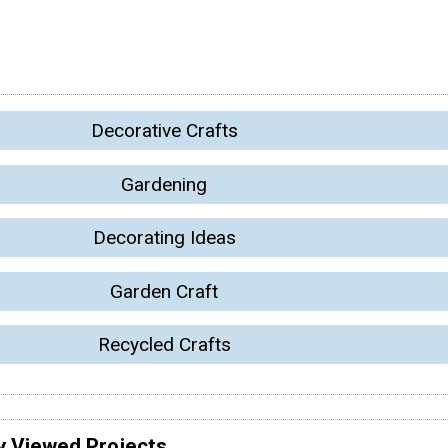
Decorative Crafts
Gardening
Decorating Ideas
Garden Craft
Recycled Crafts
y Viewed Projects