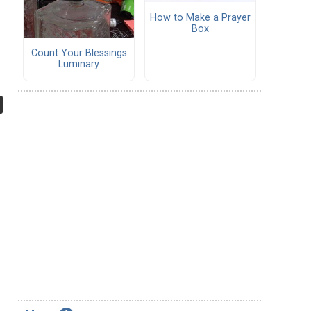
How to Make a Prayer
Box
Count Your Blessings
Luminary