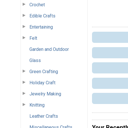
Crochet
Edible Crafts
Entertaining
Felt
Garden and Outdoor
Glass
Green Crafting
Holiday Craft
Jewelry Making
Knitting
Leather Crafts
Your Recentl
Miscellaneous Crafts