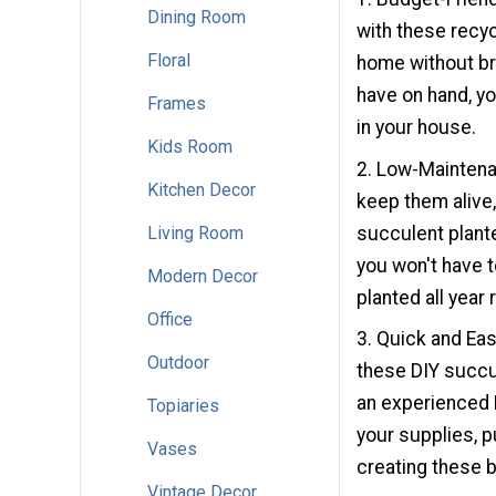
Dining Room
with these recyc
Floral
home without br
have on hand, yo
Frames
in your house.
Kids Room
2. Low-Maintenan
Kitchen Decor
keep them alive,
succulent plante
Living Room
you won't have to
Modern Decor
planted all year 
Office
3. Quick and Eas
Outdoor
these DIY succul
an experienced DI
Topiaries
your supplies, p
Vases
creating these b
Vintage Decor