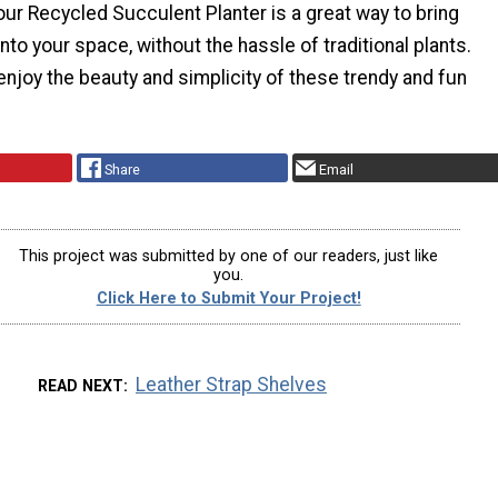
our Recycled Succulent Planter is a great way to bring
to your space, without the hassle of traditional plants.
d enjoy the beauty and simplicity of these trendy and fun
Share
Email
This project was submitted by one of our readers, just like
you.
Click Here to Submit Your Project!
Leather Strap Shelves
READ NEXT