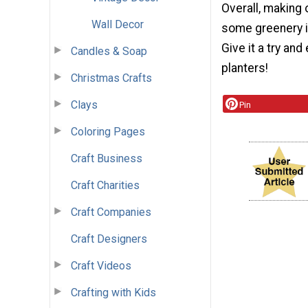
Overall, making 
Wall Decor
some greenery in
Give it a try an
Candles & Soap
planters!
Christmas Crafts
Clays
Pin
Coloring Pages
Craft Business
Craft Charities
Craft Companies
Craft Designers
Craft Videos
Crafting with Kids