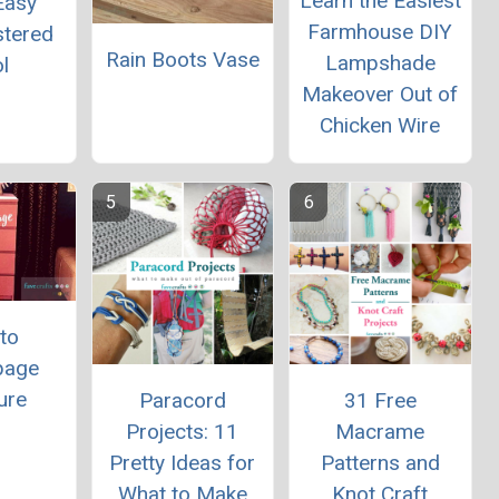
Learn the Easiest
Easy
Farmhouse DIY
stered
Rain Boots Vase
Lampshade
l
Makeover Out of
Chicken Wire
to
page
ure
Paracord
31 Free
Projects: 11
Macrame
Pretty Ideas for
Patterns and
What to Make
Knot Craft