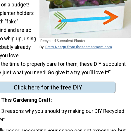
 on a budget!
planter holders
h “fake”
ind and are so
o whip up, using
Recycled Succulent Planter
obably already
By:
Petro Neagu from theseamanmom.com
 you love
 the time to properly care for them, these DIY succulent
 just what you need! Go give it a try, you’ll love it!"
Click here for the free DIY
 This Gardening Craft
p 3 reasons why you should try making our DIY Recycled
er:
dly Decor: Decorating your space can get expensive, but