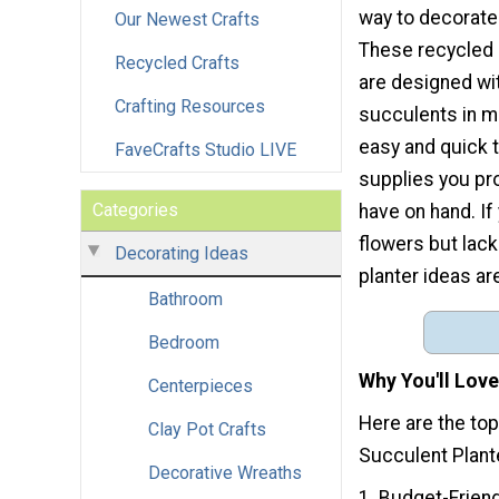
way to decorate
Our Newest Crafts
These recycled 
Recycled Crafts
are designed wit
Crafting Resources
succulents in m
easy and quick t
FaveCrafts Studio LIVE
supplies you pr
Categories
have on hand. If
flowers but lack
Decorating Ideas
planter ideas are
Bathroom
Bedroom
Why You'll Love
Centerpieces
Here are the to
Clay Pot Crafts
Succulent Plant
Decorative Wreaths
1. Budget-Frien