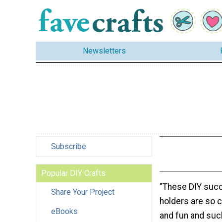
Newsletters
Subscribe
Popular DIY Crafts
"These DIY succ
Share Your Project
holders are so c
eBooks
and fun and such