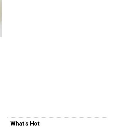
What's Hot