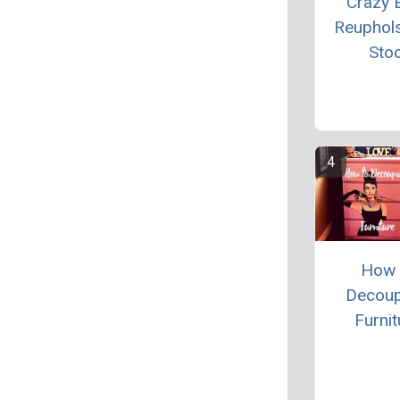
Crazy 
Reuphol
Stoo
How 
Decou
Furnit