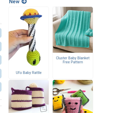
New
Cluster Baby Blanket
Free Pattern
Ufo Baby Rattle