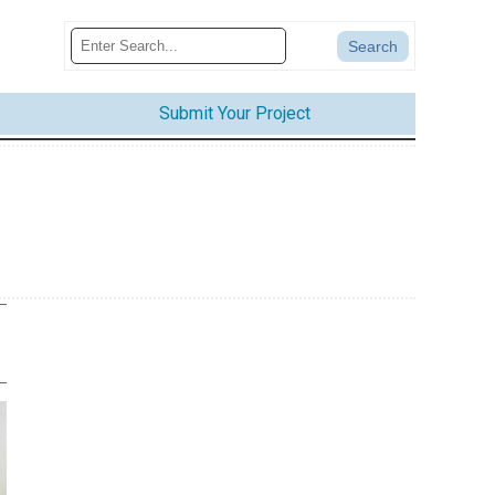
Submit Your Project