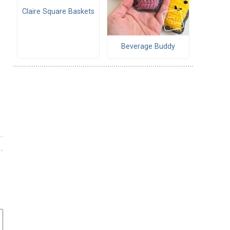
Claire Square Baskets
Beverage Buddy