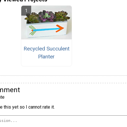
Recycled Succulent
Planter
omment
te
 this yet so I cannot rate it.