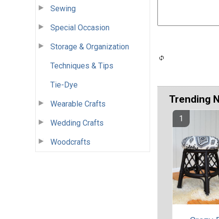
Sewing
Special Occasion
Storage & Organization
Techniques & Tips
Tie-Dye
Trending 
Wearable Crafts
Wedding Crafts
Woodcrafts