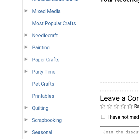
Mixed Media
Most Popular Crafts
Needlecraft
Painting
Paper Crafts
Party Time
Pet Crafts
Printables
Leave a C
Ra
Quilting
I have not made
Scrapbooking
Seasonal