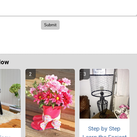
Now
Step by Step