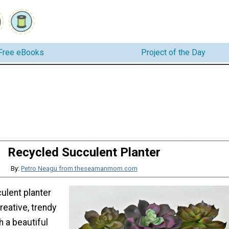
Free eBooks
Project of the Day
Recycled Succulent Planter
By:
Petro Neagu from theseamanmom.com
ulent planter
reative, trendy
 a beautiful