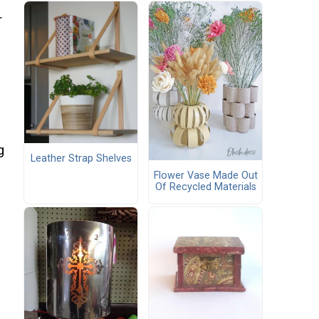
r
g
Leather Strap Shelves
Flower Vase Made Out
Of Recycled Materials