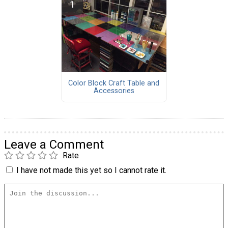
Color Block Craft Table and
Accessories
Leave a Comment
Rate
I have not made this yet so I cannot rate it.