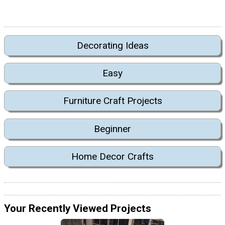
Decorating Ideas
Easy
Furniture Craft Projects
Beginner
Home Decor Crafts
Your Recently Viewed Projects