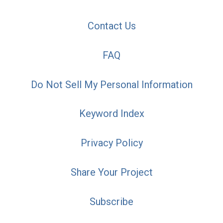
Contact Us
FAQ
Do Not Sell My Personal Information
Keyword Index
Privacy Policy
Share Your Project
Subscribe