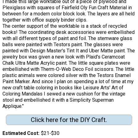
I made this large worktable out of a piece of plywood and
Plexiglass with squares of Fairfield Oly Fun Craft Material in
between for a modern color block look. The layers are all held
together with office supply binder clips.
The center support of the worktable is a stack of recycled
books! The coordinating desk accessories were embellished
with all different types of paint and foil. The stemware glass
balls were painted with Testors paint. The glasses were
painted with Design Master's Tint It and Uber Matte paint. The
jewelry box was given a new look with Plaid's Ceramcoat
Chalk Ultra Matte Acrylic paint. The little square plates were
embellished with Therm-O-Web Deco Foil scissors. The little
plastic animals were colored silver with the Testors Enamel
Paint Marker. And since I plan on spending a lot of time at my
new craft table coloring in books like Leisure Arts' Art of
Coloring Mandalas I sewed a new cushion for the vintage
stool and embellished it with a Simplicity Superman
Applique."
Click here for the DIY Craft.
Estimated Cost
$21-$30