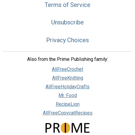
Terms of Service
Unsubscribe
Privacy Choices
Also from the Prime Publishing family:
AllFreeCrochet
AllFreeKnitting
AllFreeHolidayCrafts
Mr. Food
RecipeLion
AllFreeCopycatRecipes