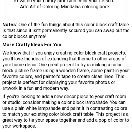
Sit on your comfy stool and color your Leisure
Arts Art of Coloring Mandalas coloring book.
Notes
One of the fun things about this color block craft table
is that since it isn't permanently secured you can swap out the
color blocks anytime!
More Crafty Ideas For You
We know that if you enjoy creating color block craft projects,
you'll love the idea of extending that theme to other areas of
your home decor. One great project to try is making a color
block picture frame using a wooden frame, some paint in your
favorite colors, and painter's tape to create clean lines. This
project is perfect for displaying your favorite photos or
artwork in a fun and modern way.
If you're looking to add a new decor piece to your craft room
or studio, consider making a color block lampshade. You can
use a plain white lampshade and paint it in contrasting colors
to match your existing color block craft table. This project is a
great way to tie your space together and add a pop of color to
your workspace.