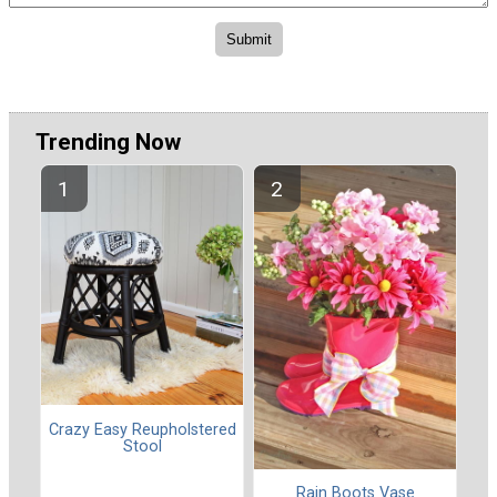
Trending Now
Crazy Easy Reupholstered
Stool
Rain Boots Vase