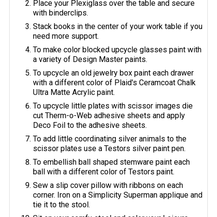
Place your Plexiglass over the table and secure
with binderclips.
Stack books in the center of your work table if you
need more support.
To make color blocked upcycle glasses paint with
a variety of Design Master paints.
To upcycle an old jewelry box paint each drawer
with a different color of Plaid's Ceramcoat Chalk
Ultra Matte Acrylic paint.
To upcycle little plates with scissor images die
cut Therm-o-Web adhesive sheets and apply
Deco Foil to the adhesive sheets.
To add little coordinating silver animals to the
scissor plates use a Testors silver paint pen.
To embellish ball shaped stemware paint each
ball with a different color of Testors paint.
Sew a slip cover pillow with ribbons on each
corner. Iron on a Simplicity Superman applique and
tie it to the stool.