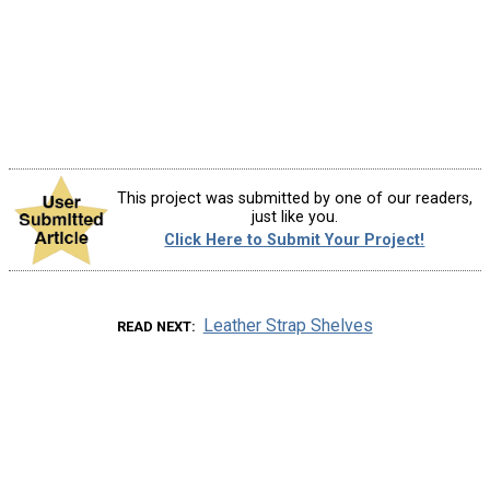
This project was submitted by one of our readers,
just like you.
Click Here to Submit Your Project!
Leather Strap Shelves
READ NEXT