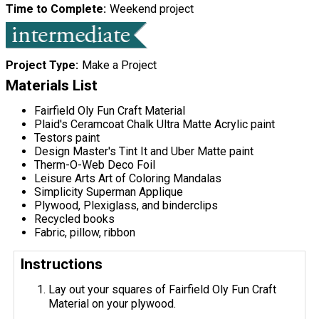
Time to Complete
Weekend project
Project Type
Make a Project
Materials List
Fairfield Oly Fun Craft Material
Plaid's Ceramcoat Chalk Ultra Matte Acrylic paint
Testors paint
Design Master's Tint It and Uber Matte paint
Therm-O-Web Deco Foil
Leisure Arts Art of Coloring Mandalas
Simplicity Superman Applique
Plywood, Plexiglass, and binderclips
Recycled books
Fabric, pillow, ribbon
Instructions
Lay out your squares of Fairfield Oly Fun Craft
Material on your plywood.