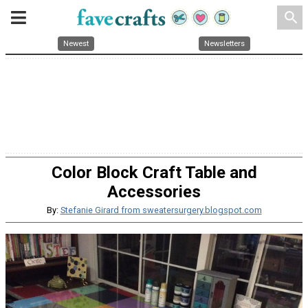
search
Newest
Newsletters
Color Block Craft Table and
Accessories
By:
Stefanie Girard from sweatersurgery.blogspot.com