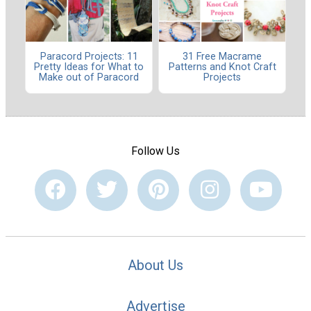
Paracord Projects: 11
31 Free Macrame
Pretty Ideas for What to
Patterns and Knot Craft
Make out of Paracord
Projects
Follow Us
About Us
Advertise