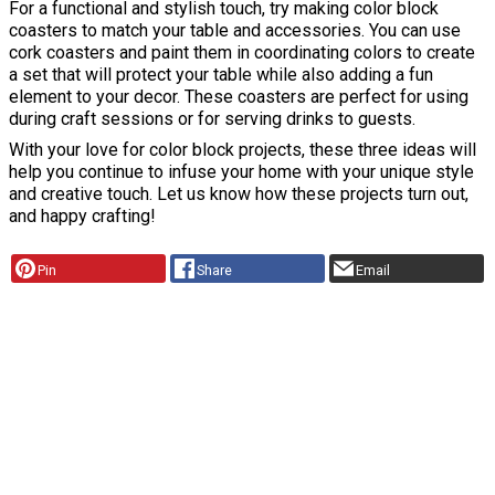
For a functional and stylish touch, try making color block
coasters to match your table and accessories. You can use
cork coasters and paint them in coordinating colors to create
a set that will protect your table while also adding a fun
element to your decor. These coasters are perfect for using
during craft sessions or for serving drinks to guests.
With your love for color block projects, these three ideas will
help you continue to infuse your home with your unique style
and creative touch. Let us know how these projects turn out,
and happy crafting!
Pin
Share
Email