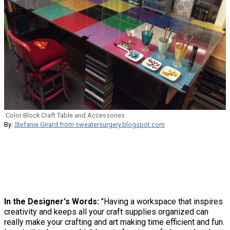
Color Block Craft Table and Accessories
By:
Stefanie Girard from sweatersurgery.blogspot.com
In the Designer's Words:
"Having a workspace that inspires
creativity and keeps all your craft supplies organized can
really make your crafting and art making time efficient and fun.