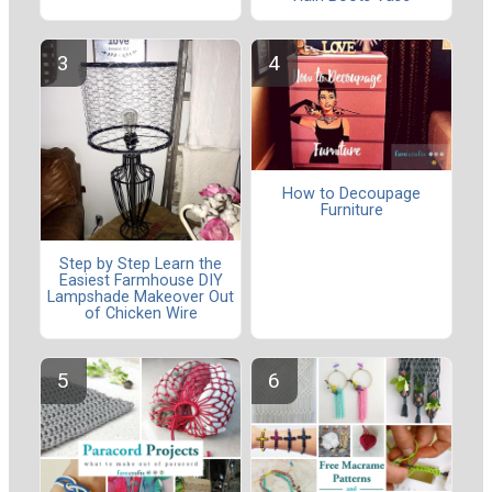
How to Decoupage
Furniture
Step by Step Learn the
Easiest Farmhouse DIY
Lampshade Makeover Out
of Chicken Wire