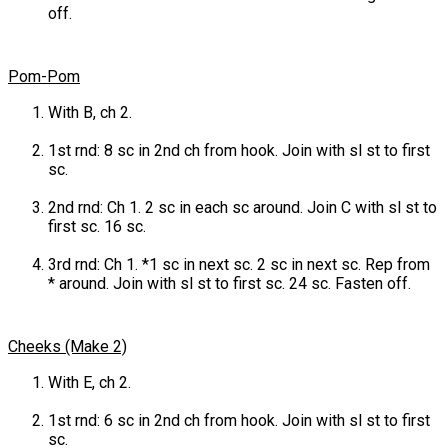
off.
Pom-Pom
With B, ch 2.
1st rnd: 8 sc in 2nd ch from hook. Join with sl st to first
sc.
2nd rnd: Ch 1. 2 sc in each sc around. Join C with sl st to
first sc. 16 sc.
3rd rnd: Ch 1. *1 sc in next sc. 2 sc in next sc. Rep from
* around. Join with sl st to first sc. 24 sc. Fasten off.
Cheeks (Make 2)
With E, ch 2.
1st rnd: 6 sc in 2nd ch from hook. Join with sl st to first
sc.