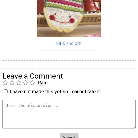
Elf Dishcloth
Leave a Comment
Rate
I have not made this yet so I cannot rate it.