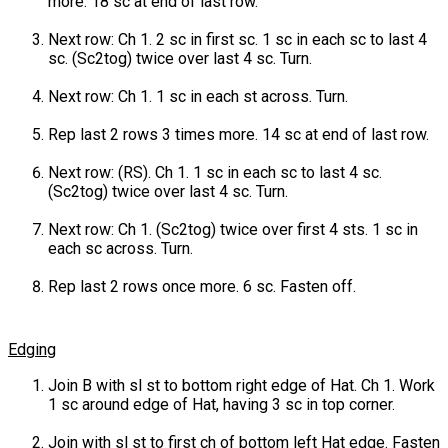
more. 18 sc at end of last row.
Next row: Ch 1. 2 sc in first sc. 1 sc in each sc to last 4
sc. (Sc2tog) twice over last 4 sc. Turn.
Next row: Ch 1. 1 sc in each st across. Turn.
Rep last 2 rows 3 times more. 14 sc at end of last row.
Next row: (RS). Ch 1. 1 sc in each sc to last 4 sc.
(Sc2tog) twice over last 4 sc. Turn.
Next row: Ch 1. (Sc2tog) twice over first 4 sts. 1 sc in
each sc across. Turn.
Rep last 2 rows once more. 6 sc. Fasten off.
Edging
Join B with sl st to bottom right edge of Hat. Ch 1. Work
1 sc around edge of Hat, having 3 sc in top corner.
Join with sl st to first ch of bottom left Hat edge. Fasten