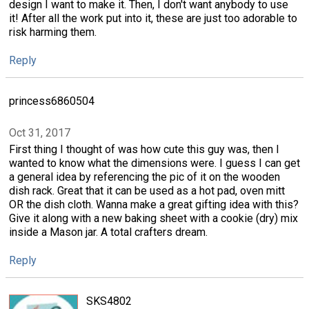
design I want to make it. Then, I don't want anybody to use
it! After all the work put into it, these are just too adorable to
risk harming them.
Reply
princess6860504
Oct 31, 2017
First thing I thought of was how cute this guy was, then I
wanted to know what the dimensions were. I guess I can get
a general idea by referencing the pic of it on the wooden
dish rack. Great that it can be used as a hot pad, oven mitt
OR the dish cloth. Wanna make a great gifting idea with this?
Give it along with a new baking sheet with a cookie (dry) mix
inside a Mason jar. A total crafters dream.
Reply
SKS4802