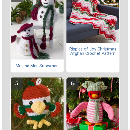
Ripples of Joy Christmas
Afghan Crochet Pattern
Mr. and Mrs. Snowman