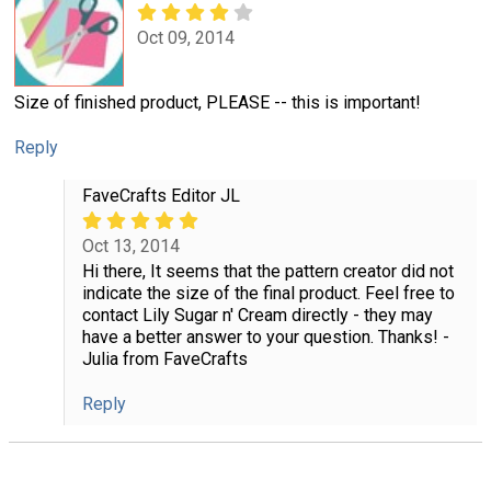
Oct 09, 2014
Size of finished product, PLEASE -- this is important!
Reply
FaveCrafts Editor JL
Oct 13, 2014
Hi there, It seems that the pattern creator did not
indicate the size of the final product. Feel free to
contact Lily Sugar n' Cream directly - they may
have a better answer to your question. Thanks! -
Julia from FaveCrafts
Reply