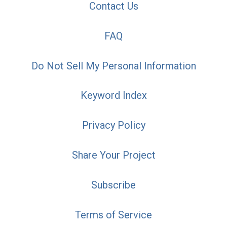
Contact Us
FAQ
Do Not Sell My Personal Information
Keyword Index
Privacy Policy
Share Your Project
Subscribe
Terms of Service