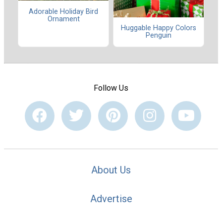
Adorable Holiday Bird
Ornament
Huggable Happy Colors
Penguin
Follow Us
About Us
Advertise