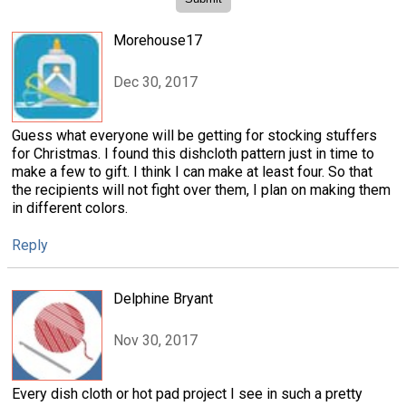
Morehouse17
Dec 30, 2017
Guess what everyone will be getting for stocking stuffers
for Christmas. I found this dishcloth pattern just in time to
make a few to gift. I think I can make at least four. So that
the recipients will not fight over them, I plan on making them
in different colors.
Reply
Delphine Bryant
Nov 30, 2017
Every dish cloth or hot pad project I see in such a pretty