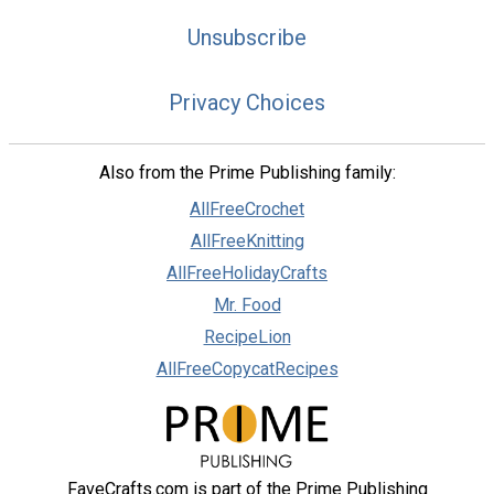
Unsubscribe
Privacy Choices
Also from the Prime Publishing family:
AllFreeCrochet
AllFreeKnitting
AllFreeHolidayCrafts
Mr. Food
RecipeLion
AllFreeCopycatRecipes
FaveCrafts.com is part of the Prime Publishing