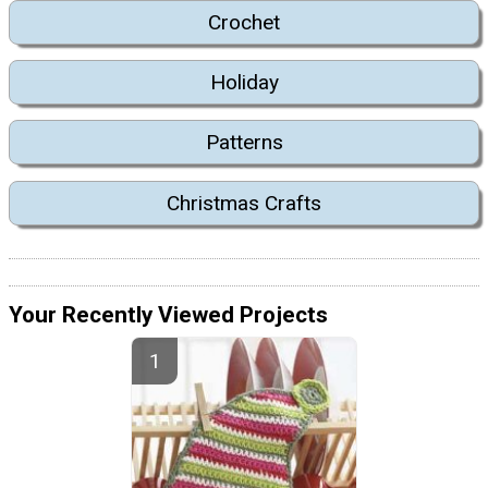
Crochet
Holiday
Patterns
Christmas Crafts
Your Recently Viewed Projects