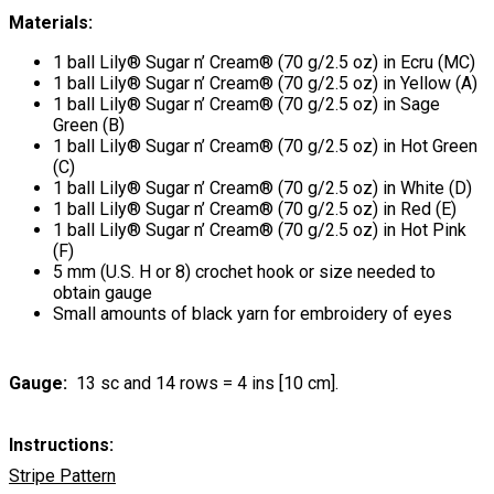
Materials:
1 ball Lily® Sugar n’ Cream® (70 g/2.5 oz) in Ecru (MC)
1 ball Lily® Sugar n’ Cream® (70 g/2.5 oz) in Yellow (A)
1 ball Lily® Sugar n’ Cream® (70 g/2.5 oz) in Sage
Green (B)
1 ball Lily® Sugar n’ Cream® (70 g/2.5 oz) in Hot Green
(C)
1 ball Lily® Sugar n’ Cream® (70 g/2.5 oz) in White (D)
1 ball Lily® Sugar n’ Cream® (70 g/2.5 oz) in Red (E)
1 ball Lily® Sugar n’ Cream® (70 g/2.5 oz) in Hot Pink
(F)
5 mm (U.S. H or 8) crochet hook or size needed to
obtain gauge
Small amounts of black yarn for embroidery of eyes
Gauge:
13 sc and 14 rows = 4 ins [10 cm].
Instructions:
Stripe Pattern