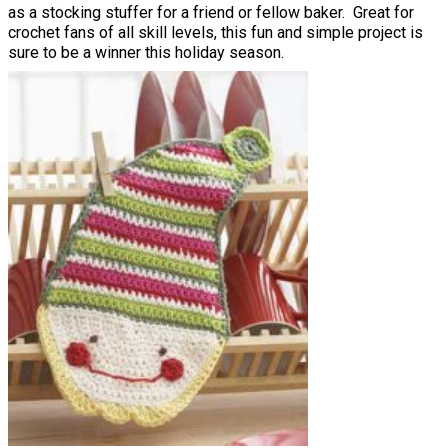
as a stocking stuffer for a friend or fellow baker. Great for
crochet fans of all skill levels, this fun and simple project is
sure to be a winner this holiday season.