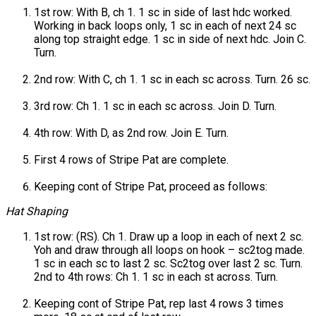
1st row: With B, ch 1. 1 sc in side of last hdc worked.
Working in back loops only, 1 sc in each of next 24 sc
along top straight edge. 1 sc in side of next hdc. Join C.
Turn.
2nd row: With C, ch 1. 1 sc in each sc across. Turn. 26 sc.
3rd row: Ch 1. 1 sc in each sc across. Join D. Turn.
4th row: With D, as 2nd row. Join E. Turn.
First 4 rows of Stripe Pat are complete.
Keeping cont of Stripe Pat, proceed as follows:
Hat Shaping
1st row: (RS). Ch 1. Draw up a loop in each of next 2 sc.
Yoh and draw through all loops on hook – sc2tog made.
1 sc in each sc to last 2 sc. Sc2tog over last 2 sc. Turn.
2nd to 4th rows: Ch 1. 1 sc in each st across. Turn.
Keeping cont of Stripe Pat, rep last 4 rows 3 times