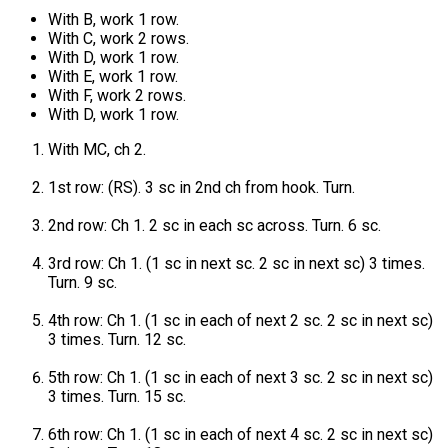
With B, work 1 row.
With C, work 2 rows.
With D, work 1 row.
With E, work 1 row.
With F, work 2 rows.
With D, work 1 row.
With MC, ch 2.
1st row: (RS). 3 sc in 2nd ch from hook. Turn.
2nd row: Ch 1. 2 sc in each sc across. Turn. 6 sc.
3rd row: Ch 1. (1 sc in next sc. 2 sc in next sc) 3 times.
Turn. 9 sc.
4th row: Ch 1. (1 sc in each of next 2 sc. 2 sc in next sc)
3 times. Turn. 12 sc.
5th row: Ch 1. (1 sc in each of next 3 sc. 2 sc in next sc)
3 times. Turn. 15 sc.
6th row: Ch 1. (1 sc in each of next 4 sc. 2 sc in next sc)