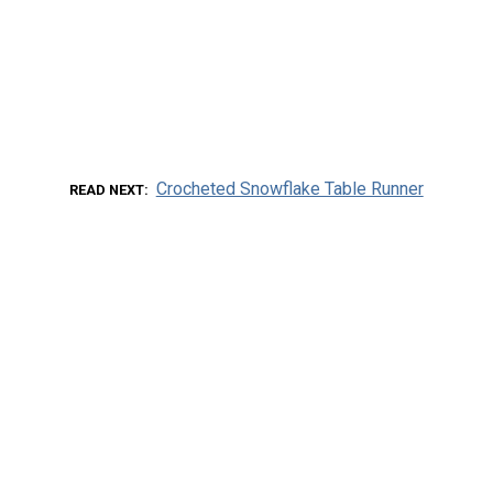
Crocheted Snowflake Table Runner
READ NEXT