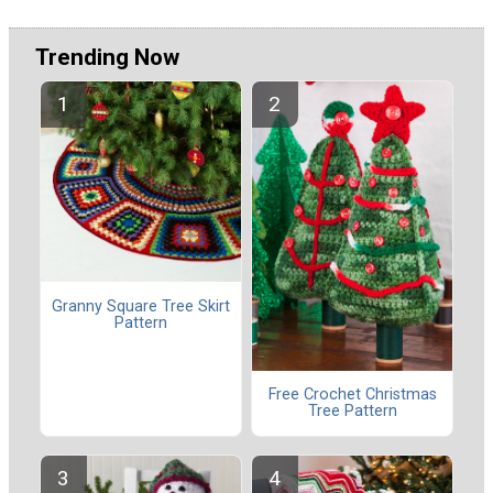
Trending Now
Granny Square Tree Skirt
Pattern
Free Crochet Christmas
Tree Pattern