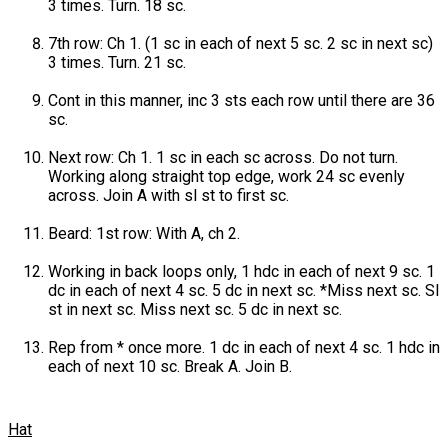
3 times. Turn. 18 sc.
7th row: Ch 1. (1 sc in each of next 5 sc. 2 sc in next sc)
3 times. Turn. 21 sc.
Cont in this manner, inc 3 sts each row until there are 36
sc.
Next row: Ch 1. 1 sc in each sc across. Do not turn.
Working along straight top edge, work 24 sc evenly
across. Join A with sl st to first sc.
Beard: 1st row: With A, ch 2.
Working in back loops only, 1 hdc in each of next 9 sc. 1
dc in each of next 4 sc. 5 dc in next sc. *Miss next sc. Sl
st in next sc. Miss next sc. 5 dc in next sc.
Rep from * once more. 1 dc in each of next 4 sc. 1 hdc in
each of next 10 sc. Break A. Join B.
Hat