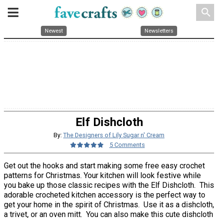
search
Newest
Newsletters
Elf Dishcloth
By:
The Designers of Lily Sugar n' Cream
5 Comments
Get out the hooks and start making some free easy crochet
patterns for Christmas. Your kitchen will look festive while
you bake up those classic recipes with the Elf Dishcloth. This
adorable crocheted kitchen accessory is the perfect way to
get your home in the spirit of Christmas. Use it as a dishcloth,
a trivet, or an oven mitt. You can also make this cute dishcloth