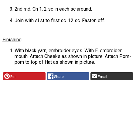
2nd rnd: Ch 1. 2 sc in each sc around.
Join with sl st to first sc. 12 sc. Fasten off.
Finishing
With black yarn, embroider eyes. With E, embroider
mouth. Attach Cheeks as shown in picture. Attach Pom-
pom to top of Hat as shown in picture.
Pin
Share
Email