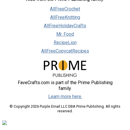
AllFreeCrochet
AllFreeKnitting
AllFreeHolidayCrafts
Mr. Food
RecipeLion
AllFreeCopycatRecipes
FaveCrafts.com is part of the Prime Publishing
family.
Learn more here.
© Copyright 2026 Purple Email LLC DBA Prime Publishing. All rights
reserved.