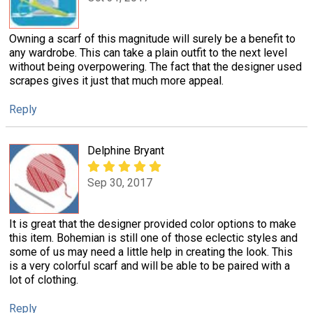
Owning a scarf of this magnitude will surely be a benefit to
any wardrobe. This can take a plain outfit to the next level
without being overpowering. The fact that the designer used
scrapes gives it just that much more appeal.
Reply
Delphine Bryant
Sep 30, 2017
It is great that the designer provided color options to make
this item. Bohemian is still one of those eclectic styles and
some of us may need a little help in creating the look. This
is a very colorful scarf and will be able to be paired with a
lot of clothing.
Reply