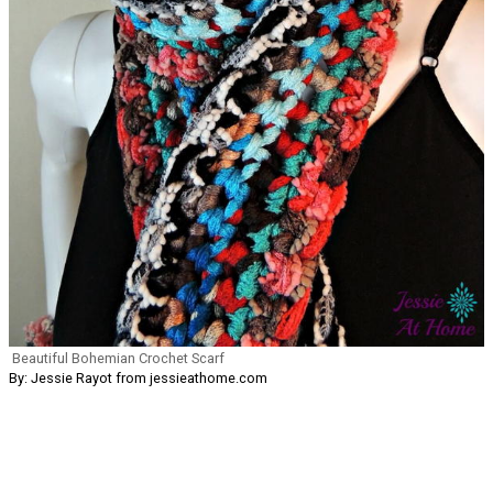
Beautiful Bohemian Crochet Scarf
By: Jessie Rayot from jessieathome.com