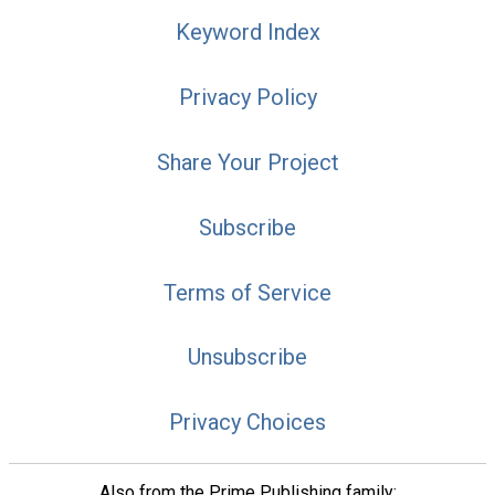
Keyword Index
Privacy Policy
Share Your Project
Subscribe
Terms of Service
Unsubscribe
Privacy Choices
Also from the Prime Publishing family: