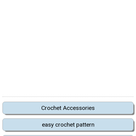
Crochet Accessories
easy crochet pattern