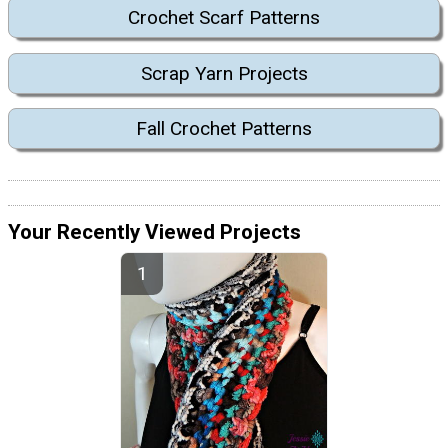
Crochet Scarf Patterns
Scrap Yarn Projects
Fall Crochet Patterns
Your Recently Viewed Projects