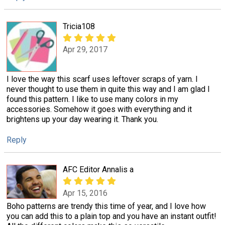
Tricia108
Apr 29, 2017
I love the way this scarf uses leftover scraps of yarn. I
never thought to use them in quite this way and I am glad I
found this pattern. I like to use many colors in my
accessories. Somehow it goes with everything and it
brightens up your day wearing it. Thank you.
Reply
AFC Editor Annalis a
Apr 15, 2016
Boho patterns are trendy this time of year, and I love how
you can add this to a plain top and you have an instant outfit!