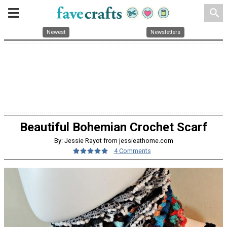
search
Newest
Newsletters
Beautiful Bohemian Crochet Scarf
By: Jessie Rayot from jessieathome.com
4 Comments