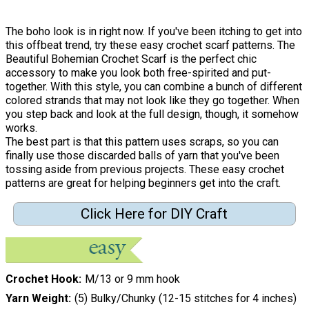
The boho look is in right now. If you've been itching to get into
this offbeat trend, try these easy crochet scarf patterns. The
Beautiful Bohemian Crochet Scarf is the perfect chic
accessory to make you look both free-spirited and put-
together. With this style, you can combine a bunch of different
colored strands that may not look like they go together. When
you step back and look at the full design, though, it somehow
works.
The best part is that this pattern uses scraps, so you can
finally use those discarded balls of yarn that you've been
tossing aside from previous projects. These easy crochet
patterns are great for helping beginners get into the craft.
Click Here for DIY Craft
Crochet Hook
M/13 or 9 mm hook
Yarn Weight
(5) Bulky/Chunky (12-15 stitches for 4 inches)