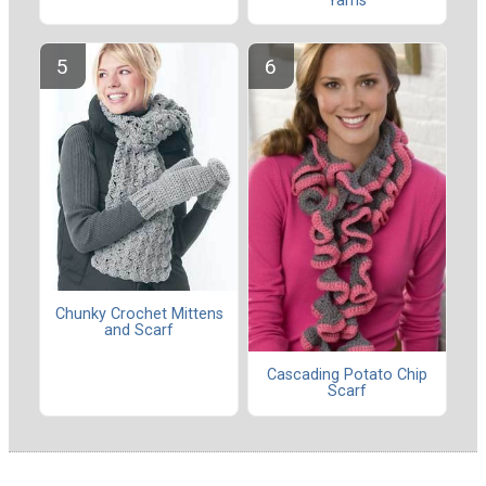
Yarns
Chunky Crochet Mittens
and Scarf
Cascading Potato Chip
Scarf