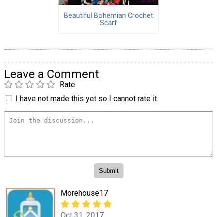
Beautiful Bohemian Crochet
Scarf
Leave a Comment
Rate
I have not made this yet so I cannot rate it.
Morehouse17
Oct 31, 2017