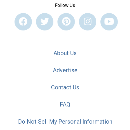
Follow Us
About Us
Advertise
Contact Us
FAQ
Do Not Sell My Personal Information