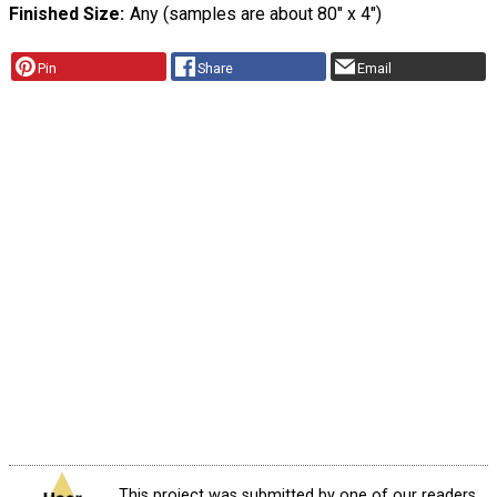
Finished Size
Any (samples are about 80" x 4")
Pin
Share
Email
This project was submitted by one of our readers,