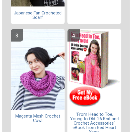
Japanese Fan Crocheted
Scarf
"From Head to Toe,
Magenta Mesh Crochet
Young to Old: 26 Knit and
Cowl
Crochet Accessories"
eBook from Red Heart