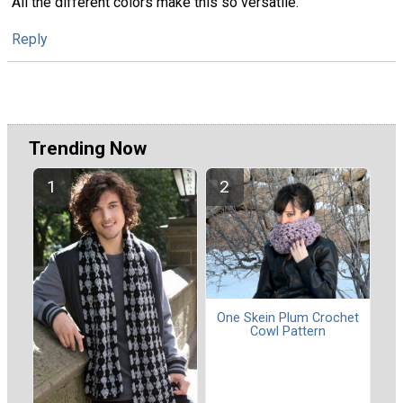
All the different colors make this so versatile.
Reply
Trending Now
One Skein Plum Crochet
Cowl Pattern