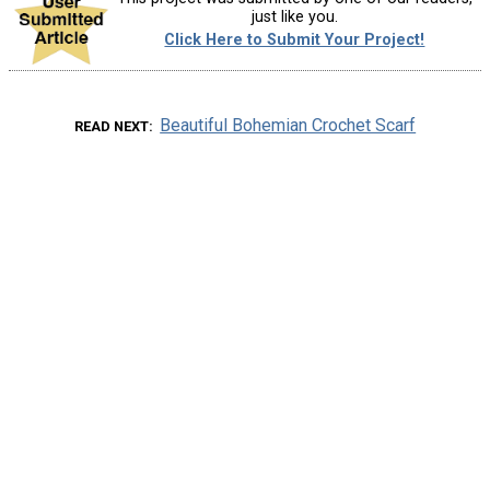
just like you.
Click Here to Submit Your Project!
Beautiful Bohemian Crochet Scarf
READ NEXT