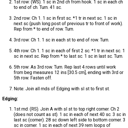
1st row: (WS). 1 sc in 2nd ch from hook. 1 sc in each ch
to end of ch. Turn. 41 sc.
2nd row: Ch 1. 1 sc in first sc. *1 tr in next sc. 1 sc in
next sc (push long post of previous tr to front of work).
Rep from * to end of row. Turn.
3rd row: Ch 1. 1 sc in each st to end of row. Turn.
4th row: Ch 1. 1 sc in each of first 2 sc. *1 tr in next sc. 1
sc in next sc. Rep from * to last sc. 1 sc in last sc. Turn.
5th row: As 3rd row. Turn. Rep last 4 rows until work
from beg measures 12 ins [30.5 cm], ending with 3rd or
5th row. Fasten off.
Note: Join all rnds of Edging with sl st to first st.
Edging:
1st rnd: (RS). Join A with sl st to top right corner. Ch 2
(does not count as st). 1 sc in each of next 40 sc. 3 sc in
last sc (corner). 28 sc down left side to bottom corner. 3
sc in corner. 1 sc in each of next 39 rem loops of