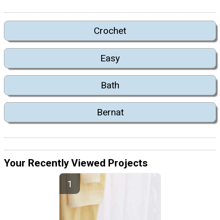
Crochet
Easy
Bath
Bernat
Your Recently Viewed Projects