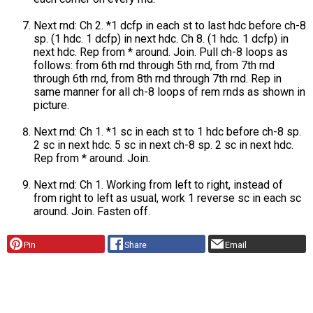
Next rnd: Ch 2. *1 dcfp in each st to last hdc before ch-8
sp. (1 hdc. 1 dcfp) in next hdc. Ch 8. (1 hdc. 1 dcfp) in
next hdc. Rep from * around. Join. Pull ch-8 loops as
follows: from 6th rnd through 5th rnd, from 7th rnd
through 6th rnd, from 8th rnd through 7th rnd. Rep in
same manner for all ch-8 loops of rem rnds as shown in
picture.
Next rnd: Ch 1. *1 sc in each st to 1 hdc before ch-8 sp.
2 sc in next hdc. 5 sc in next ch-8 sp. 2 sc in next hdc.
Rep from * around. Join.
Next rnd: Ch 1. Working from left to right, instead of
from right to left as usual, work 1 reverse sc in each sc
around. Join. Fasten off.
Pin
Share
Email