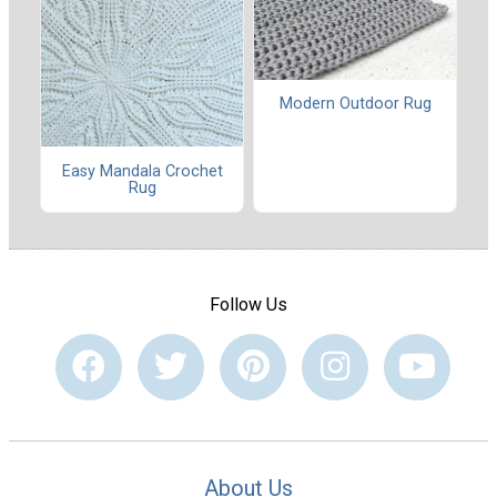
Modern Outdoor Rug
Easy Mandala Crochet
Rug
Follow Us
About Us