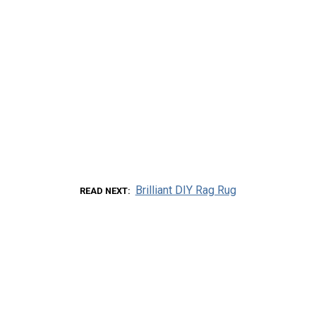
Brilliant DIY Rag Rug
READ NEXT