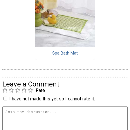
Spa Bath Mat
Leave a Comment
Rate
I have not made this yet so I cannot rate it.