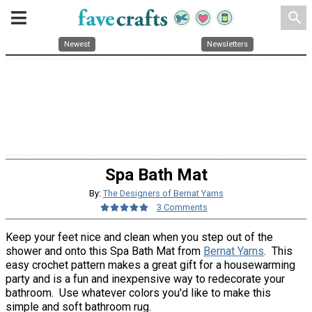
search
Newest
Newsletters
Spa Bath Mat
By:
The Designers of Bernat Yarns
3 Comments
Keep your feet nice and clean when you step out of the
shower and onto this Spa Bath Mat from
Bernat Yarns
. This
easy crochet pattern makes a great gift for a housewarming
party and is a fun and inexpensive way to redecorate your
bathroom. Use whatever colors you'd like to make this
simple and soft bathroom rug.