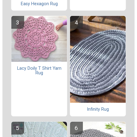
Easy Hexagon Rug
Lacy Doily T Shirt Yarn
Rug
Infinity Rug