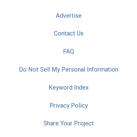
Advertise
Contact Us
FAQ
Do Not Sell My Personal Information
Keyword Index
Privacy Policy
Share Your Project