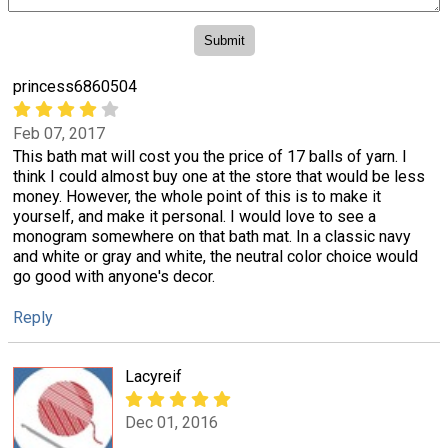
princess6860504
Feb 07, 2017
This bath mat will cost you the price of 17 balls of yarn. I
think I could almost buy one at the store that would be less
money. However, the whole point of this is to make it
yourself, and make it personal. I would love to see a
monogram somewhere on that bath mat. In a classic navy
and white or gray and white, the neutral color choice would
go good with anyone's decor.
Reply
Lacyreif
Dec 01, 2016