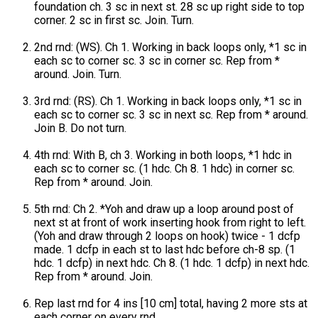
foundation ch. 3 sc in next st. 28 sc up right side to top
corner. 2 sc in first sc. Join. Turn.
2nd rnd: (WS). Ch 1. Working in back loops only, *1 sc in
each sc to corner sc. 3 sc in corner sc. Rep from *
around. Join. Turn.
3rd rnd: (RS). Ch 1. Working in back loops only, *1 sc in
each sc to corner sc. 3 sc in next sc. Rep from * around.
Join B. Do not turn.
4th rnd: With B, ch 3. Working in both loops, *1 hdc in
each sc to corner sc. (1 hdc. Ch 8. 1 hdc) in corner sc.
Rep from * around. Join.
5th rnd: Ch 2. *Yoh and draw up a loop around post of
next st at front of work inserting hook from right to left.
(Yoh and draw through 2 loops on hook) twice - 1 dcfp
made. 1 dcfp in each st to last hdc before ch-8 sp. (1
hdc. 1 dcfp) in next hdc. Ch 8. (1 hdc. 1 dcfp) in next hdc.
Rep from * around. Join.
Rep last rnd for 4 ins [10 cm] total, having 2 more sts at
each corner on every rnd.