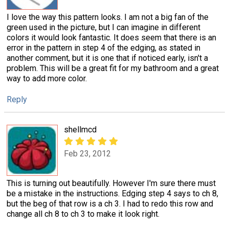
I love the way this pattern looks. I am not a big fan of the
green used in the picture, but I can imagine in different
colors it would look fantastic. It does seem that there is an
error in the pattern in step 4 of the edging, as stated in
another comment, but it is one that if noticed early, isn't a
problem. This will be a great fit for my bathroom and a great
way to add more color.
Reply
shellmcd
Feb 23, 2012
This is turning out beautifully. However I'm sure there must
be a mistake in the instructions. Edging step 4 says to ch 8,
but the beg of that row is a ch 3. I had to redo this row and
change all ch 8 to ch 3 to make it look right.