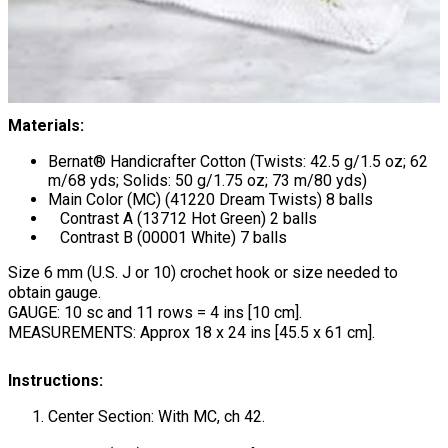
Materials:
Bernat® Handicrafter Cotton (Twists: 42.5 g/1.5 oz; 62
m/68 yds; Solids: 50 g/1.75 oz; 73 m/80 yds)
Main Color (MC) (41220 Dream Twists) 8 balls
Contrast A (13712 Hot Green) 2 balls
Contrast B (00001 White) 7 balls
Size 6 mm (U.S. J or 10) crochet hook or size needed to
obtain gauge.
GAUGE: 10 sc and 11 rows = 4 ins [10 cm].
MEASUREMENTS: Approx 18 x 24 ins [45.5 x 61 cm].
Instructions:
Center Section: With MC, ch 42.