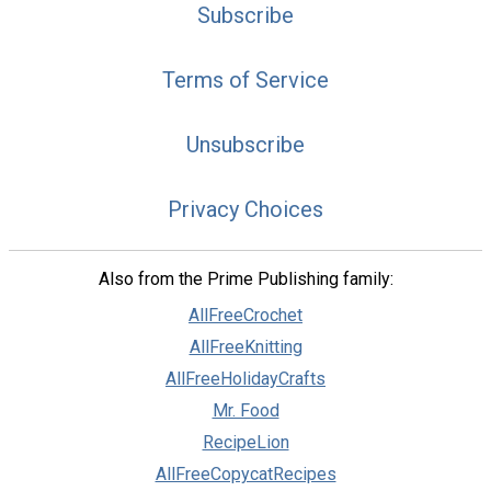
Subscribe
Terms of Service
Unsubscribe
Privacy Choices
Also from the Prime Publishing family:
AllFreeCrochet
AllFreeKnitting
AllFreeHolidayCrafts
Mr. Food
RecipeLion
AllFreeCopycatRecipes