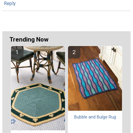
Reply
Trending Now
Bubble and Bulge Rug