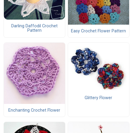
Darling Daffodil Crochet
Pattern
Easy Crochet Flower Pattern
Glittery Flower
Enchanting Crochet Flower