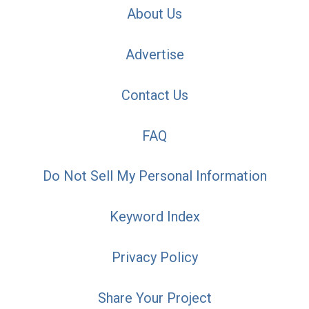
About Us
Advertise
Contact Us
FAQ
Do Not Sell My Personal Information
Keyword Index
Privacy Policy
Share Your Project