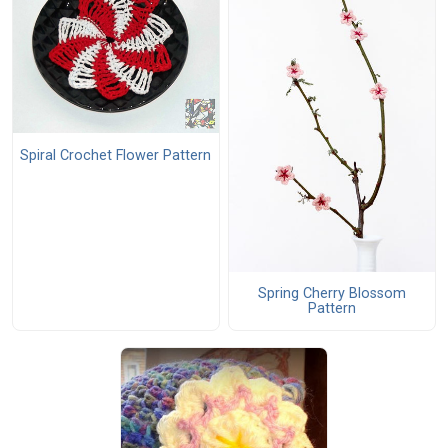
Spiral Crochet Flower Pattern
Spring Cherry Blossom
Pattern