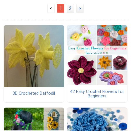
<
1
2
>
42 Easy Crochet Flowers for
3D Crocheted Daffodil
Beginners