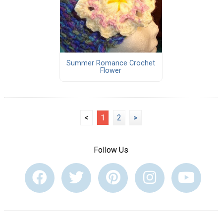
Summer Romance Crochet
Flower
<
1
2
>
Follow Us