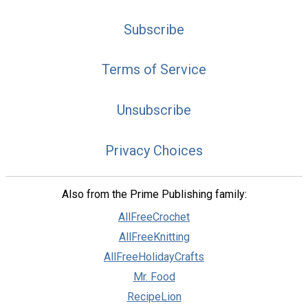
Subscribe
Terms of Service
Unsubscribe
Privacy Choices
Also from the Prime Publishing family:
AllFreeCrochet
AllFreeKnitting
AllFreeHolidayCrafts
Mr. Food
RecipeLion