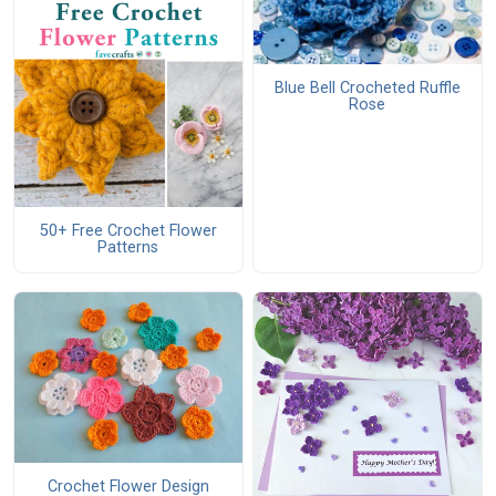
Blue Bell Crocheted Ruffle
Rose
50+ Free Crochet Flower
Patterns
Crochet Flower Design