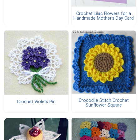
Crochet Lilac Flowers for a
Handmade Mother’s Day Card
Crocodile Stitch Crochet
Crochet Violets Pin
Sunflower Square