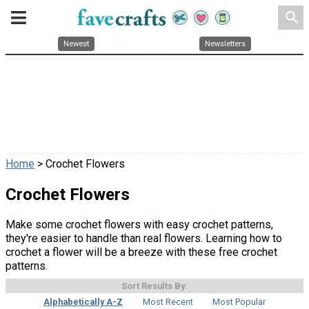
search
Newest
Newsletters
Home
> Crochet Flowers
Crochet Flowers
Make some crochet flowers with easy crochet patterns,
they're easier to handle than real flowers. Learning how to
crochet a flower will be a breeze with these free crochet
patterns.
Sort Results By:
Alphabetically A-Z
Most Recent
Most Popular