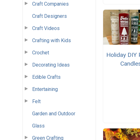
Craft Companies
Craft Designers
Craft Videos
Crafting with Kids
Crochet
Holiday DIY 
Candle
Decorating Ideas
Edible Crafts
Entertaining
Felt
Garden and Outdoor
Glass
Green Crafting