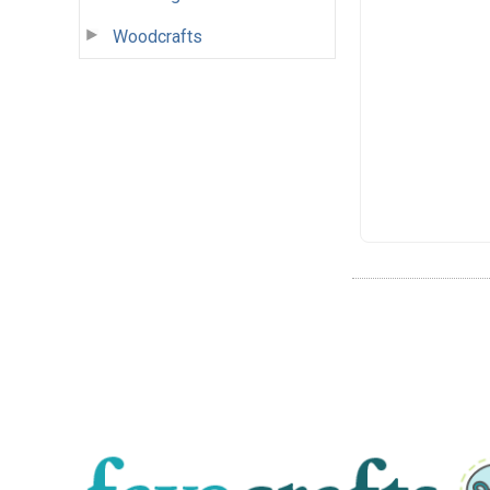
Woodcrafts