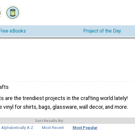
Free eBooks
Project of the Day
afts
s are the trendiest projects in the crafting world lately!
 vinyl for shirts, bags, glassware, wall decor, and more.
Sort Results By:
Alphabetically A-Z
Most Recent
Most Popular