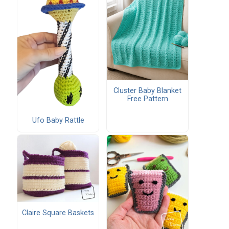
Cluster Baby Blanket
Free Pattern
Ufo Baby Rattle
Claire Square Baskets