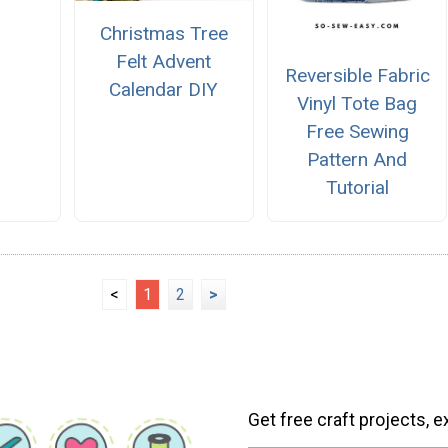
Christmas Tree
Felt Advent
Reversible Fabric
Calendar DIY
Vinyl Tote Bag
Free Sewing
Pattern And
Tutorial
<
1
2
>
Get free craft projects, e