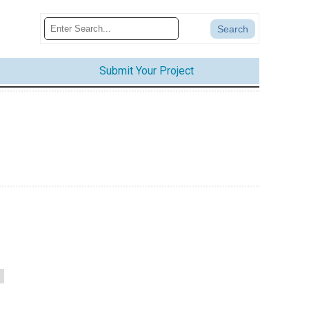
Submit Your Project