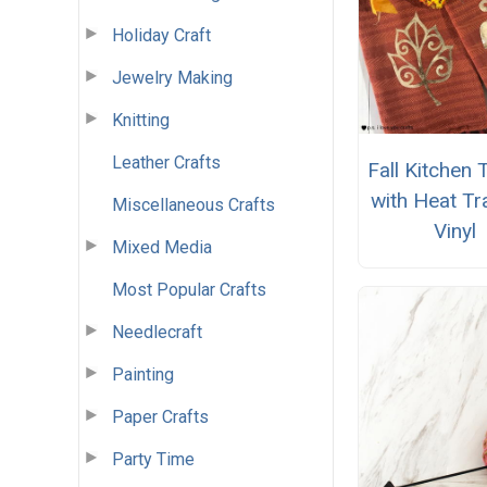
Holiday Craft
Jewelry Making
Knitting
Leather Crafts
Fall Kitchen
with Heat Tr
Miscellaneous Crafts
Vinyl
Mixed Media
Most Popular Crafts
Needlecraft
Painting
Paper Crafts
Party Time