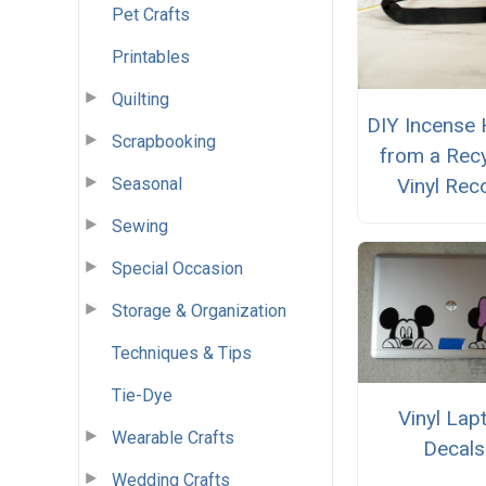
Pet Crafts
Printables
Quilting
DIY Incense 
Scrapbooking
from a Rec
Vinyl Rec
Seasonal
Sewing
Special Occasion
Storage & Organization
Techniques & Tips
Tie-Dye
Vinyl Lap
Wearable Crafts
Decals
Wedding Crafts