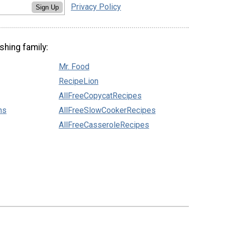
Privacy Policy
Sign Up
shing family:
Mr. Food
RecipeLion
AllFreeCopycatRecipes
ns
AllFreeSlowCookerRecipes
AllFreeCasseroleRecipes