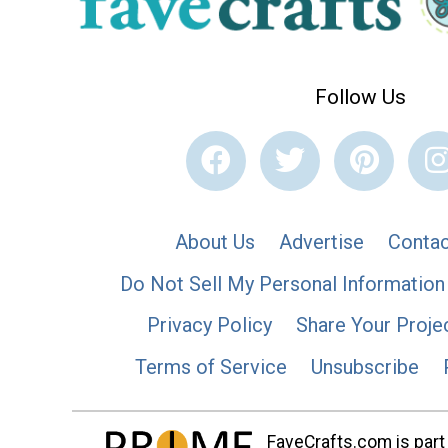
Follow Us
About Us
Advertise
Contac
Do Not Sell My Personal Information
Privacy Policy
Share Your Proje
Terms of Service
Unsubscribe
FaveCrafts.com is part 