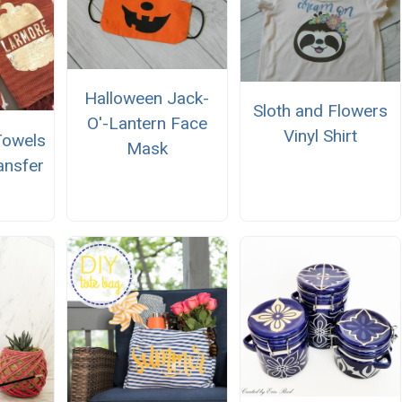
Halloween Jack-
Sloth and Flowers
O'-Lantern Face
Vinyl Shirt
 Towels
Mask
ansfer