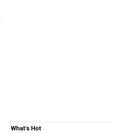
What's Hot