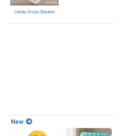
Candy Drops Blanket
New