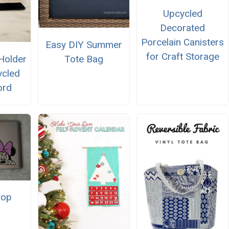
Upcycled
Decorated
Porcelain Canisters
Easy DIY Summer
for Craft Storage
Holder
Tote Bag
ycled
ord
top