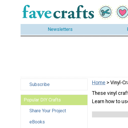
Newsletters
Home
> Vinyl-Cr
Subscribe
These vinyl craft
Popular DIY Crafts
Learn how to use
Share Your Project
eBooks