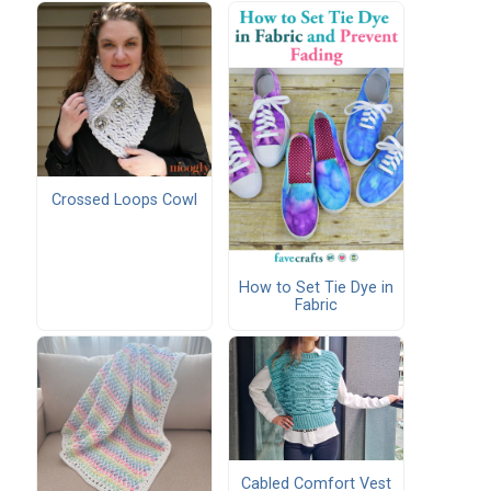
Crossed Loops Cowl
How to Set Tie Dye in
Fabric
Cabled Comfort Vest