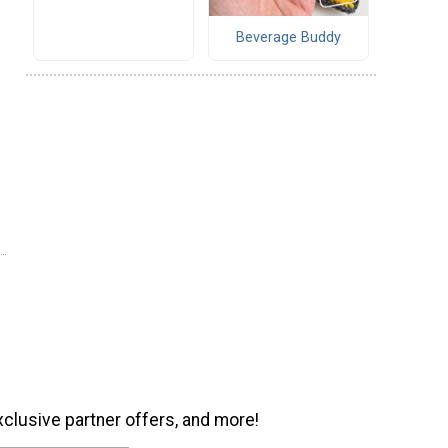
Beverage Buddy
xclusive partner offers, and more!