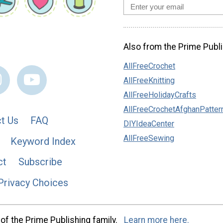
Also from the Prime Publi
AllFreeCrochet
AllFreeKnitting
AllFreeHolidayCrafts
AllFreeCrochetAfghanPatter
t Us
FAQ
DIYIdeaCenter
AllFreeSewing
Keyword Index
ct
Subscribe
Privacy Choices
of the Prime Publishing family.
Learn more here.