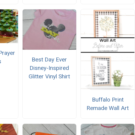
Prayer
Best Day Ever
s
Disney-Inspired
Glitter Vinyl Shirt
Buffalo Print
Remade Wall Art