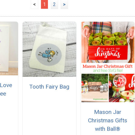
<
1
2
>
 Love
Tooth Fairy Bag
ree
Mason Jar
Christmas Gifts
with Ball®