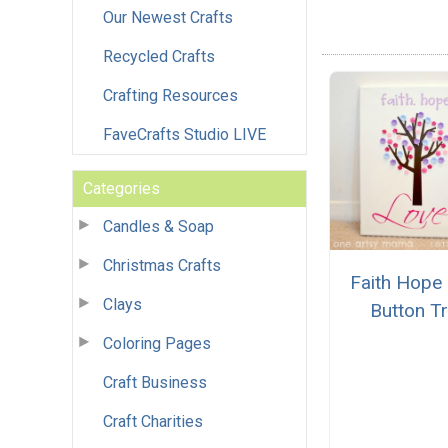
Our Newest Crafts
Recycled Crafts
Crafting Resources
FaveCrafts Studio LIVE
Categories
Candles & Soap
Christmas Crafts
Faith Hope
Clays
Button T
Coloring Pages
Craft Business
Craft Charities