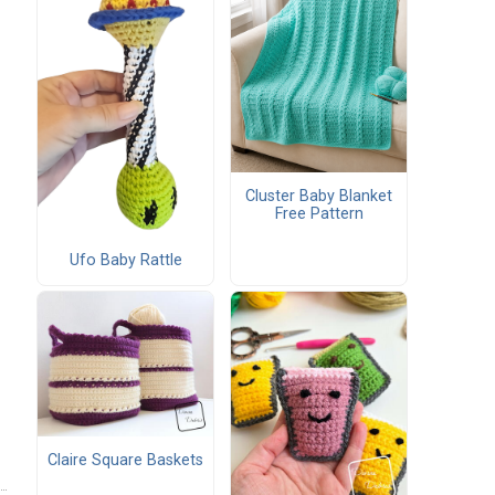
Cluster Baby Blanket
Free Pattern
Ufo Baby Rattle
Claire Square Baskets