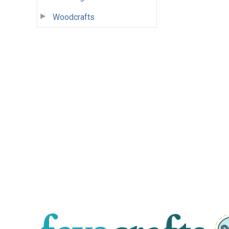
Woodcrafts