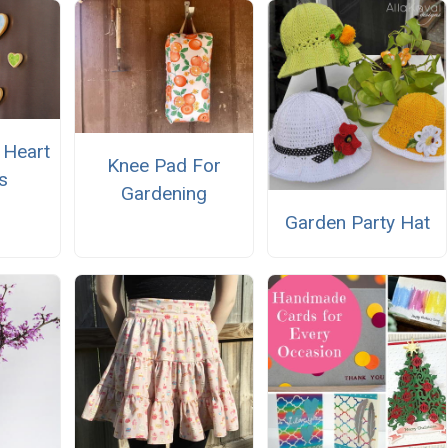
 Heart
Knee Pad For
s
Gardening
Garden Party Hat