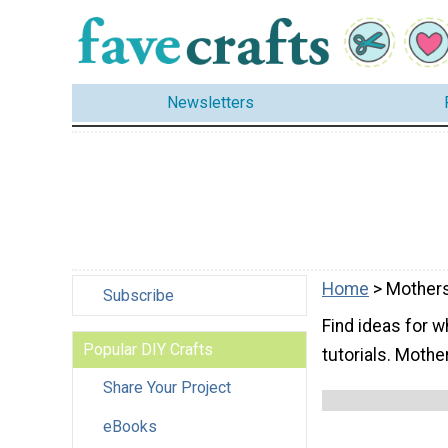
Newsletters
Home
> Mother
Subscribe
Find ideas for w
Popular DIY Crafts
tutorials. Mothe
Share Your Project
eBooks