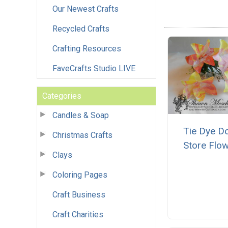
Our Newest Crafts
Recycled Crafts
Crafting Resources
FaveCrafts Studio LIVE
Categories
Candles & Soap
Tie Dye Do
Christmas Crafts
Store Flo
Clays
Coloring Pages
Craft Business
Craft Charities