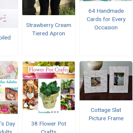
64 Handmade
Cards for Every
Strawberry Cream
Occasion
Tiered Apron
oiled
Cottage Slat
Picture Frame
's Day
38 Flower Pot
dults
Crafts