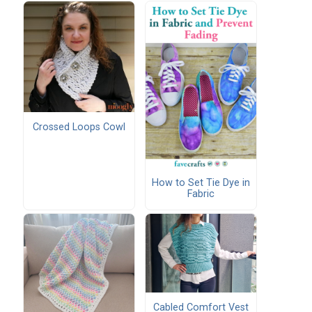
Crossed Loops Cowl
How to Set Tie Dye in
Fabric
Cabled Comfort Vest