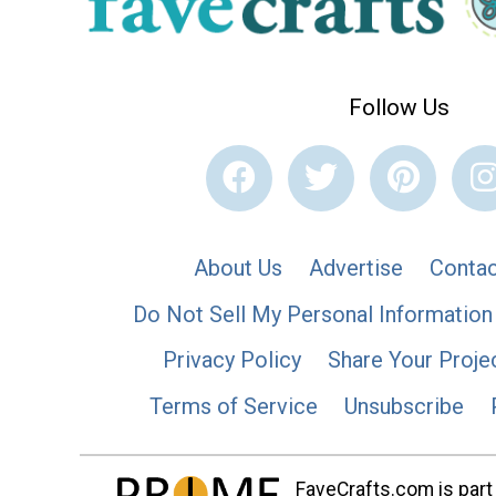
Follow Us
About Us
Advertise
Contac
Do Not Sell My Personal Information
Privacy Policy
Share Your Proje
Terms of Service
Unsubscribe
FaveCrafts.com is part 