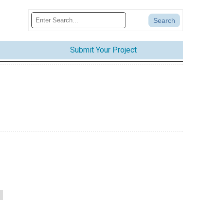
Submit Your Project