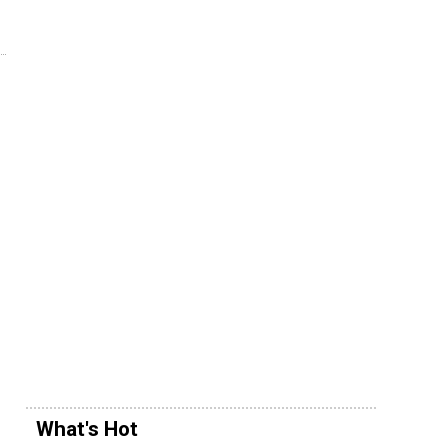
What's Hot