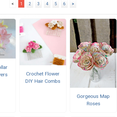
<
1
2
3
4
5
6
>
llar
Crochet Flower
wers
DIY Hair Combs
Gorgeous Map
Roses