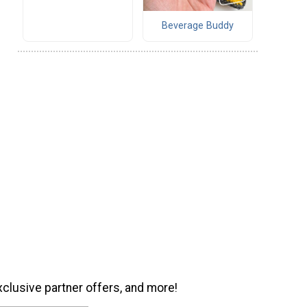
Beverage Buddy
xclusive partner offers, and more!