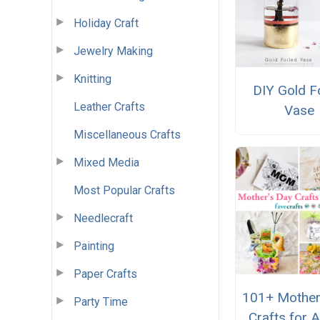
Holiday Craft
Jewelry Making
Knitting
DIY Gold F
Leather Crafts
Vase
Miscellaneous Crafts
Mixed Media
Most Popular Crafts
Needlecraft
Painting
Paper Crafts
101+ Mother
Party Time
Crafts for A