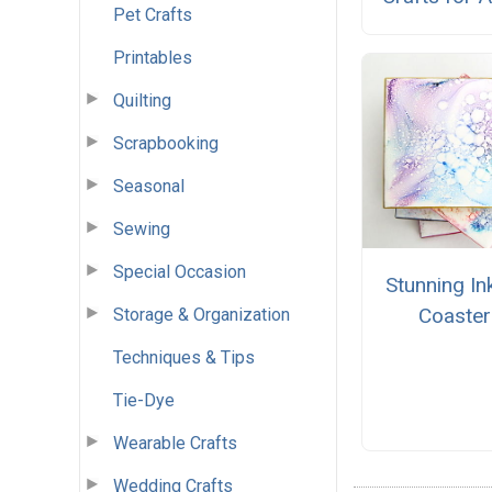
Pet Crafts
Printables
Quilting
Scrapbooking
Seasonal
Sewing
Special Occasion
Stunning In
Coaster
Storage & Organization
Techniques & Tips
Tie-Dye
Wearable Crafts
Wedding Crafts