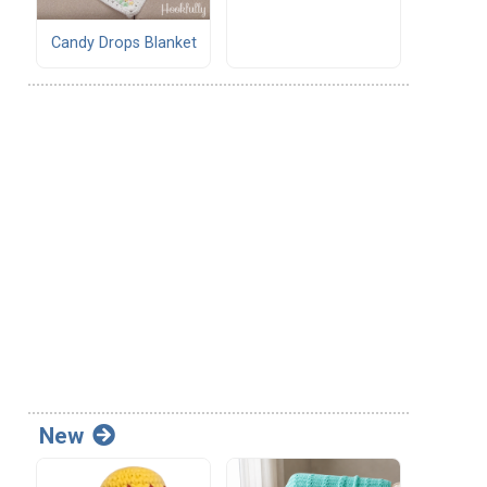
Candy Drops Blanket
New