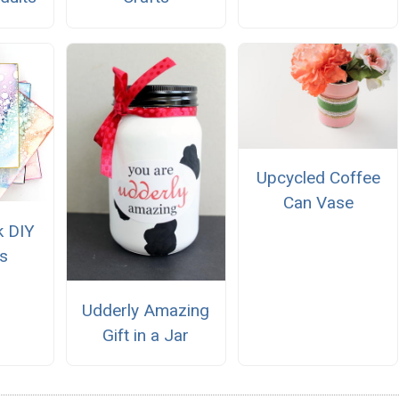
Upcycled Coffee
Can Vase
k DIY
s
Udderly Amazing
Gift in a Jar