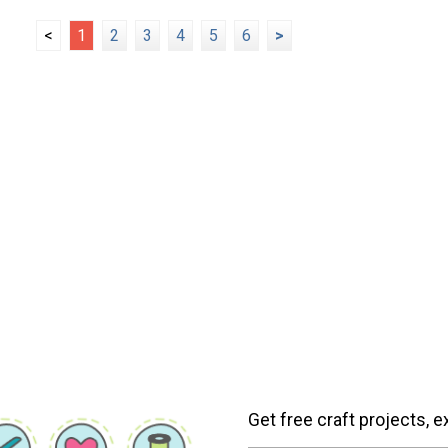
<
1
2
3
4
5
6
>
Get free craft projects, e