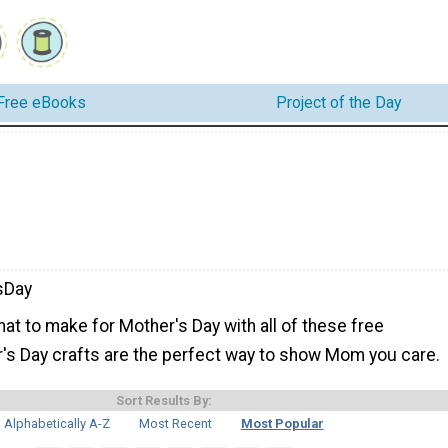
Free eBooks
Project of the Day
sDay
hat to make for Mother's Day with all of these free
r's Day crafts are the perfect way to show Mom you care.
Sort Results By:
Alphabetically A-Z
Most Recent
Most Popular