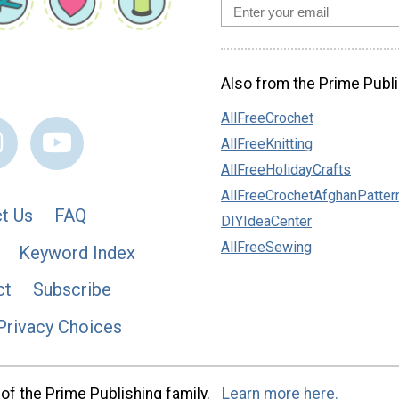
Also from the Prime Publi
AllFreeCrochet
AllFreeKnitting
AllFreeHolidayCrafts
AllFreeCrochetAfghanPatter
t Us
FAQ
DIYIdeaCenter
AllFreeSewing
Keyword Index
ct
Subscribe
Privacy Choices
of the Prime Publishing family.
Learn more here.