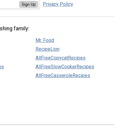
Privacy Policy
Sign Up
shing family:
Mr. Food
RecipeLion
AllFreeCopycatRecipes
ns
AllFreeSlowCookerRecipes
AllFreeCasseroleRecipes