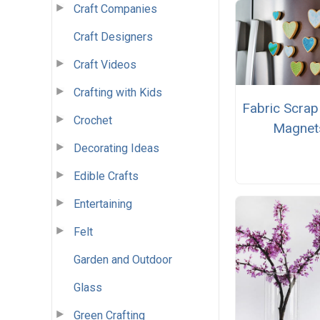
Craft Companies
Craft Designers
Craft Videos
Crafting with Kids
Fabric Scrap
Crochet
Magnet
Decorating Ideas
Edible Crafts
Entertaining
Felt
Garden and Outdoor
Glass
Green Crafting