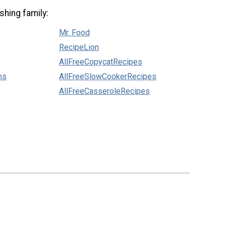
shing family:
Mr. Food
RecipeLion
AllFreeCopycatRecipes
ns
AllFreeSlowCookerRecipes
AllFreeCasseroleRecipes