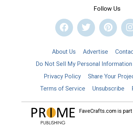
Follow Us
About Us
Advertise
Contac
Do Not Sell My Personal Information
Privacy Policy
Share Your Proje
Terms of Service
Unsubscribe
FaveCrafts.com is part 