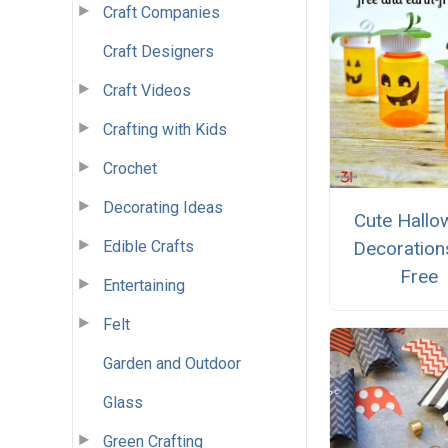
Craft Companies
Craft Designers
Craft Videos
Crafting with Kids
Crochet
Decorating Ideas
Cute Hallo
Edible Crafts
Decoration
Free
Entertaining
Felt
Garden and Outdoor
Glass
Green Crafting