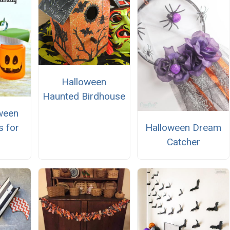
Halloween
Haunted Birdhouse
ween
Halloween Dream
s for
Catcher