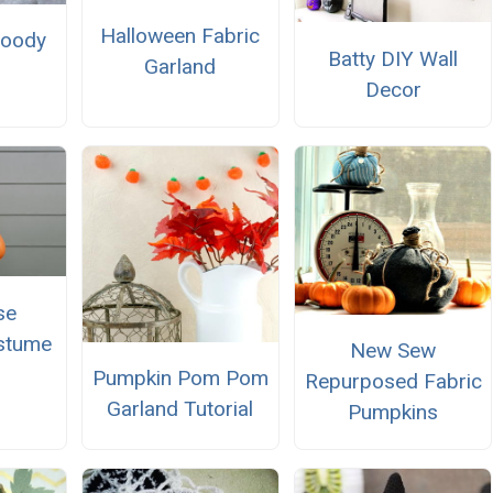
Halloween Fabric
Goody
Batty DIY Wall
Garland
Decor
se
stume
New Sew
Pumpkin Pom Pom
Repurposed Fabric
Garland Tutorial
Pumpkins