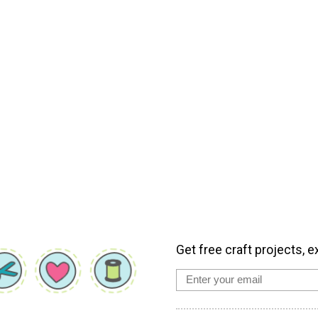
Get free craft projects, e