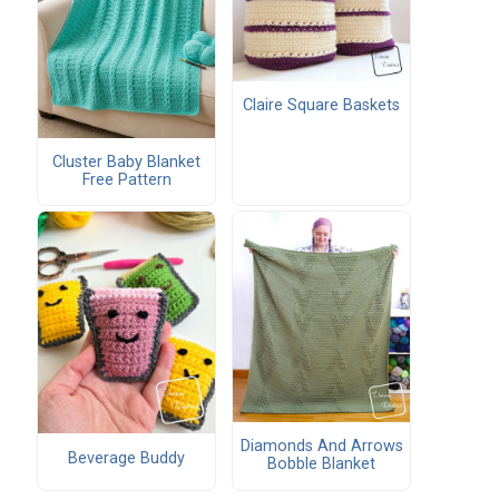
Claire Square Baskets
Cluster Baby Blanket
Free Pattern
Diamonds And Arrows
Beverage Buddy
Bobble Blanket