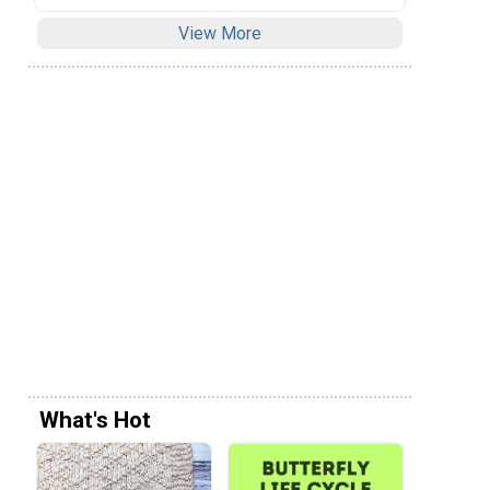
View More
What's Hot