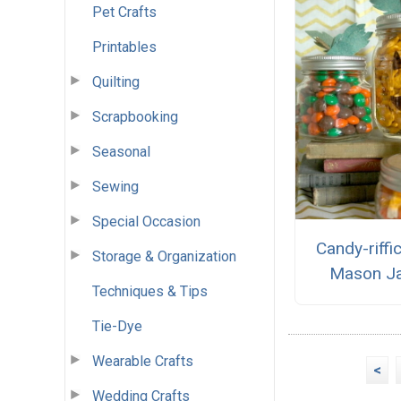
Pet Crafts
Printables
Quilting
Scrapbooking
Seasonal
Sewing
Special Occasion
Candy-riffi
Storage & Organization
Mason J
Techniques & Tips
Tie-Dye
Wearable Crafts
<
Wedding Crafts