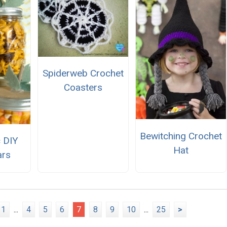
Spiderweb Crochet
Coasters
Bewitching Crochet
c DIY
Hat
ars
1
...
4
5
6
7
8
9
10
...
25
>