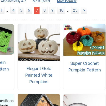
Alphabetically A-Z
Most Recent
Most Popular
1
...
4
5
6
7
8
9
10
...
25
>
ein
Super Crochet
Elegant Gold
ttern
Pumpkin Pattern
Painted White
Pumpkins