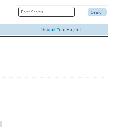
Submit Your Project