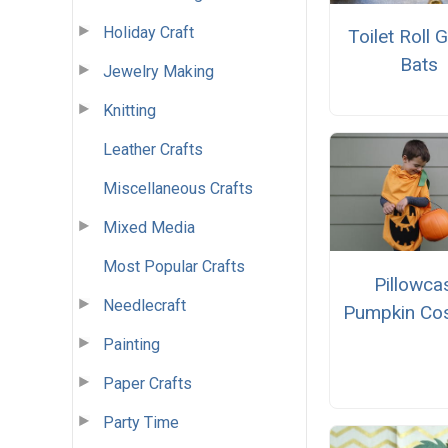
Holiday Craft
Toilet Roll 
Bats
Jewelry Making
Knitting
Leather Crafts
Miscellaneous Crafts
Mixed Media
Most Popular Crafts
Pillowca
Needlecraft
Pumpkin Co
Painting
Paper Crafts
Party Time