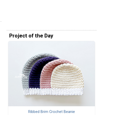
Project of the Day
Ribbed Brim Crochet Beanie