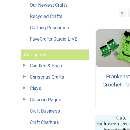
Our Newest Crafts
<
Recycled Crafts
Crafting Resources
FaveCrafts Studio LIVE
Categories
Candles & Soap
Frankenst
Christmas Crafts
Crochet Pa
Clays
Coloring Pages
Craft Business
Craft Charities