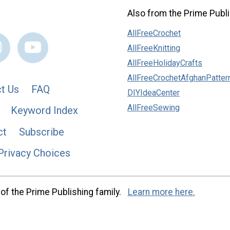
Also from the Prime Publi
AllFreeCrochet
AllFreeKnitting
AllFreeHolidayCrafts
AllFreeCrochetAfghanPatter
t Us
FAQ
DIYIdeaCenter
AllFreeSewing
Keyword Index
ct
Subscribe
Privacy Choices
of the Prime Publishing family.
Learn more here.