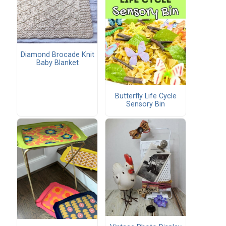
Diamond Brocade Knit
Baby Blanket
Butterfly Life Cycle
Sensory Bin