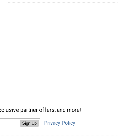
xclusive partner offers, and more!
Privacy Policy
Sign Up