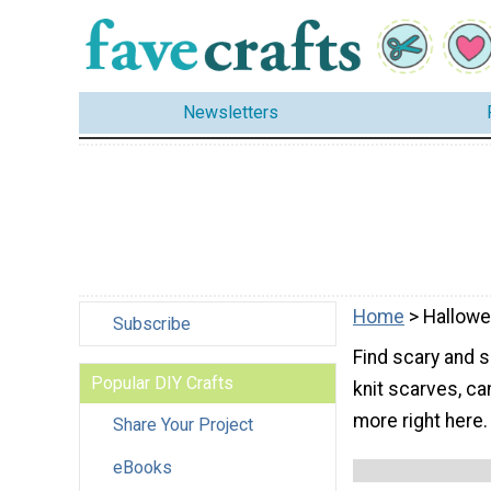
Newsletters
Home
> Hallow
Subscribe
Find scary and 
Popular DIY Crafts
knit scarves, ca
more right here.
Share Your Project
eBooks