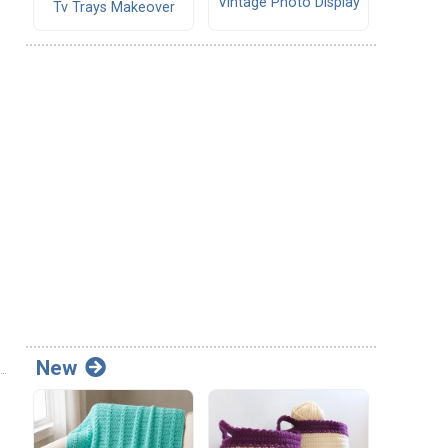
Vintage Photo Display
Tv Trays Makeover
New