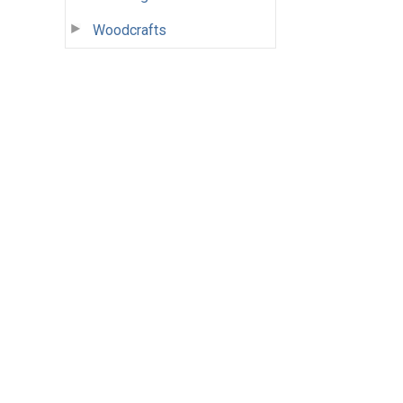
Woodcrafts