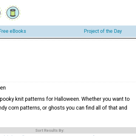
Free eBooks
Project of the Day
een
spooky knit patterns for Halloween. Whether you want to
ndy corn patterns, or ghosts you can find all of that and
Sort Results By: