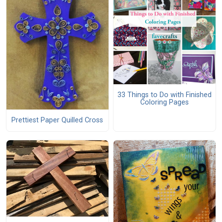
33 Things to Do with Finished
Coloring Pages
Prettiest Paper Quilled Cross