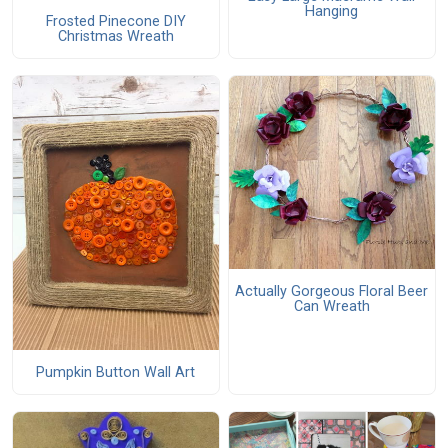
Hanging
Frosted Pinecone DIY
Christmas Wreath
Actually Gorgeous Floral Beer
Can Wreath
Pumpkin Button Wall Art