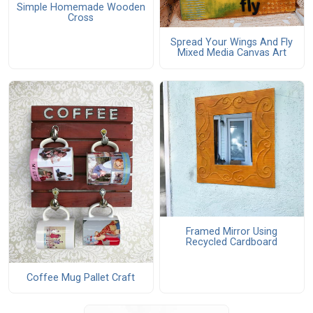
Simple Homemade Wooden
Cross
Spread Your Wings And Fly
Mixed Media Canvas Art
Framed Mirror Using
Recycled Cardboard
Coffee Mug Pallet Craft