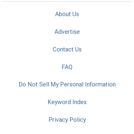
About Us
Advertise
Contact Us
FAQ
Do Not Sell My Personal Information
Keyword Index
Privacy Policy