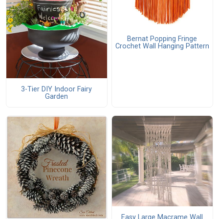
Bernat Popping Fringe
Crochet Wall Hanging Pattern
3-Tier DIY Indoor Fairy
Garden
Easy Large Macrame Wall