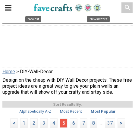
search
Newest
Newsletters
Home
> DIY-Wall-Decor
Design on the cheap with DIY Wall Decor projects. These free
project ideas are a great way to give your plain walls an
upgrade that will show off your crafty and srtsy side.
Sort Results By:
Alphabetically A-Z
Most Recent
Most Popular
<
1
2
3
4
5
6
7
8
...
37
>