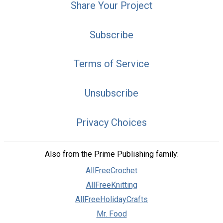
Share Your Project
Subscribe
Terms of Service
Unsubscribe
Privacy Choices
Also from the Prime Publishing family:
AllFreeCrochet
AllFreeKnitting
AllFreeHolidayCrafts
Mr. Food