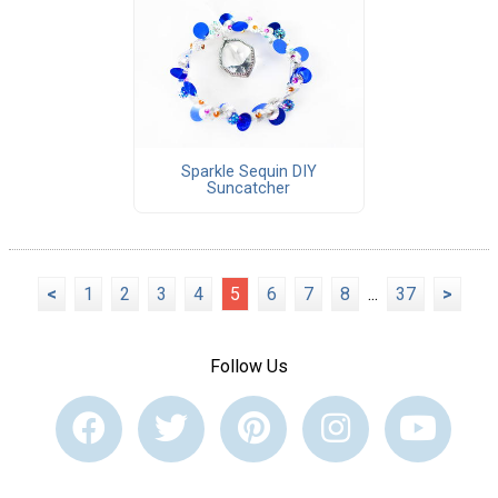
Sparkle Sequin DIY
Suncatcher
<
1
2
3
4
5
6
7
8
...
37
>
Follow Us