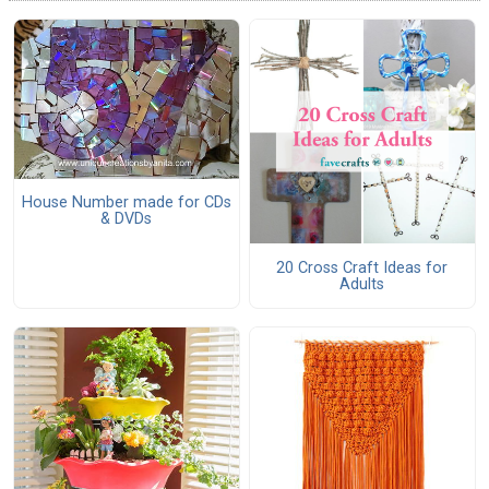
House Number made for CDs
& DVDs
20 Cross Craft Ideas for
Adults