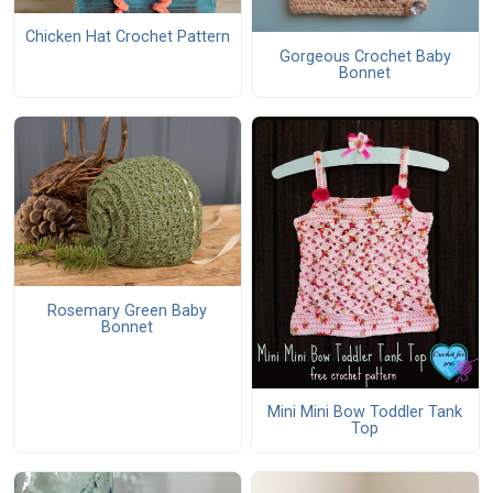
Chicken Hat Crochet Pattern
Gorgeous Crochet Baby
Bonnet
Rosemary Green Baby
Bonnet
Mini Mini Bow Toddler Tank
Top