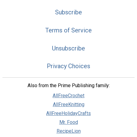
Subscribe
Terms of Service
Unsubscribe
Privacy Choices
Also from the Prime Publishing family:
AllFreeCrochet
AllFreeKnitting
AllFreeHolidayCrafts
Mr. Food
RecipeLion