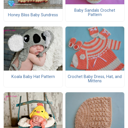
Baby Sandals Crochet
Pattern
Honey Bliss Baby Sundress
Koala Baby Hat Pattern
Crochet Baby Dress, Hat, and
Mittens