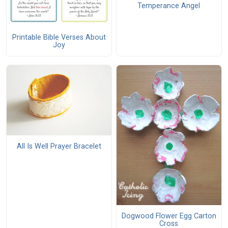
Temperance Angel
Printable Bible Verses About
Joy
All Is Well Prayer Bracelet
Dogwood Flower Egg Carton
Cross