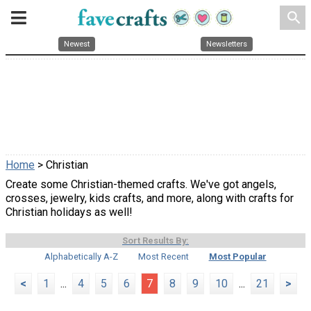
search
Newest
Newsletters
Home
> Christian
Create some Christian-themed crafts. We've got angels,
crosses, jewelry, kids crafts, and more, along with crafts for
Christian holidays as well!
Sort Results By:
Alphabetically A-Z
Most Recent
Most Popular
<
1
...
4
5
6
7
8
9
10
...
21
>