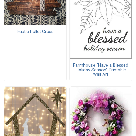
Rustic Pallet Cross
Farmhouse "Have a Blessed
Holiday Season" Printable
Wall Art