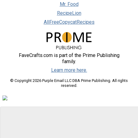
Mr. Food
RecipeLion
AllFreeCopycatRecipes
FaveCrafts.com is part of the Prime Publishing
family.
Learn more here.
© Copyright 2026 Purple Email LLC DBA Prime Publishing. All rights
reserved.