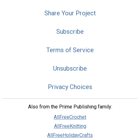
Share Your Project
Subscribe
Terms of Service
Unsubscribe
Privacy Choices
Also from the Prime Publishing family:
AllFreeCrochet
AllFreeKnitting
AllFreeHolidayCrafts