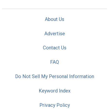
About Us
Advertise
Contact Us
FAQ
Do Not Sell My Personal Information
Keyword Index
Privacy Policy