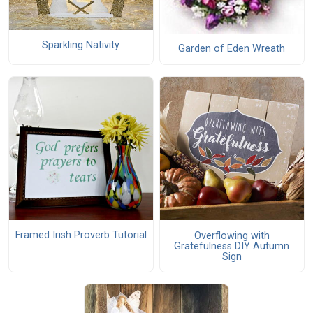
Sparkling Nativity
Garden of Eden Wreath
Framed Irish Proverb Tutorial
Overflowing with
Gratefulness DIY Autumn
Sign