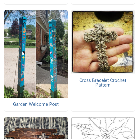
Cross Bracelet Crochet
Pattern
Garden Welcome Post