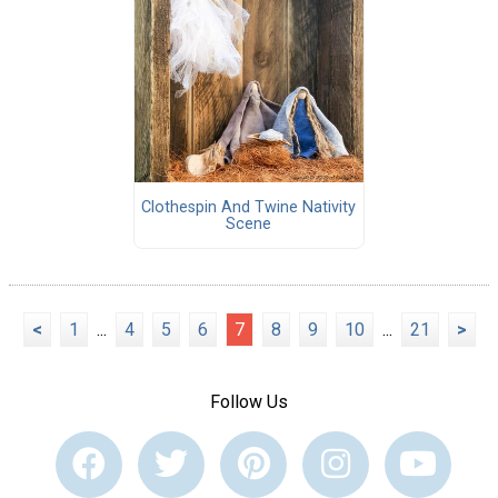
Clothespin And Twine Nativity
Scene
<
1
...
4
5
6
7
8
9
10
...
21
>
Follow Us