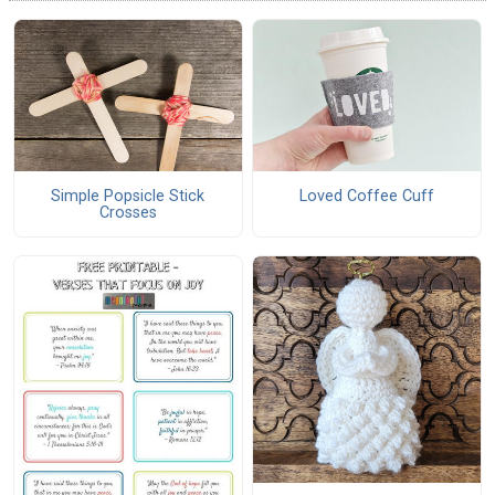
Simple Popsicle Stick
Loved Coffee Cuff
Crosses