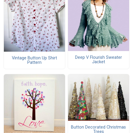
Deep V Flourish Sweater
Vintage Button Up Shirt
Jacket
Pattern
Button Decorated Christmas
Trees