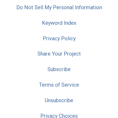
Do Not Sell My Personal Information
Keyword Index
Privacy Policy
Share Your Project
Subscribe
Terms of Service
Unsubscribe
Privacy Choices