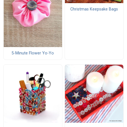
Christmas Keepsake Bags
5-Minute Flower Yo-Yo