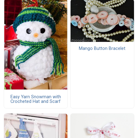
Mango Button Bracelet
Easy Yarn Snowman with
Crocheted Hat and Scarf