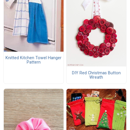
Knitted Kitchen Towel Hanger
Pattern
DIY Red Christmas Button
Wreath