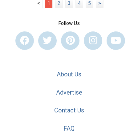
<
1
2
3
4
5
>
Follow Us
About Us
Advertise
Contact Us
FAQ