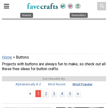
search
Newest
Newsletters
Home
> Buttons
Projects with buttons are always fun to make, so check out all
these free ideas for button crafts.
Sort Results By:
Alphabetically A-Z
Most Recent
Most Popular
<
1
2
3
4
5
>