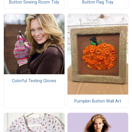
Button Sewing Room Tidy
Button Flag Tray
Colorful Texting Gloves
Pumpkin Button Wall Art