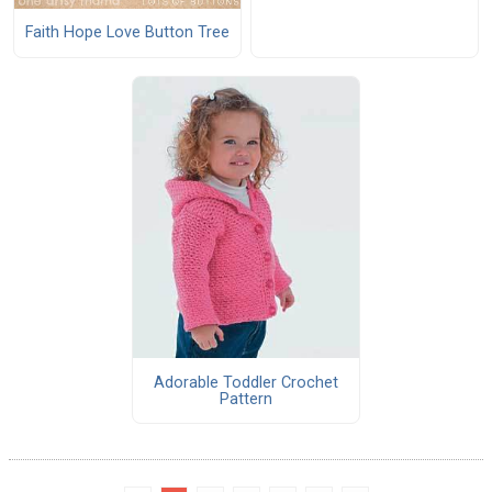
Faith Hope Love Button Tree
Adorable Toddler Crochet
Pattern