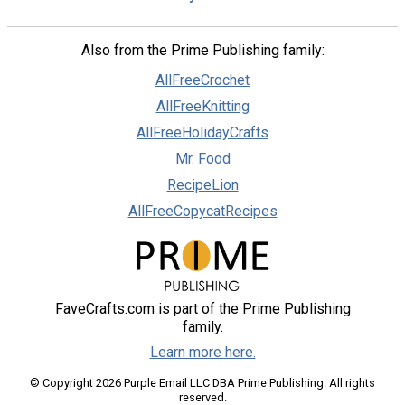
Also from the Prime Publishing family:
AllFreeCrochet
AllFreeKnitting
AllFreeHolidayCrafts
Mr. Food
RecipeLion
AllFreeCopycatRecipes
FaveCrafts.com is part of the Prime Publishing
family.
Learn more here.
© Copyright 2026 Purple Email LLC DBA Prime Publishing. All rights
reserved.