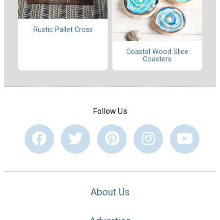
Rustic Pallet Cross
Coastal Wood Slice
Coasters
Follow Us
About Us