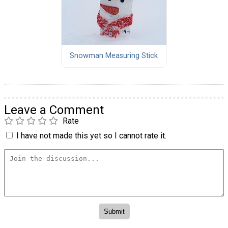
Snowman Measuring Stick
Leave a Comment
Rate
I have not made this yet so I cannot rate it.