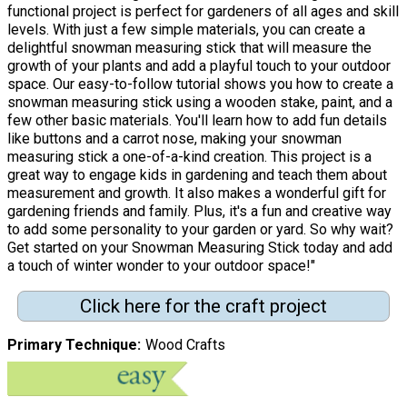
functional project is perfect for gardeners of all ages and skill
levels. With just a few simple materials, you can create a
delightful snowman measuring stick that will measure the
growth of your plants and add a playful touch to your outdoor
space. Our easy-to-follow tutorial shows you how to create a
snowman measuring stick using a wooden stake, paint, and a
few other basic materials. You'll learn how to add fun details
like buttons and a carrot nose, making your snowman
measuring stick a one-of-a-kind creation. This project is a
great way to engage kids in gardening and teach them about
measurement and growth. It also makes a wonderful gift for
gardening friends and family. Plus, it's a fun and creative way
to add some personality to your garden or yard. So why wait?
Get started on your Snowman Measuring Stick today and add
a touch of winter wonder to your outdoor space!"
Click here for the craft project
Primary Technique
Wood Crafts