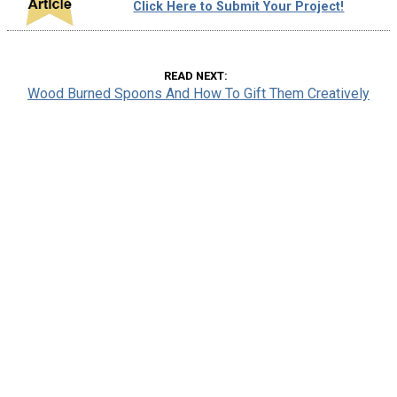
Click Here to Submit Your Project!
READ NEXT
Wood Burned Spoons And How To Gift Them Creatively