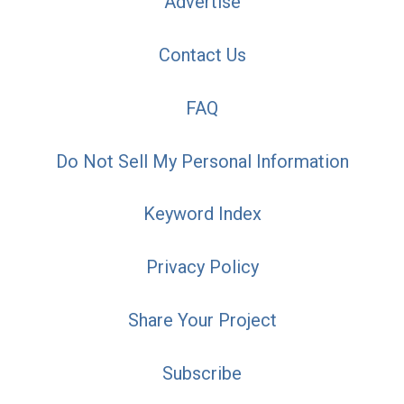
Advertise
Contact Us
FAQ
Do Not Sell My Personal Information
Keyword Index
Privacy Policy
Share Your Project
Subscribe