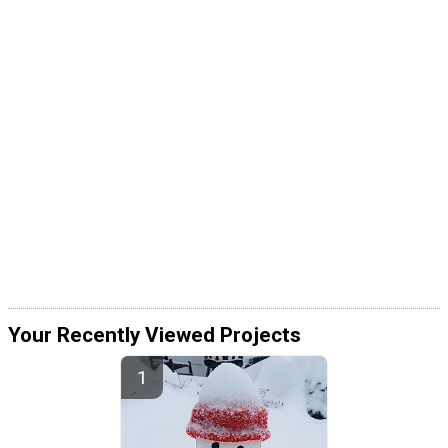
Your Recently Viewed Projects