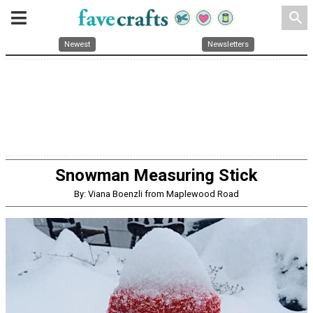
search
Newest
Newsletters
Snowman Measuring Stick
By: Viana Boenzli from Maplewood Road