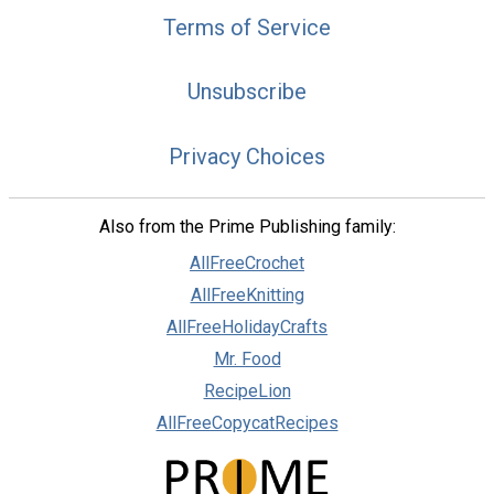
Terms of Service
Unsubscribe
Privacy Choices
Also from the Prime Publishing family:
AllFreeCrochet
AllFreeKnitting
AllFreeHolidayCrafts
Mr. Food
RecipeLion
AllFreeCopycatRecipes