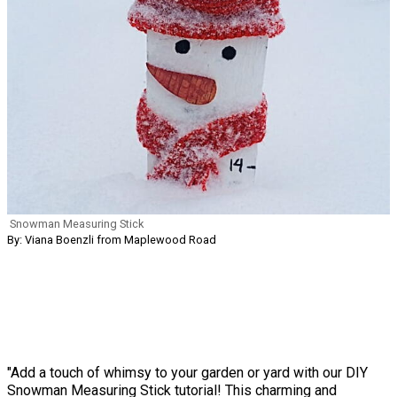
Snowman Measuring Stick
By: Viana Boenzli from Maplewood Road
"Add a touch of whimsy to your garden or yard with our DIY
Snowman Measuring Stick tutorial! This charming and