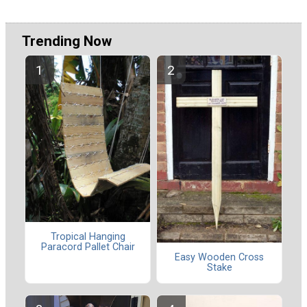
Trending Now
Tropical Hanging
Paracord Pallet Chair
Easy Wooden Cross
Stake