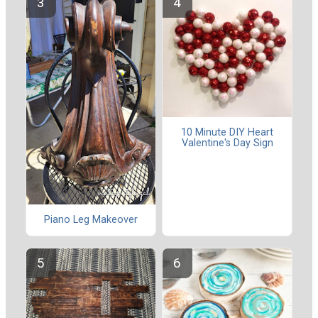
10 Minute DIY Heart
Valentine's Day Sign
Piano Leg Makeover