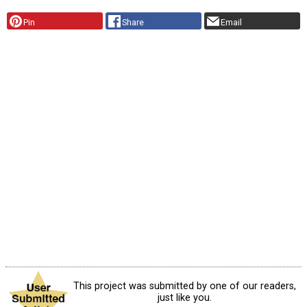
Pin
Share
Email
This project was submitted by one of our readers,
just like you.