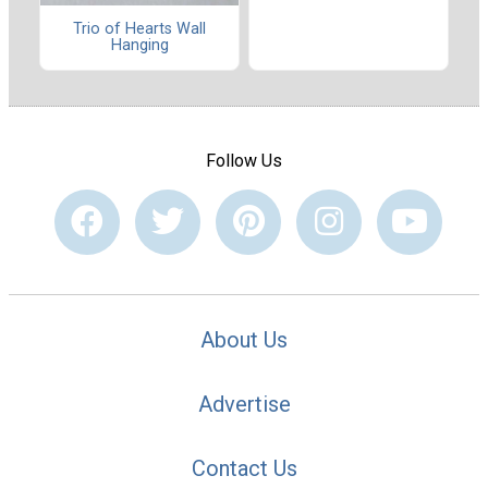
Trio of Hearts Wall
Hanging
Follow Us
About Us
Advertise
Contact Us