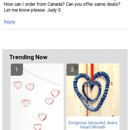
How can I order from Canada? Can you offer same deals?
Let me know please. Judy S
Reply
Trending Now
Gorgeous Upcycled Jeans
Heart Wreath