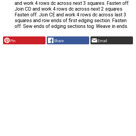
and work 4 rows dc across next 3 squares. Fasten off.
Join CD and work 4 rows dc across next 2 squares.
Fasten off. Join CE and work 4 rows dc across last 3
squares and row ends of first edging section. Fasten
off. Sew ends of edging sections tog. Weave in ends.
Pin
Share
Email