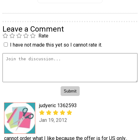
Leave a Comment
Rate
I have not made this yet so I cannot rate it.
judyeric 1362593
Jan 19, 2012
cannot order what I like because the offer is for US only..