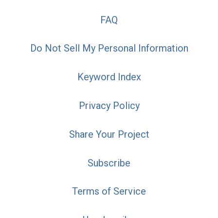
FAQ
Do Not Sell My Personal Information
Keyword Index
Privacy Policy
Share Your Project
Subscribe
Terms of Service