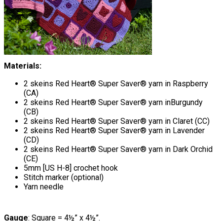
Materials:
2 skeins Red Heart® Super Saver® yarn in Raspberry
(CA)
2 skeins Red Heart® Super Saver® yarn inBurgundy
(CB)
2 skeins Red Heart® Super Saver® yarn in Claret (CC)
2 skeins Red Heart® Super Saver® yarn in Lavender
(CD)
2 skeins Red Heart® Super Saver® yarn in Dark Orchid
(CE)
5mm [US H-8] crochet hook
Stitch marker (optional)
Yarn needle
Gauge
: Square = 4½” x 4½”.