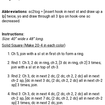
Abbreviations
: sc2tog = [insert hook in next st and draw up a
lp] twice, yo and draw through all 3 lps on hook-one sc
decreased.
Instructions:
Size: 40” wide x 48” long.
Solid Square (Make 20-4 in each color)
Ch 5; join with a sl st in first ch to form a ring.
Rnd 1: Ch 3, 2 dc in ring, ch 2, [3 dc in ring, ch 2] 3 times;
join with a sl st in top of ch-3.
Rnd 2: Ch 3, dc in next 2 dc, (2 dc, ch 2, 2 dc) all in next
ch-2 sp, [dc in next 3 dc, (2 dc, ch 2, 2 dc) all in next ch-2
sp] 3 times; join.
Rnd 3: Ch 3, dc in next 4 dc, (2 dc, ch 2, 2 dc) all in next
ch-2 sp, [dc in next 7 dc, (2 dc, ch 2, 2 dc) all in next ch-2
sp] 3 times, dc in next 2 dc; join.