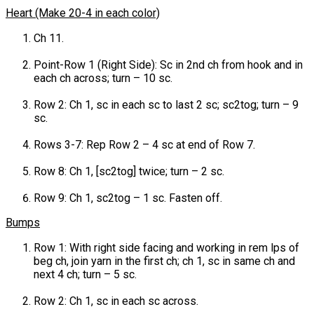
Heart (Make 20-4 in each color)
Ch 11.
Point-Row 1 (Right Side): Sc in 2nd ch from hook and in
each ch across; turn – 10 sc.
Row 2: Ch 1, sc in each sc to last 2 sc; sc2tog; turn – 9
sc.
Rows 3-7: Rep Row 2 – 4 sc at end of Row 7.
Row 8: Ch 1, [sc2tog] twice; turn – 2 sc.
Row 9: Ch 1, sc2tog – 1 sc. Fasten off.
Bumps
Row 1: With right side facing and working in rem lps of
beg ch, join yarn in the first ch; ch 1, sc in same ch and
next 4 ch; turn – 5 sc.
Row 2: Ch 1, sc in each sc across.