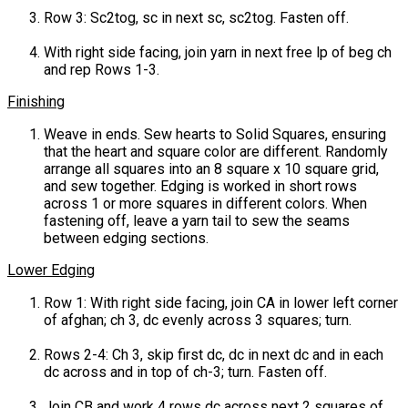
Row 3: Sc2tog, sc in next sc, sc2tog. Fasten off.
With right side facing, join yarn in next free lp of beg ch
and rep Rows 1-3.
Finishing
Weave in ends. Sew hearts to Solid Squares, ensuring
that the heart and square color are different. Randomly
arrange all squares into an 8 square x 10 square grid,
and sew together. Edging is worked in short rows
across 1 or more squares in different colors. When
fastening off, leave a yarn tail to sew the seams
between edging sections.
Lower Edging
Row 1: With right side facing, join CA in lower left corner
of afghan; ch 3, dc evenly across 3 squares; turn.
Rows 2-4: Ch 3, skip first dc, dc in next dc and in each
dc across and in top of ch-3; turn. Fasten off.
Join CB and work 4 rows dc across next 2 squares of