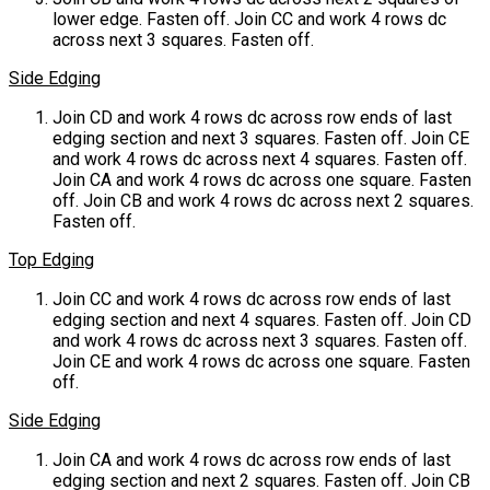
lower edge. Fasten off. Join CC and work 4 rows dc
across next 3 squares. Fasten off.
Side Edging
Join CD and work 4 rows dc across row ends of last
edging section and next 3 squares. Fasten off. Join CE
and work 4 rows dc across next 4 squares. Fasten off.
Join CA and work 4 rows dc across one square. Fasten
off. Join CB and work 4 rows dc across next 2 squares.
Fasten off.
Top Edging
Join CC and work 4 rows dc across row ends of last
edging section and next 4 squares. Fasten off. Join CD
and work 4 rows dc across next 3 squares. Fasten off.
Join CE and work 4 rows dc across one square. Fasten
off.
Side Edging
Join CA and work 4 rows dc across row ends of last
edging section and next 2 squares. Fasten off. Join CB