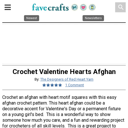
search
Newest
Newsletters
Crochet Valentine Hearts Afghan
By:
The Designers of Red Heart Yarn
1 Comment
Crochet an afghan with heart motif squares with this easy
afghan crochet pattern. This heart afghan could be a
decorative accent for Valentine's Day or a permanent fixture
on a young girl's bed. This is a wonderful way to show
someone how much you care, and a fun and rewarding project
for crocheters of all skill levels. This is a great project to