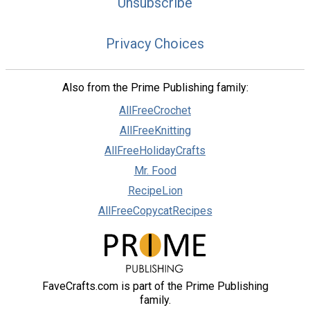
Unsubscribe
Privacy Choices
Also from the Prime Publishing family:
AllFreeCrochet
AllFreeKnitting
AllFreeHolidayCrafts
Mr. Food
RecipeLion
AllFreeCopycatRecipes
FaveCrafts.com is part of the Prime Publishing
family.