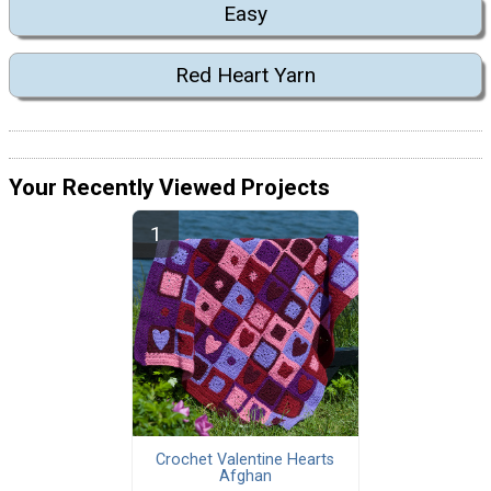
Easy
Red Heart Yarn
Your Recently Viewed Projects
Crochet Valentine Hearts
Afghan