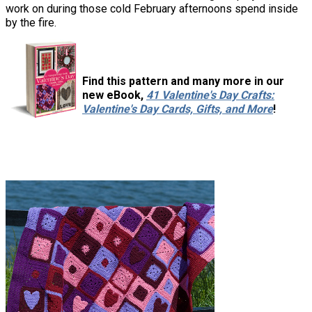
work on during those cold February afternoons spend inside
by the fire.
Find this pattern and many more in our
new eBook,
41 Valentine's Day Crafts:
Valentine's Day Cards, Gifts, and More
!