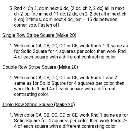
Rnd 4: Ch 3, dc in next 6 dc, (2 dc, ch 2, 2 dc) all in next
ch-2 sp, [dc in next 11 dc, (2 dc, ch 2, 2 dc) all in next ch-
2 sp] 3 times, dc in next 4 dc; join – 15 dc between
corner sps. Fasten off.
Single Row Stripe Square (Make 20)
With color CA, CB, CC, CD or CE, work Rnds 1-3 same as
for Solid Square for 4 squares per color, then work Rnd
4 of each square with a different contrasting color.
Double Row Stripe Square (Make 20)
With color CA, CB, CC, CD or CE, work Rnds 1 and 2
same as for Solid Square for 4 squares per color, then
work Rnds 3 and 4 of each square with a different
contrasting color.
Triple Row Stripe Square (Make 20)
With color CA, CB, CC, CD or CE, work Rnd 1 same as for
Solid Square for 4 squares per color, then work Rnds 2-
4 of each square with a different contrasting color.