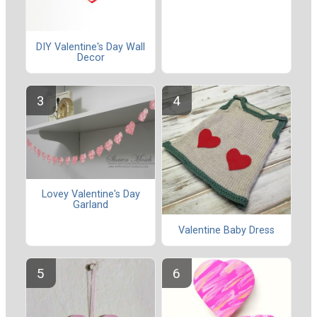
DIY Valentine's Day Wall
Decor
Lovey Valentine's Day
Garland
Valentine Baby Dress