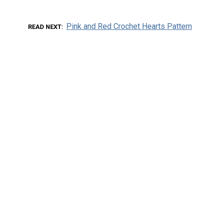
Pink and Red Crochet Hearts Pattern
READ NEXT