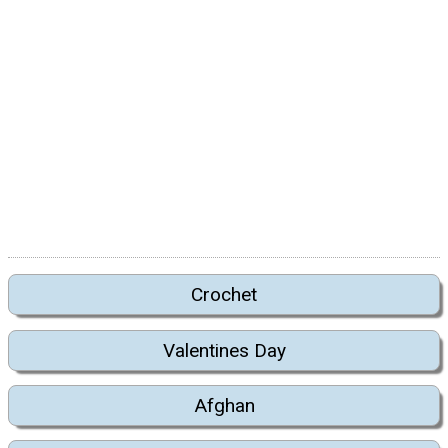
Crochet
Valentines Day
Afghan