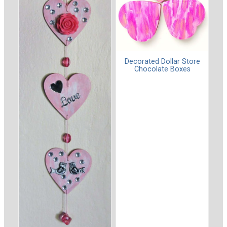
Decorated Dollar Store
Chocolate Boxes