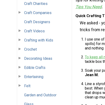
tips for knitting
Craft Charities
Tips You Need
.
Craft Companies
Quick Crafting 
Craft Designers
We asked - yo
tricks from r
Craft Videos
I use one of
Crafting with Kids
spills) for 
and nothing s
Crochet
To keep all 
Decorating Ideas
tackle box t
Edible Crafts
Soak your p
Jean M.
Entertaining
Line a styro
Felt
best. When y
that drops w
Garden and Outdoor
clean up muc
Glass