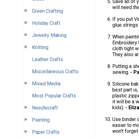
Save all of 
will need th
Green Crafting
If you put V
Holiday Craft
glue strings
Jewelry Making
When paintin
Embroidery h
Knitting
cloth tight 
They also ar
Leather Crafts
Putting a sh
Miscellaneous Crafts
sewing.
- P
Mixed Media
Silicone bak
best part is
Most Popular Crafts
plastic zipp
it will be a
kids).
- Eliz
Needlecraft
Use binder c
Painting
easier to mo
won't forget
Paper Crafts