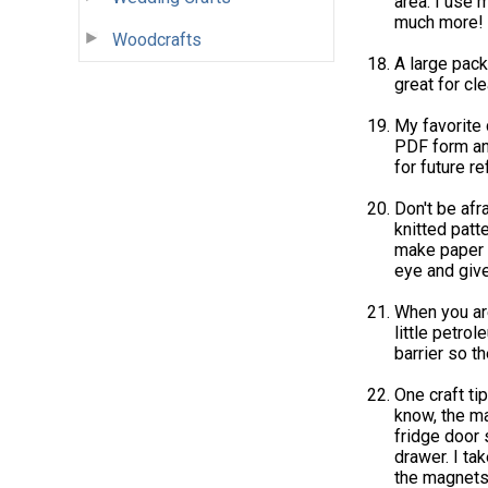
area. I use m
much more!
Woodcrafts
A large pack
great for cle
My favorite c
PDF form and
for future r
Don't be afr
knitted patt
make paper 
eye and giv
When you are
little petrol
barrier so th
One craft ti
know, the ma
fridge door s
drawer. I ta
the magnet