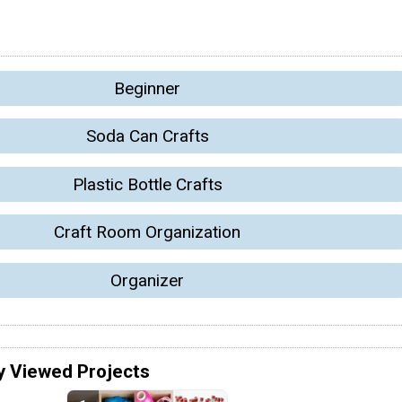
Beginner
Soda Can Crafts
Plastic Bottle Crafts
Craft Room Organization
Organizer
y Viewed Projects