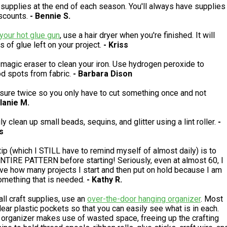
 supplies at the end of each season. You'll always have supplies
scounts.
- Bennie S.
your hot glue gun
, use a hair dryer when you're finished. It will
s of glue left on your project.
- Kriss
magic eraser to clean your iron. Use hydrogen peroxide to
d spots from fabric.
- Barbara Dison
ure twice so you only have to cut something once and not
lanie M.
y clean up small beads, sequins, and glitter using a lint roller.
-
s
tip (which I STILL have to remind myself of almost daily) is to
TIRE PATTERN before starting! Seriously, even at almost 60, I
ve how many projects I start and then put on hold because I am
omething that is needed.
- Kathy R.
ll craft supplies, use an
over-the-door hanging organizer
. Most
ear plastic pockets so that you can easily see what is in each.
 organizer makes use of wasted space, freeing up the crafting