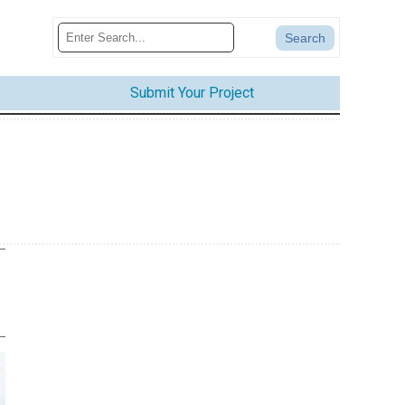
Submit Your Project