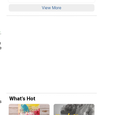
View More
r
.
n
e
What's Hot
s