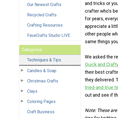
and tricks or yo
Our Newest Crafts
crafter who's be
Recycled Crafts
for years, every
Crafting Resources
appreciate a lit
other people wh
FaveCrafts Studio LIVE
same things you
Categories
We asked the re
Techniques & Tips
Quick and Craft
Candles & Soap
their best crafti
they delivered.
Christmas Crafts
tried-and-true 
Clays
out and see if t
Coloring Pages
Note: These are 
Craft Business