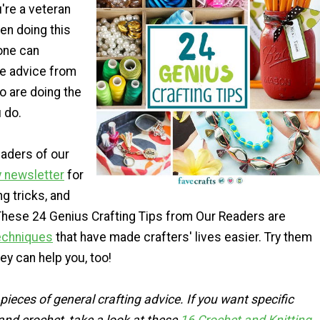
u're a veteran
en doing this
one can
tle advice from
o are doing the
 do.
aders of our
y newsletter
for
ng tricks, and
 These 24 Genius Crafting Tips from Our Readers are
techniques
that have made crafters' lives easier. Try them
hey can help you, too!
pieces of general crafting advice. If you want specific