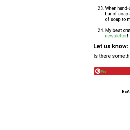
When hand-se
bar of soap 
of soap to m
My best craf
newsletter
!
Let us know:
Is there someth
Pin
REA