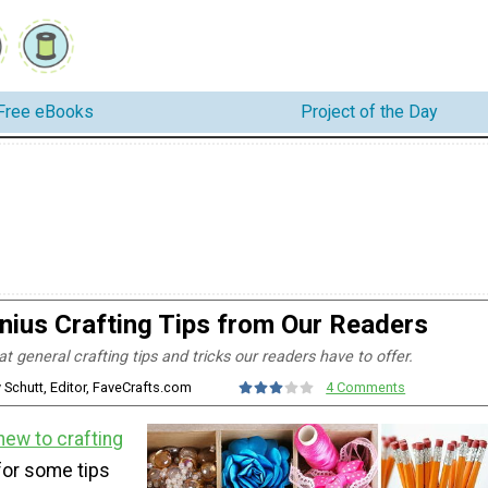
Free eBooks
Project of the Day
nius Crafting Tips from Our Readers
 general crafting tips and tricks our readers have to offer.
y Schutt, Editor, FaveCrafts.com
4 Comments
new to crafting
for some tips