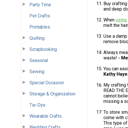
Buy crafting
Party Time
and deep di
Pet Crafts
When
using 
melt the hair
Printables
Use a damp 
Quilting
remove bloo
Scrapbooking
Always meas
waste!
- Me
Seasonal
You can easil
Sewing
Kathy Haye
Special Occasion
My crafting 
READ THE EN
Storage & Organization
cannot belie
missing a s
Tie-Dye
To store sma
Wearable Crafts
come with cl
This type of
Wedding Crafts