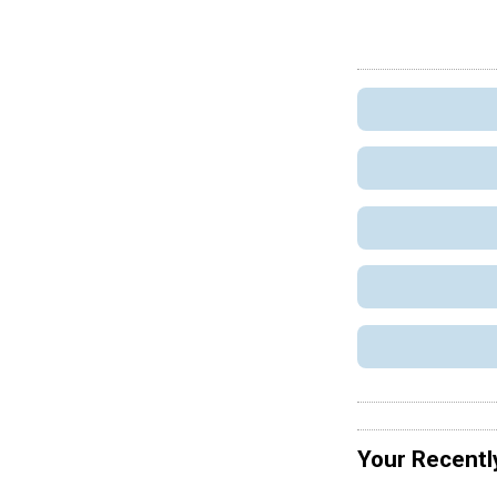
Your Recentl