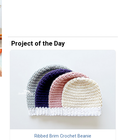
Project of the Day
Ribbed Brim Crochet Beanie