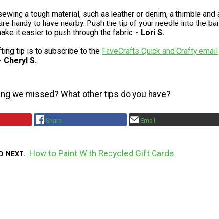
wing a tough material, such as leather or denim, a thimble and 
are handy to have nearby. Push the tip of your needle into the bar
ake it easier to push through the fabric.
- Lori S.
ting tip is to subscribe to the
FaveCrafts Quick and Crafty email
- Cheryl S.
ing we missed? What other tips do you have?
Share
Email
How to Paint With Recycled Gift Cards
D NEXT