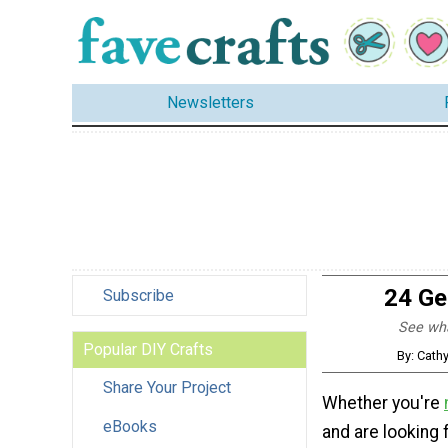
Newsletters
24 Ge
Subscribe
See what
Popular DIY Crafts
By: Cath
Share Your Project
Whether you're
eBooks
and are looking 