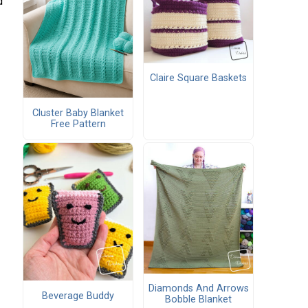
d
Claire Square Baskets
Cluster Baby Blanket
Free Pattern
Diamonds And Arrows
Beverage Buddy
Bobble Blanket