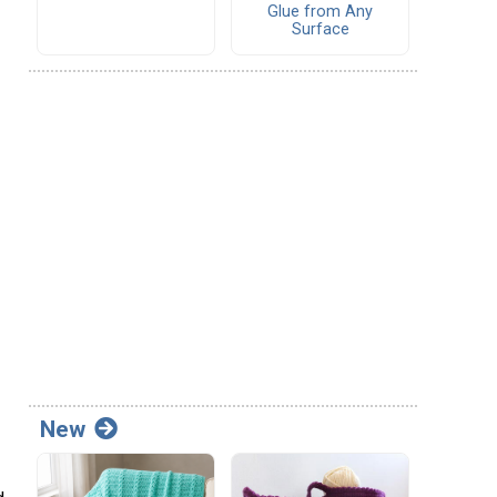
Glue from Any
Surface
New