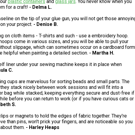
your
plastic containers
and
glass jars
. You never know when you
em for a craft!
- Delma L.
aseline on the tip of your glue gun, you will not get those annoyin
 on your project.
- Denise B.
g on cloth items - T-shirts and such - use a embroidery hoop.
oops come in various sizes, and you will be able to pull your
without slippage, which can sometimes occur on a cardboard form
e helpful when painting a detailed section.
- Martha H.
elf liner under your sewing machine keeps it in place when
aula C.
ing cups are marvelous for sorting beads and small parts. The
, they stack nicely between work sessions and will fit into a
er bag while stacked, keeping everything secure and dust-free if
 while before you can return to work (or if you have curious cats or
abeth S.
lips or magnets to hold the edges of fabric together. They're
ve than pins, won't prick your fingers, and are noticeable so you
 about them.
- Harley Heaps