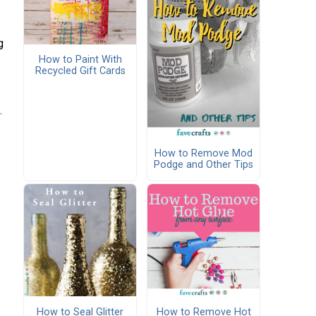
g
How to Paint With
Recycled Gift Cards
.
How to Remove Mod
Podge and Other Tips
How to Seal Glitter
How to Remove Hot