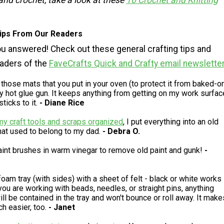
 and crochet, take a look at these
16 Crochet and Knitting
Tips From Our Readers
u answered! Check out these general crafting tips and
eaders of the
FaveCrafts Quick and Crafty email newslette
 those mats that you put in your oven (to protect it from baked-o
my hot glue gun. It keeps anything from getting on my work surfac
ticks to it.
- Diane Rice
my craft tools and scraps organized
, I put everything into an old
hat used to belong to my dad.
- Debra O.
aint brushes in warm vinegar to remove old paint and gunk!
-
foam tray (with sides) with a sheet of felt - black or white works
ou are working with beads, needles, or straight pins, anything
ill be contained in the tray and won't bounce or roll away. It make
h easier, too.
- Janet