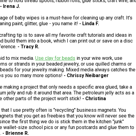
ine to hold thread spools, ribbon rolls, glue sticks, craft wire, an
- Irena J.
age of baby wipes is a must-have for cleaning up any craft. It's
aning paint, glitter, glue - you name it!
- Linda F.
rafting tip is to save all my favorite craft tutorials and ideas in
 build them into a book, which I can print out or save on a disc
eference.
- Tracy R.
aid to mix media.
Use clay for beads
in your wire work, use
erns or strands in your beaded jewelry, or use quilled charms or
beads for your jewelry making. Mixed media always catches the
es you so many more options!
- Chrissy Neibarger
 making a project that only needs a specific area glued, take a
eum jelly and rub it around that area. The petroleum jelly acts as a
e other parts of the project won't stick!
- Christina
p that I use pretty often is "recycling" business magnets. You
gnets that you get as freebies that you know will never see the
ince the first thing we do is stick them in the kitchen "junk"
ke wallet-size school pics or any fun postcards and glue them to
s.
- Brienne R.