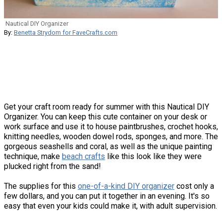
Nautical DIY Organizer
By:
Benetta Strydom for FaveCrafts.com
Get your craft room ready for summer with this Nautical DIY
Organizer. You can keep this cute container on your desk or
work surface and use it to house paintbrushes, crochet hooks,
knitting needles, wooden dowel rods, sponges, and more. The
gorgeous seashells and coral, as well as the unique painting
technique, make
beach crafts
like this look like they were
plucked right from the sand!
The supplies for this
one-of-a-kind DIY organizer
cost only a
few dollars, and you can put it together in an evening. It's so
easy that even your kids could make it, with adult supervision.