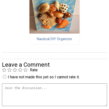
Nautical DIY Organizer
Leave a Comment
Rate
I have not made this yet so I cannot rate it.