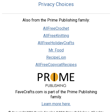
Privacy Choices
Also from the Prime Publishing family:
AllFreeCrochet
AllFreeKnitting
AllFreeHolidayCrafts
Mr. Food
RecipeLion
AllFreeCopycatRecipes
FaveCrafts.com is part of the Prime Publishing
family.
Learn more here.