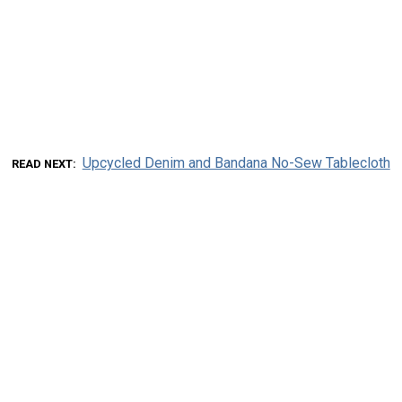
Upcycled Denim and Bandana No-Sew Tablecloth
READ NEXT