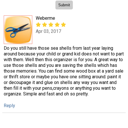
Weberme
Apr 03, 2017
Do you still have those sea shells from last year laying
around because your child or grand kid does not want to part
with them. Well then this organizer is for you. A great way to
use those shells and you are saving the shells which has
those memories. You can find some wood box at a yard sale
or thrift store or maybe you have one sitting around. paint it
or decoupage it and glue on shells any way you want and
then fill it with your pens,crayons or anything you want to
organize. Simple and fast and oh so pretty.
Reply