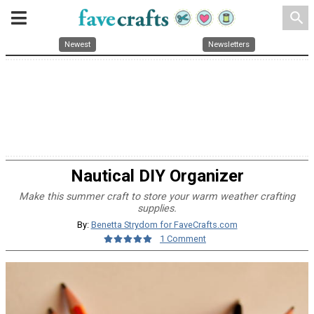
search
Newest
Newsletters
Nautical DIY Organizer
Make this summer craft to store your warm weather crafting
supplies.
By:
Benetta Strydom for FaveCrafts.com
1 Comment