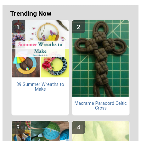
Trending Now
39 Summer Wreaths to
Make
Macrame Paracord Celtic
Cross