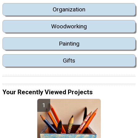
Organization
Woodworking
Painting
Gifts
Your Recently Viewed Projects