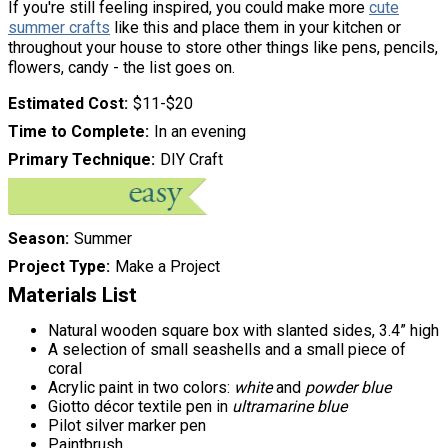
If you're still feeling inspired, you could make more
cute
summer crafts
like this and place them in your kitchen or
throughout your house to store other things like pens, pencils,
flowers, candy - the list goes on.
Estimated Cost
$11-$20
Time to Complete
In an evening
Primary Technique
DIY Craft
Season
Summer
Project Type
Make a Project
Materials List
Natural wooden square box with slanted sides, 3.4” high
A selection of small seashells and a small piece of
coral
Acrylic paint in two colors:
white
and
powder blue
Giotto décor textile pen in
ultramarine blue
Pilot silver marker pen
Paintbrush