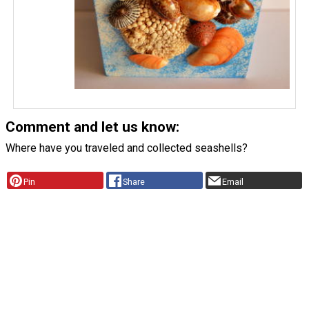
Comment and let us know:
Where have you traveled and collected seashells?
Pin
Share
Email