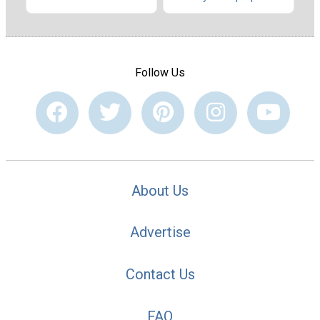
Follow Us
About Us
Advertise
Contact Us
FAQ