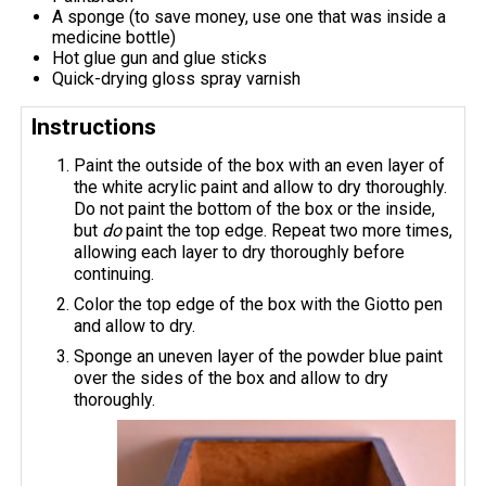
A sponge (to save money, use one that was inside a
medicine bottle)
Hot glue gun and glue sticks
Quick-drying gloss spray varnish
Instructions
Paint the outside of the box with an even layer of
the white acrylic paint and allow to dry thoroughly.
Do not paint the bottom of the box or the inside,
but
do
paint the top edge. Repeat two more times,
allowing each layer to dry thoroughly before
continuing.
Color the top edge of the box with the Giotto pen
and allow to dry.
Sponge an uneven layer of the powder blue paint
over the sides of the box and allow to dry
thoroughly.