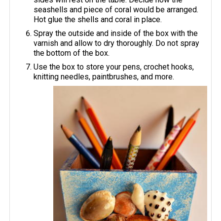
seashells and piece of coral would be arranged.
Hot glue the shells and coral in place.
Spray the outside and inside of the box with the
varnish and allow to dry thoroughly. Do not spray
the bottom of the box.
Use the box to store your pens, crochet hooks,
knitting needles, paintbrushes, and more.