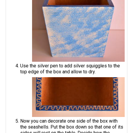
Use the silver pen to add silver squiggles to the
top edge of the box and allow to dry.
Now you can decorate one side of the box with
the seashells. Put the box down so that one of its
sides will rest on the table. Decide how the