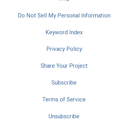
Do Not Sell My Personal Information
Keyword Index
Privacy Policy
Share Your Project
Subscribe
Terms of Service
Unsubscribe