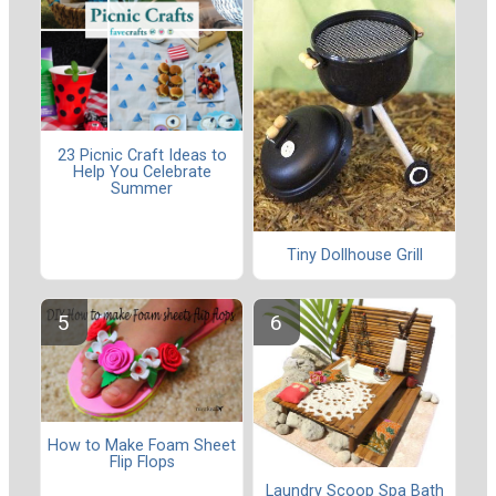
23 Picnic Craft Ideas to
Help You Celebrate
Summer
Tiny Dollhouse Grill
How to Make Foam Sheet
Flip Flops
Laundry Scoop Spa Bath