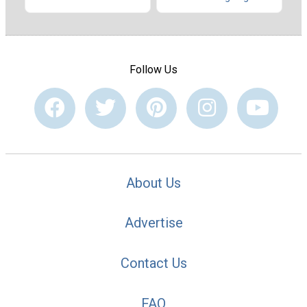
Follow Us
About Us
Advertise
Contact Us
FAQ