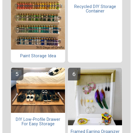
Recycled DIY Storage
Container
Paint Storage Idea
DIY Low-Profile Drawer
For Easy Storage
Framed Earring Organizer