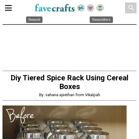
search
Newest
Newsletters
Diy Tiered Spice Rack Using Cereal
Boxes
By: sahana ajeethan from Vikalpah