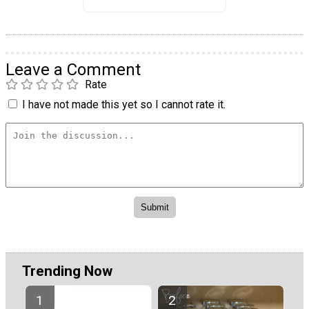
Leave a Comment
Rate
I have not made this yet so I cannot rate it.
Trending Now