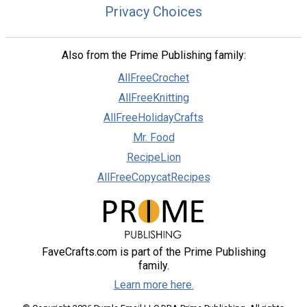
Privacy Choices
Also from the Prime Publishing family:
AllFreeCrochet
AllFreeKnitting
AllFreeHolidayCrafts
Mr. Food
RecipeLion
AllFreeCopycatRecipes
FaveCrafts.com is part of the Prime Publishing
family.
Learn more here.