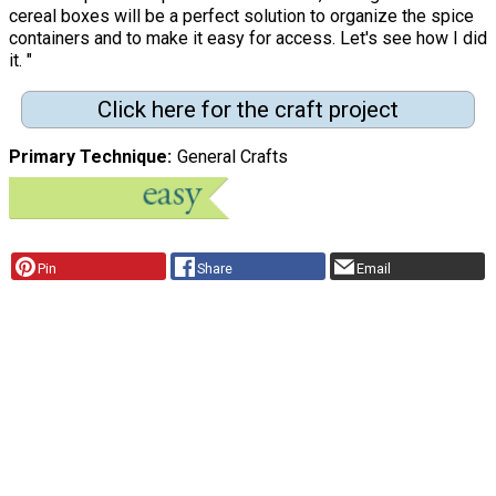
cereal boxes will be a perfect solution to organize the spice
containers and to make it easy for access. Let's see how I did
it. "
Click here for the craft project
Primary Technique
General Crafts
Pin
Share
Email