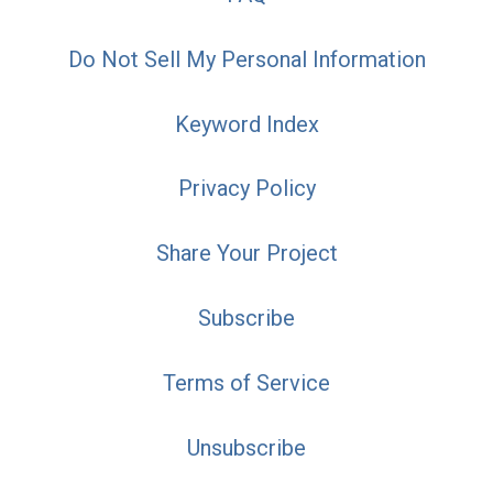
Do Not Sell My Personal Information
Keyword Index
Privacy Policy
Share Your Project
Subscribe
Terms of Service
Unsubscribe