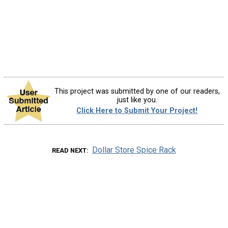
This project was submitted by one of our readers,
just like you.
Click Here to Submit Your Project!
Dollar Store Spice Rack
READ NEXT