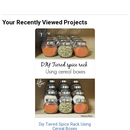
Your Recently Viewed Projects
Diy Tiered Spice Rack Using
Cereal Boxes