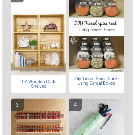
Diy Tiered Spice Rack
DIY Wooden Crate
Using Cereal Boxes
Shelves