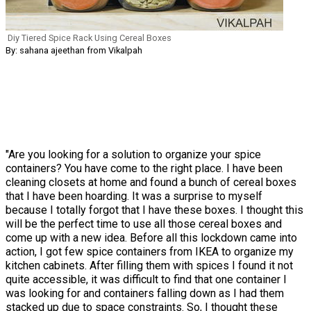
Diy Tiered Spice Rack Using Cereal Boxes
By: sahana ajeethan from Vikalpah
"Are you looking for a solution to organize your spice
containers? You have come to the right place. I have been
cleaning closets at home and found a bunch of cereal boxes
that I have been hoarding. It was a surprise to myself
because I totally forgot that I have these boxes. I thought this
will be the perfect time to use all those cereal boxes and
come up with a new idea. Before all this lockdown came into
action, I got few spice containers from IKEA to organize my
kitchen cabinets. After filling them with spices I found it not
quite accessible, it was difficult to find that one container I
was looking for and containers falling down as I had them
stacked up due to space constraints. So, I thought these