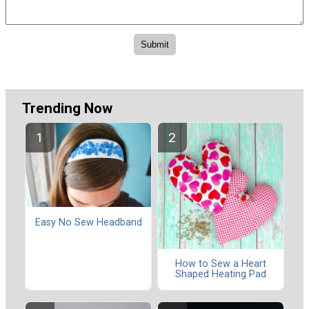
Trending Now
Easy No Sew Headband
How to Sew a Heart
Shaped Heating Pad