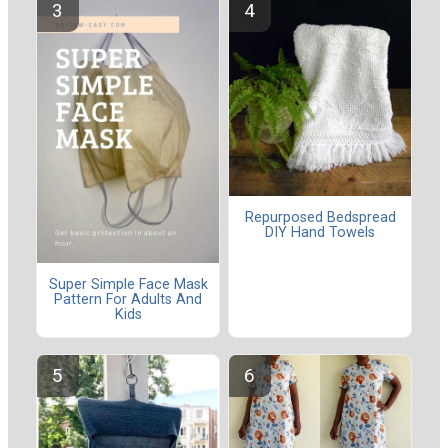
Repurposed Bedspread
DIY Hand Towels
Super Simple Face Mask
Pattern For Adults And
Kids