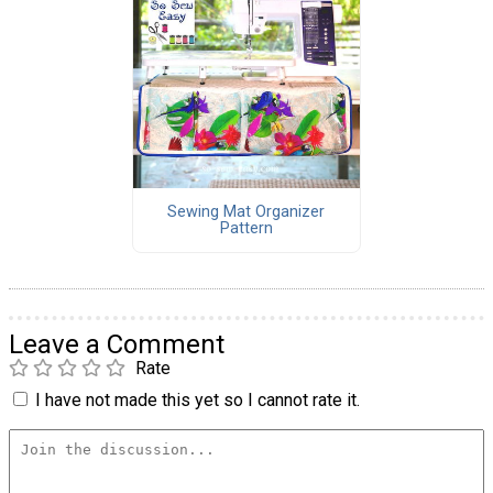
Sewing Mat Organizer
Pattern
Leave a Comment
Rate
I have not made this yet so I cannot rate it.