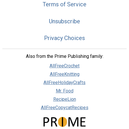
Terms of Service
Unsubscribe
Privacy Choices
Also from the Prime Publishing family:
AllFreeCrochet
AllFreeKnitting
AllFreeHolidayCrafts
Mr. Food
RecipeLion
AllFreeCopycatRecipes