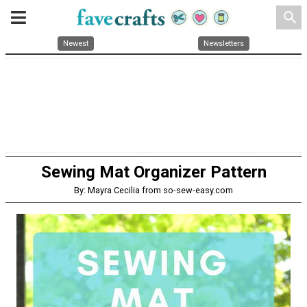
search
Newest
Newsletters
Sewing Mat Organizer Pattern
By: Mayra Cecilia from so-sew-easy.com