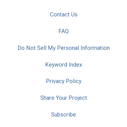
Contact Us
FAQ
Do Not Sell My Personal Information
Keyword Index
Privacy Policy
Share Your Project
Subscribe