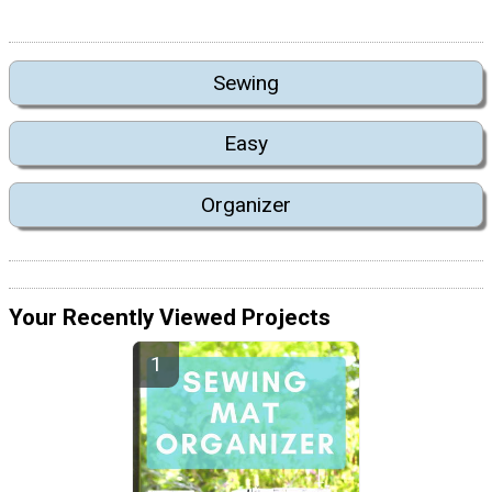
Sewing
Easy
Organizer
Your Recently Viewed Projects