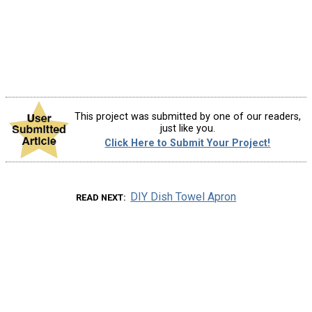
This project was submitted by one of our readers,
just like you.
Click Here to Submit Your Project!
DIY Dish Towel Apron
READ NEXT