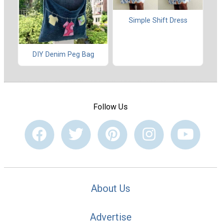
Simple Shift Dress
DIY Denim Peg Bag
Follow Us
About Us
Advertise