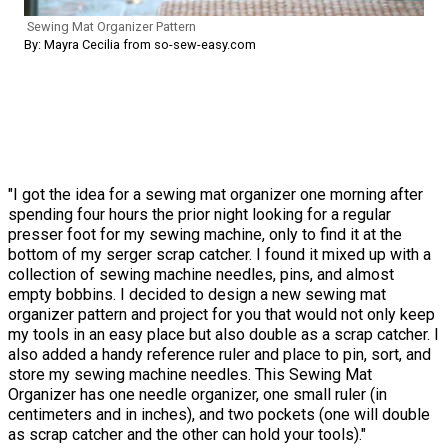
Sewing Mat Organizer Pattern
By: Mayra Cecilia from so-sew-easy.com
"I got the idea for a sewing mat organizer one morning after
spending four hours the prior night looking for a regular
presser foot for my sewing machine, only to find it at the
bottom of my serger scrap catcher. I found it mixed up with a
collection of sewing machine needles, pins, and almost
empty bobbins. I decided to design a new sewing mat
organizer pattern and project for you that would not only keep
my tools in an easy place but also double as a scrap catcher. I
also added a handy reference ruler and place to pin, sort, and
store my sewing machine needles. This Sewing Mat
Organizer has one needle organizer, one small ruler (in
centimeters and in inches), and two pockets (one will double
as scrap catcher and the other can hold your tools)."