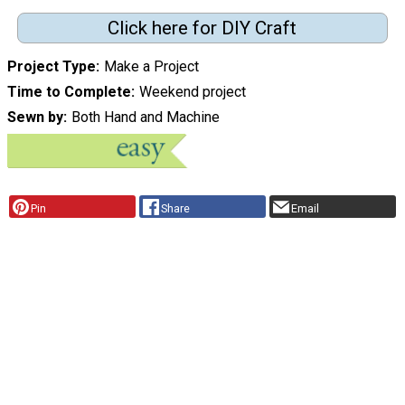
Click here for DIY Craft
Project Type
Make a Project
Time to Complete
Weekend project
Sewn by
Both Hand and Machine
Pin
Share
Email