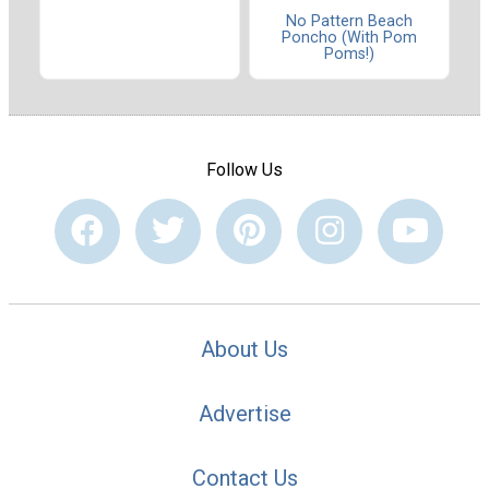
No Pattern Beach
Poncho (With Pom
Poms!)
Follow Us
About Us
Advertise
Contact Us