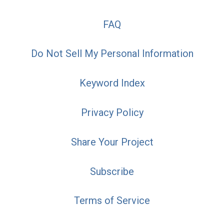
FAQ
Do Not Sell My Personal Information
Keyword Index
Privacy Policy
Share Your Project
Subscribe
Terms of Service