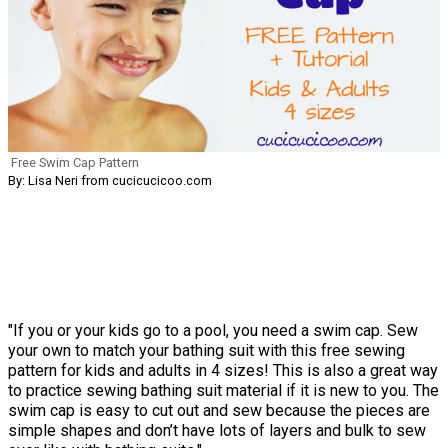
Free Swim Cap Pattern
By: Lisa Neri from cucicucicoo.com
"If you or your kids go to a pool, you need a swim cap. Sew
your own to match your bathing suit with this free sewing
pattern for kids and adults in 4 sizes! This is also a great way
to practice sewing bathing suit material if it is new to you. The
swim cap is easy to cut out and sew because the pieces are
simple shapes and don’t have lots of layers and bulk to sew