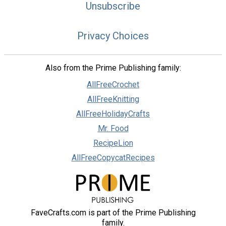
Unsubscribe
Privacy Choices
Also from the Prime Publishing family:
AllFreeCrochet
AllFreeKnitting
AllFreeHolidayCrafts
Mr. Food
RecipeLion
AllFreeCopycatRecipes
FaveCrafts.com is part of the Prime Publishing
family.