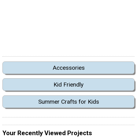
Accessories
Kid Friendly
Summer Crafts for Kids
Your Recently Viewed Projects