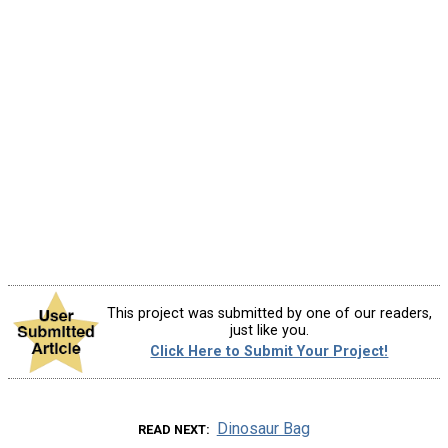
This project was submitted by one of our readers,
just like you.
Click Here to Submit Your Project!
Dinosaur Bag
READ NEXT