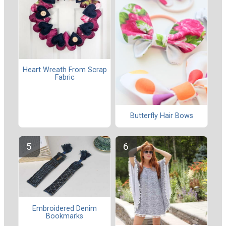
Heart Wreath From Scrap
Fabric
Butterfly Hair Bows
Embroidered Denim
Bookmarks