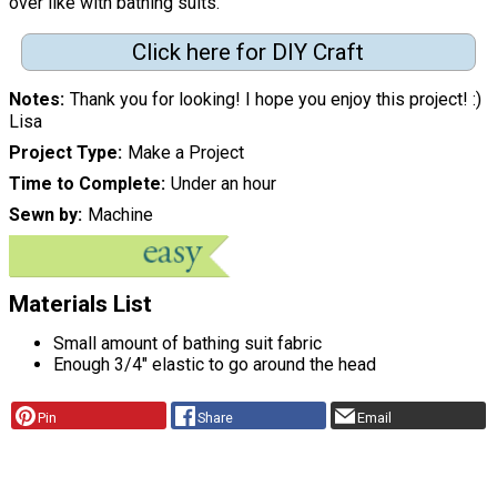
over like with bathing suits."
Click here for DIY Craft
Notes
Thank you for looking! I hope you enjoy this project! :)
Lisa
Project Type
Make a Project
Time to Complete
Under an hour
Sewn by
Machine
Materials List
Small amount of bathing suit fabric
Enough 3/4" elastic to go around the head
Pin
Share
Email