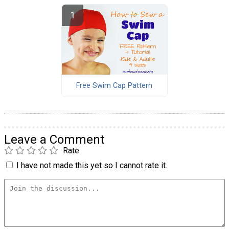
Free Swim Cap Pattern
Leave a Comment
Rate
I have not made this yet so I cannot rate it.