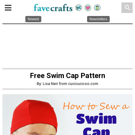
search
Newest
Newsletters
Free Swim Cap Pattern
By: Lisa Neri from cucicucicoo.com