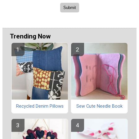
Trending Now
Recycled Denim Pillows
Sew Cute Needle Book