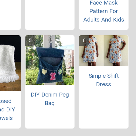
Face Mask
Pattern For
Adults And Kids
Simple Shift
Dress
DIY Denim Peg
osed
Bag
ad DIY
owels