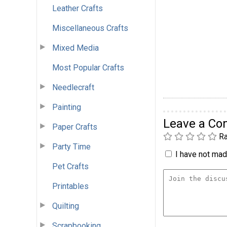
Leather Crafts
Miscellaneous Crafts
Mixed Media
Most Popular Crafts
Needlecraft
Painting
Leave a C
Paper Crafts
Ra
Party Time
I have not made
Pet Crafts
Printables
Quilting
Scrapbooking