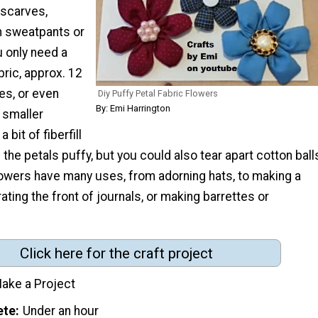
 scarves,
n sweatpants or
u only need a
bric, approx. 12
es, or even
Diy Puffy Petal Fabric Flowers
By: Emi Harrington
 smaller
 bit of fiberfill
 the petals puffy, but you could also tear apart cotton ball
lowers have many uses, from adorning hats, to making a
ating the front of journals, or making barrettes or
Click here for the craft project
ake a Project
ete
Under an hour