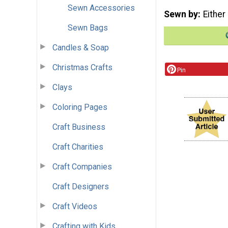
Sewn Accessories
Sewn by
Either
Sewn Bags
Candles & Soap
Christmas Crafts
Pin
Clays
Coloring Pages
Craft Business
Craft Charities
Craft Companies
Craft Designers
Craft Videos
Crafting with Kids