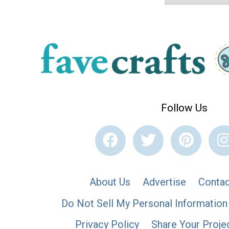
Follow Us
About Us
Advertise
Contac
Do Not Sell My Personal Information
Privacy Policy
Share Your Proje