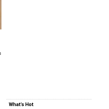
s
What's Hot