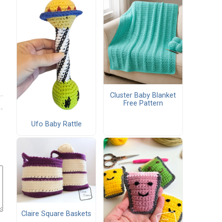
Cluster Baby Blanket
Free Pattern
Ufo Baby Rattle
Claire Square Baskets