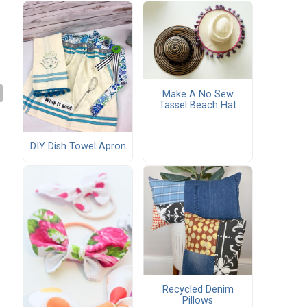
Make A No Sew
Tassel Beach Hat
DIY Dish Towel Apron
Recycled Denim
Pillows