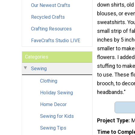
down shirts, old
Our Newest Crafts
blouses, or eve
Recycled Crafts
sweatshirts. Yo
Crafting Resources
small strip of fa
inches by 5 inch
FaveCrafts Studio LIVE
smaller to make
Categories
flowers. I added a
stuffing to make
Sewing
to use. These f
Clothing
brooch, to decor
headbands."
Holiday Sewing
Home Decor
Sewing for Kids
Project Type
M
Sewing Tips
Time to Compl