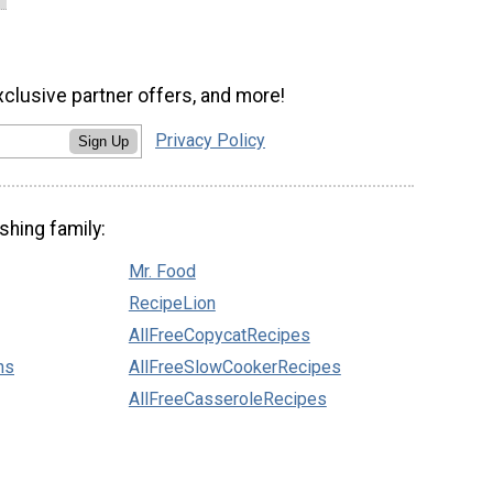
xclusive partner offers, and more!
Privacy Policy
Sign Up
shing family:
Mr. Food
RecipeLion
AllFreeCopycatRecipes
ns
AllFreeSlowCookerRecipes
AllFreeCasseroleRecipes