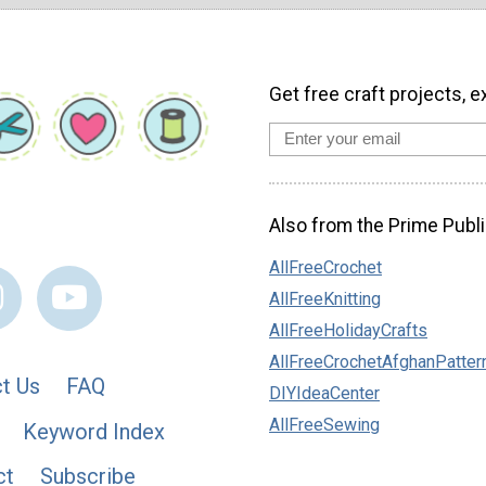
Get free craft projects, e
Also from the Prime Publi
AllFreeCrochet
AllFreeKnitting
AllFreeHolidayCrafts
AllFreeCrochetAfghanPatter
t Us
FAQ
DIYIdeaCenter
AllFreeSewing
Keyword Index
ct
Subscribe