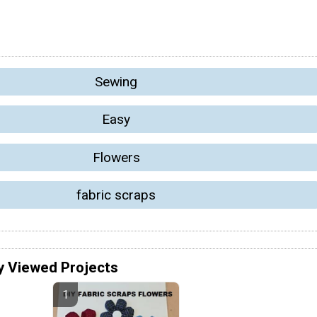
Sewing
Easy
Flowers
fabric scraps
y Viewed Projects