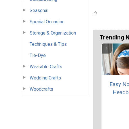
Seasonal
Special Occasion
Storage & Organization
Trending 
Techniques & Tips
Tie-Dye
Wearable Crafts
Wedding Crafts
Easy N
Woodcrafts
Headb