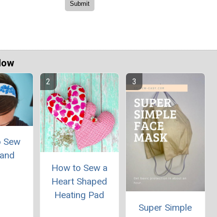
Now
o Sew
and
How to Sew a
Heart Shaped
Heating Pad
Super Simple