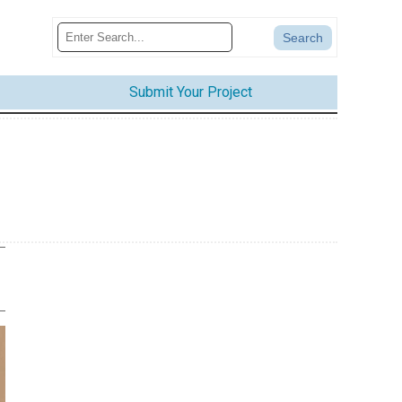
Submit Your Project