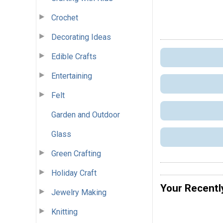
Crochet
Decorating Ideas
Edible Crafts
Entertaining
Felt
Garden and Outdoor
Glass
Green Crafting
Holiday Craft
Your Recentl
Jewelry Making
Knitting