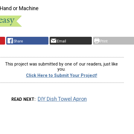
 Hand or Machine
Share
Email
Print
This project was submitted by one of our readers, just like
you.
Click Here to Submit Your Project!
DIY Dish Towel Apron
READ NEXT