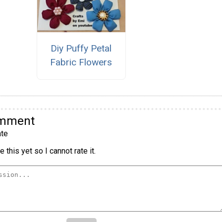
Diy Puffy Petal
Fabric Flowers
omment
te
 this yet so I cannot rate it.