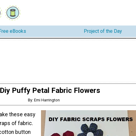
Free eBooks
Project of the Day
Diy Puffy Petal Fabric Flowers
By: Emi Harrington
ake these easy
aps of fabric.
 cotton button