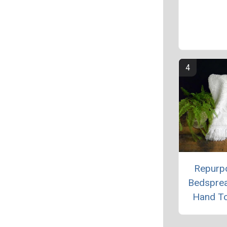
Repurp
Bedspre
Hand T