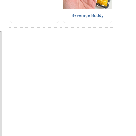
Beverage Buddy