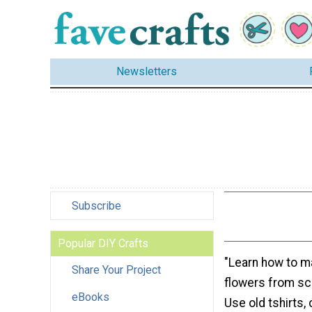
Newsletters
Subscribe
Popular DIY Crafts
"Learn how to m
Share Your Project
flowers from scr
eBooks
Use old tshirts,