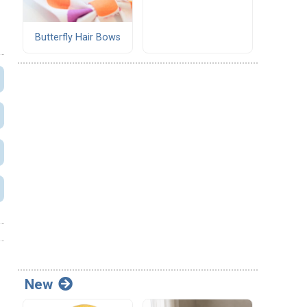
Butterfly Hair Bows
New