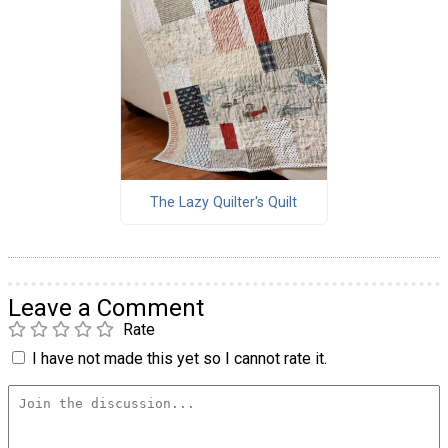
The Lazy Quilter's Quilt
Leave a Comment
Rate
I have not made this yet so I cannot rate it.