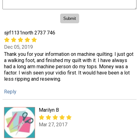
sjrf1131north 2737 746
Dec 05, 2019
Thank you for your information on machine quilting. I just got
a walking foot, and finished my quilt with it. I have always
had a long arm machine person do my tops. Money was a
factor. I wish seen your vidio first. It would have been a lot
less ripping and resewing.
Reply
Marilyn B
Mar 27, 2017