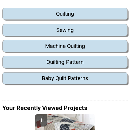
Quilting
Sewing
Machine Quilting
Quilting Pattern
Baby Quilt Patterns
Your Recently Viewed Projects