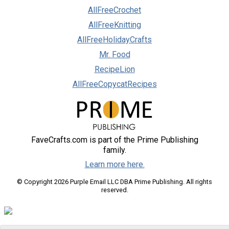
AllFreeCrochet
AllFreeKnitting
AllFreeHolidayCrafts
Mr. Food
RecipeLion
AllFreeCopycatRecipes
FaveCrafts.com is part of the Prime Publishing
family.
Learn more here.
© Copyright 2026 Purple Email LLC DBA Prime Publishing. All rights
reserved.