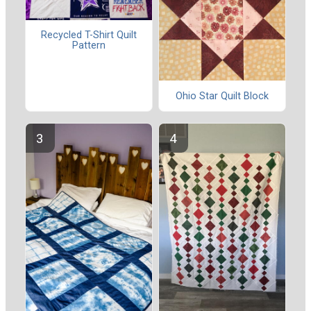
Recycled T-Shirt Quilt
Pattern
Ohio Star Quilt Block