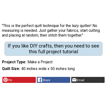
"This is the perfect quilt technique for the lazy quilter! No
measuring is needed. Just gather your fabrics, start cutting
and placing at random, then stitch them together."
If you like DIY crafts, then you need to see
this full project tutorial
Project Type
Make a Project
Quilt Size
40 inches wide x 50 inches long
Pin
Share
Email