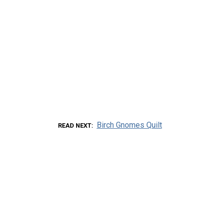
Birch Gnomes Quilt
READ NEXT