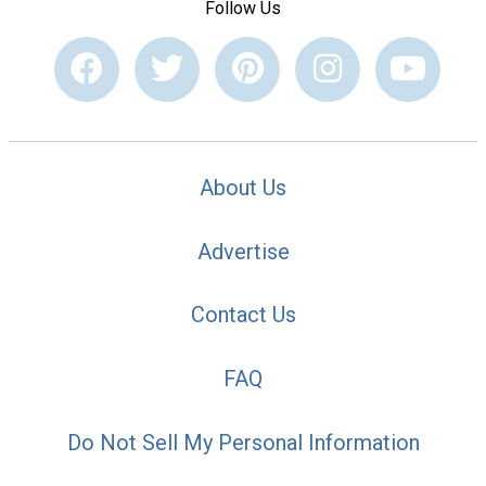
Follow Us
About Us
Advertise
Contact Us
FAQ
Do Not Sell My Personal Information