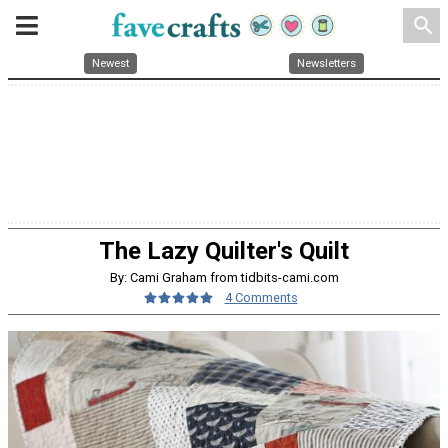
search
Newest
Newsletters
The Lazy Quilter's Quilt
By: Cami Graham from tidbits-cami.com
4 Comments