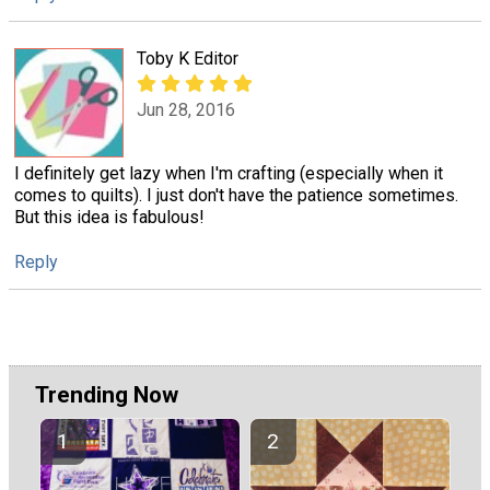
Toby K Editor
Jun 28, 2016
I definitely get lazy when I'm crafting (especially when it
comes to quilts). I just don't have the patience sometimes.
But this idea is fabulous!
Reply
Trending Now