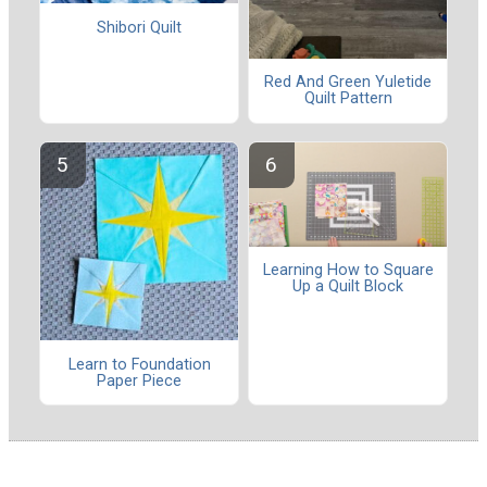
Shibori Quilt
Red And Green Yuletide
Quilt Pattern
Learning How to Square
Up a Quilt Block
Learn to Foundation
Paper Piece