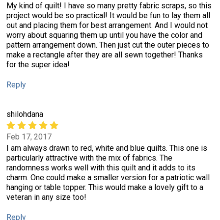
My kind of quilt! I have so many pretty fabric scraps, so this
project would be so practical! It would be fun to lay them all
out and placing them for best arrangement. And I would not
worry about squaring them up until you have the color and
pattern arrangement down. Then just cut the outer pieces to
make a rectangle after they are all sewn together! Thanks
for the super idea!
Reply
shilohdana
Feb 17, 2017
I am always drawn to red, white and blue quilts. This one is
particularly attractive with the mix of fabrics. The
randomness works well with this quilt and it adds to its
charm. One could make a smaller version for a patriotic wall
hanging or table topper. This would make a lovely gift to a
veteran in any size too!
Reply