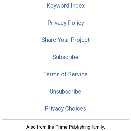
Keyword Index
Privacy Policy
Share Your Project
Subscribe
Terms of Service
Unsubscribe
Privacy Choices
Also from the Prime Publishing family: