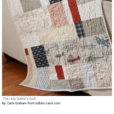
The Lazy Quilter's Quilt
By: Cami Graham from tidbits-cami.com