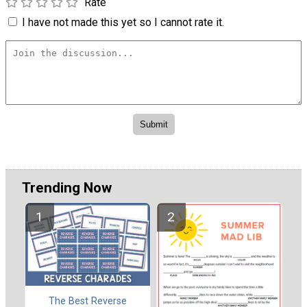
Rate
I have not made this yet so I cannot rate it.
Trending Now
The Best Reverse