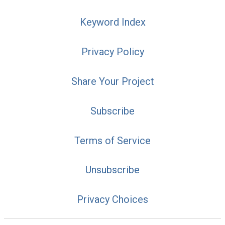
Keyword Index
Privacy Policy
Share Your Project
Subscribe
Terms of Service
Unsubscribe
Privacy Choices