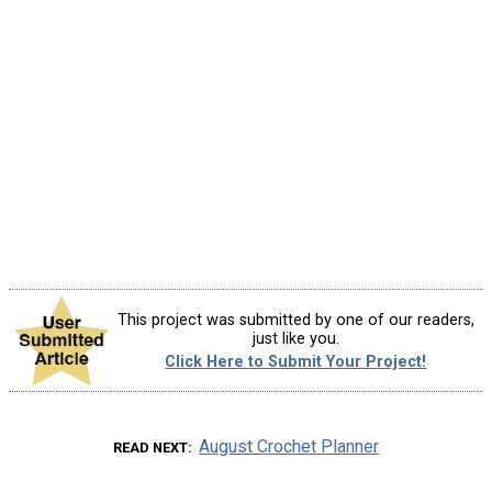
This project was submitted by one of our readers,
just like you.
Click Here to Submit Your Project!
August Crochet Planner
READ NEXT