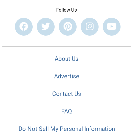
Follow Us
About Us
Advertise
Contact Us
FAQ
Do Not Sell My Personal Information