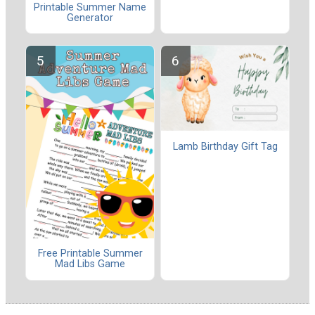
Printable Summer Name
Generator
Lamb Birthday Gift Tag
Free Printable Summer
Mad Libs Game