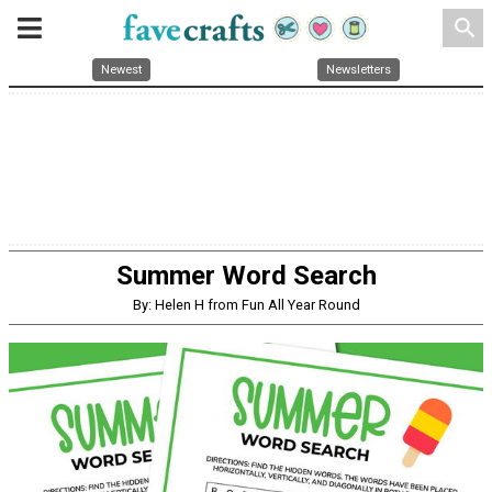
search
Newest
Newsletters
Summer Word Search
By: Helen H from Fun All Year Round