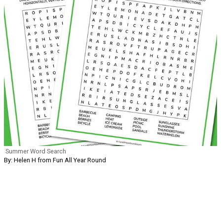
Summer Word Search
By: Helen H from Fun All Year Round