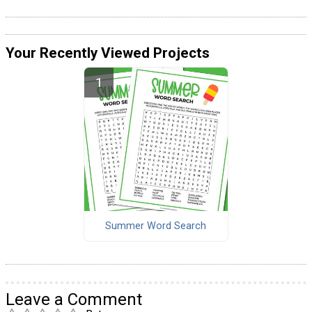
Your Recently Viewed Projects
Summer Word Search
Leave a Comment