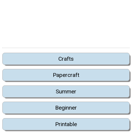
Crafts
Papercraft
Summer
Beginner
Printable