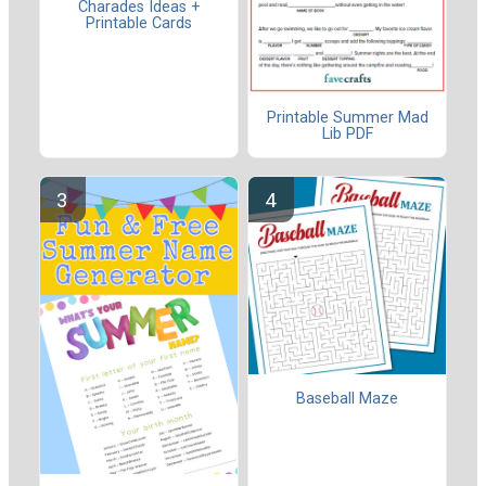
Charades Ideas +
Printable Cards
Printable Summer Mad
Lib PDF
Baseball Maze