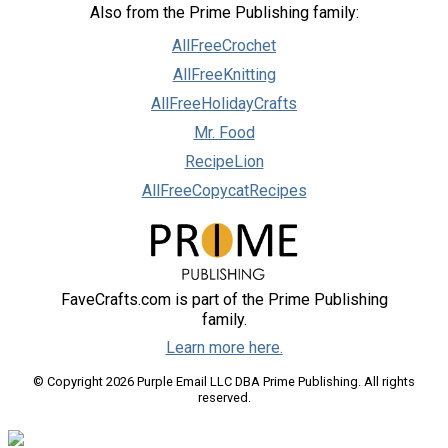
Also from the Prime Publishing family:
AllFreeCrochet
AllFreeKnitting
AllFreeHolidayCrafts
Mr. Food
RecipeLion
AllFreeCopycatRecipes
FaveCrafts.com is part of the Prime Publishing
family.
Learn more here.
© Copyright 2026 Purple Email LLC DBA Prime Publishing. All rights
reserved.