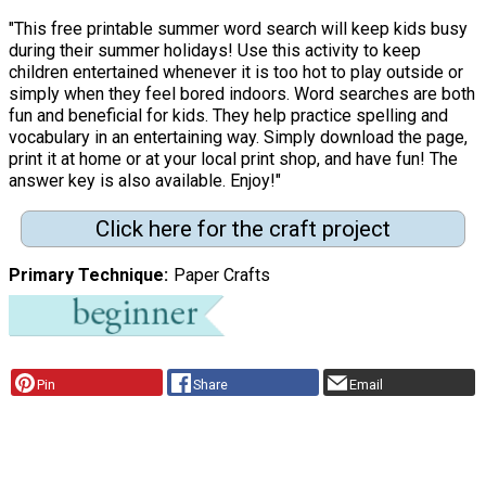
"This free printable summer word search will keep kids busy
during their summer holidays! Use this activity to keep
children entertained whenever it is too hot to play outside or
simply when they feel bored indoors. Word searches are both
fun and beneficial for kids. They help practice spelling and
vocabulary in an entertaining way. Simply download the page,
print it at home or at your local print shop, and have fun! The
answer key is also available. Enjoy!"
Click here for the craft project
Primary Technique
Paper Crafts
Pin
Share
Email