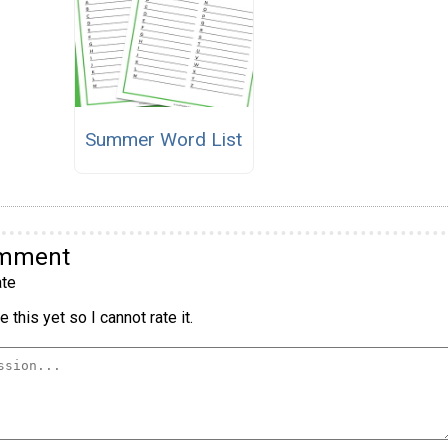
Summer Word List
omment
te
 this yet so I cannot rate it.