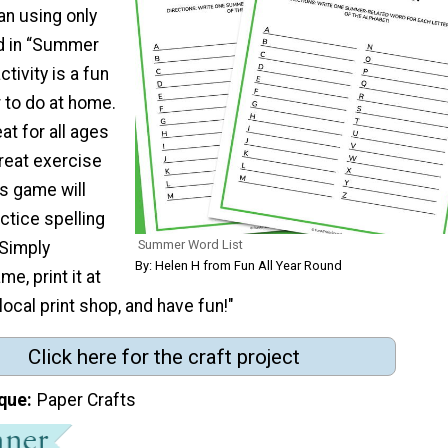
an using only
nd in “Summer
ctivity is a fun
to do at home.
at for all ages
great exercise
is game will
actice spelling
Summer Word List
 Simply
By: Helen H from Fun All Year Round
e, print it at
local print shop, and have fun!"
Click here for the craft project
que
Paper Crafts