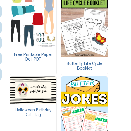
Free Printable Paper
Doll PDF
Butterfly Life Cycle
Booklet
Halloween Birthday
Gift Tag