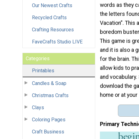
words as they c
Our Newest Crafts
the letters fou
Recycled Crafts
Vacation”. This a
Crafting Resources
boredom buster 
This game is gre
FaveCrafts Studio LIVE
and it is also a 
Categories
for the brain. Th
allow kids to pr
Printables
and vocabulary.
Candles & Soap
download the gam
home or at your 
Christmas Crafts
Clays
Coloring Pages
Primary Techni
Craft Business