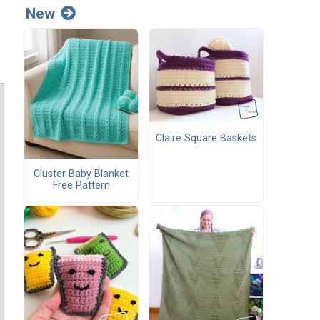
New
Claire Square Baskets
Cluster Baby Blanket
Free Pattern