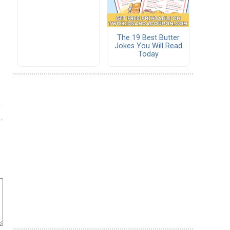
The 19 Best Butter
Jokes You Will Read
Today