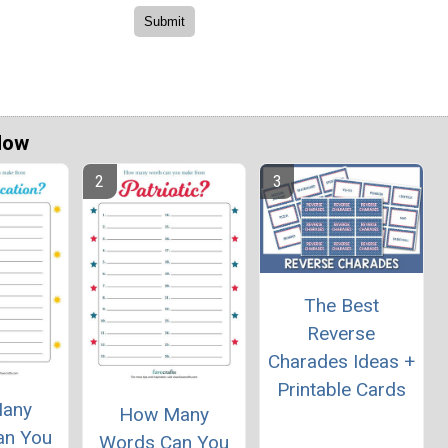
Now
The Best
Reverse
Charades Ideas +
Printable Cards
any
How Many
an You
Words Can You