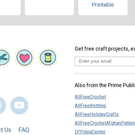
Printable
Get free craft projects, e
Also from the Prime Publi
AllFreeCrochet
AllFreeKnitting
AllFreeHolidayCrafts
AllFreeCrochetAfghanPatter
t Us
FAQ
DIYIdeaCenter