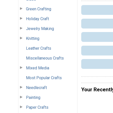
Green Crafting
Holiday Craft
Jewelry Making
Knitting
Leather Crafts
Miscellaneous Crafts
Mixed Media
Most Popular Crafts
Needlecraft
Your Recentl
Painting
Paper Crafts