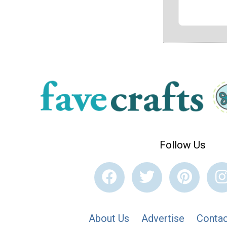
Follow Us
About Us
Advertise
Contac