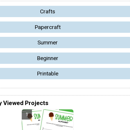
Crafts
Papercraft
Summer
Beginner
Printable
y Viewed Projects