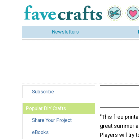
Newsletters
Subscribe
Popular DIY Crafts
"This free printa
Share Your Project
great summer act
eBooks
Players will try