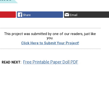
Share
Email
This project was submitted by one of our readers, just like
you.
Click Here to Submit Your Project!
Free Printable Paper Doll PDF
READ NEXT