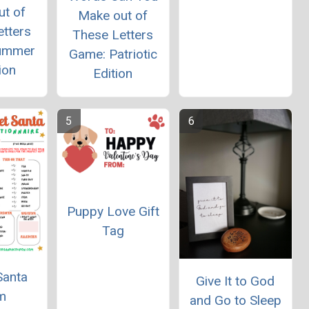
ut of
Make out of
etters
These Letters
ummer
Game: Patriotic
ion
Edition
Puppy Love Gift
Tag
Santa
Give It to God
m
and Go to Sleep