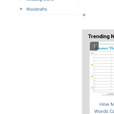
Woodcrafts
Trending 
How M
Words C