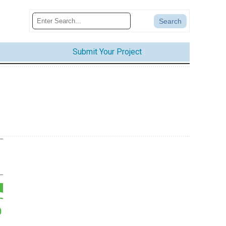
Submit Your Project