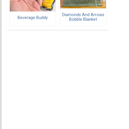
Diamonds And Arrows
Beverage Buddy
Bobble Blanket