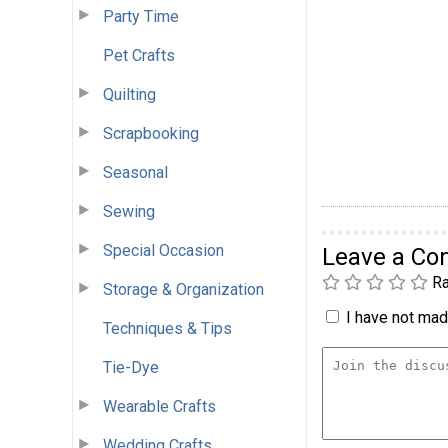
Party Time
Pet Crafts
Quilting
Scrapbooking
Seasonal
Sewing
Special Occasion
Leave a C
Ra
Storage & Organization
I have not made
Techniques & Tips
Tie-Dye
Wearable Crafts
Wedding Crafts