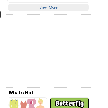
View More
What's Hot