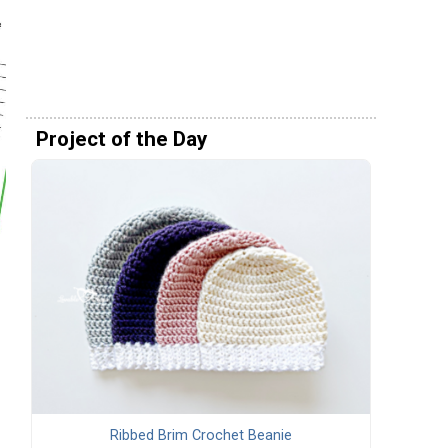
Project of the Day
Ribbed Brim Crochet Beanie