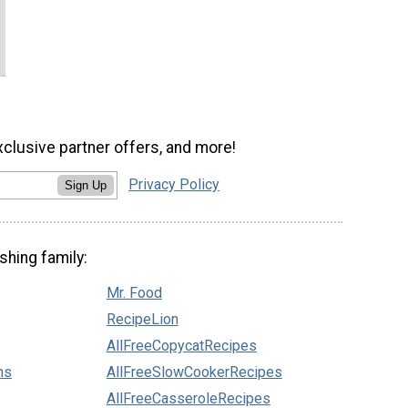
xclusive partner offers, and more!
Privacy Policy
Sign Up
shing family:
Mr. Food
RecipeLion
AllFreeCopycatRecipes
ns
AllFreeSlowCookerRecipes
AllFreeCasseroleRecipes