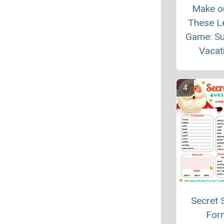
Make o
These L
Game: S
Vacat
Secret 
For