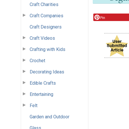
Craft Charities
Craft Companies
Pin
Craft Designers
Craft Videos
Crafting with Kids
Crochet
Decorating Ideas
Edible Crafts
Entertaining
Felt
Garden and Outdoor
Glass