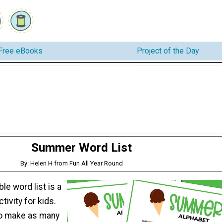
Free eBooks
Project of the Day
Summer Word List
By: Helen H from Fun All Year Round
ble word list is a
ivity for kids.
 to make as many