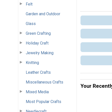
Felt
Garden and Outdoor
Glass
Green Crafting
Holiday Craft
Jewelry Making
Knitting
Leather Crafts
Miscellaneous Crafts
Your Recentl
Mixed Media
Most Popular Crafts
Needlecraft