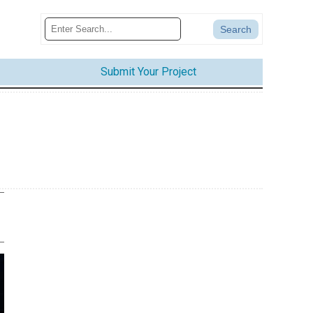
Submit Your Project