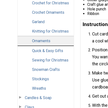
Crochet for Christmas
Craft glue a
Hole punch
Crochet Ornaments
Ribbon
Garland
Instructio
Knitting for Christmas
Cut card
a cool wh
Ornaments
Position
Quick & Easy Gifts
You want
Sewing for Christmas
the circl
Snowman Crafts
Make two
Stockings
Use glue
cardboa
Wreaths
Get out 
Candles & Soap
With the
Clays