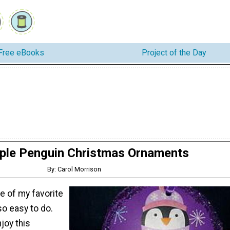
Free eBooks
Project of the Day
ple Penguin Christmas Ornaments
By: Carol Morrison
one of my favorite
so easy to do.
joy this