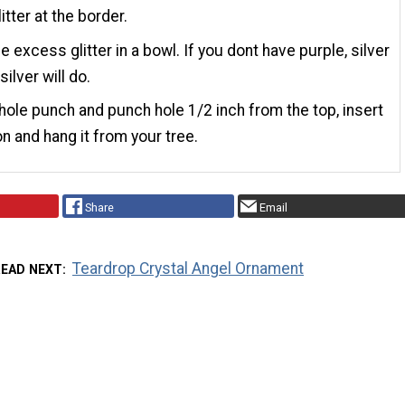
itter at the border.
e excess glitter in a bowl. If you dont have purple, silver
silver will do.
hole punch and punch hole 1/2 inch from the top, insert
on and hang it from your tree.
Share
Email
Teardrop Crystal Angel Ornament
READ NEXT