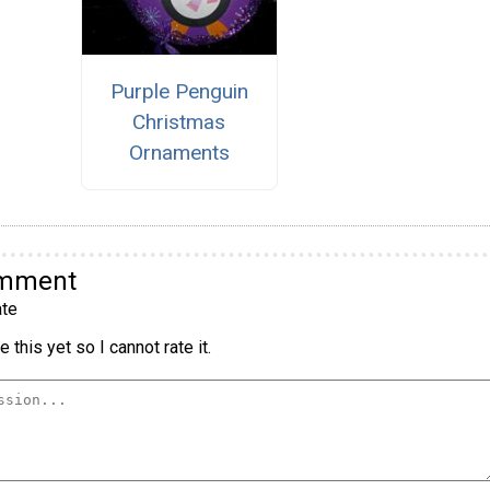
Purple Penguin
Christmas
Ornaments
omment
te
 this yet so I cannot rate it.