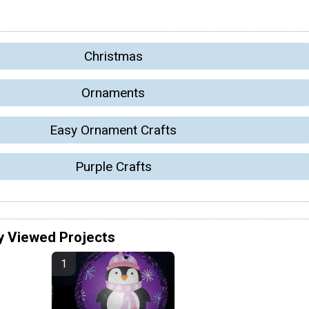
Christmas
Ornaments
Easy Ornament Crafts
Purple Crafts
y Viewed Projects