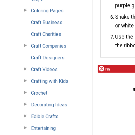
purple gl
Coloring Pages
Shake th
Craft Business
or white 
Craft Charities
Use the 
the ribb
Craft Companies
Craft Designers
Craft Videos
Pin
Crafting with Kids
Crochet
Decorating Ideas
Edible Crafts
Entertaining