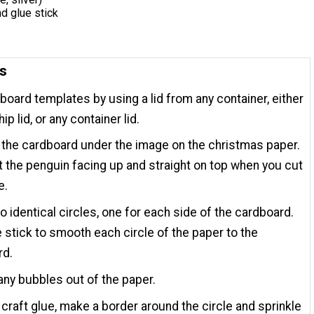
nd glue stick
ns
board templates by using a lid from any container, either
ip lid, or any container lid.
 the cardboard under the image on the christmas paper.
 the penguin facing up and straight on top when you cut
e.
 identical circles, one for each side of the cardboard.
 stick to smooth each circle of the paper to the
rd.
any bubbles out of the paper.
 craft glue, make a border around the circle and sprinkle