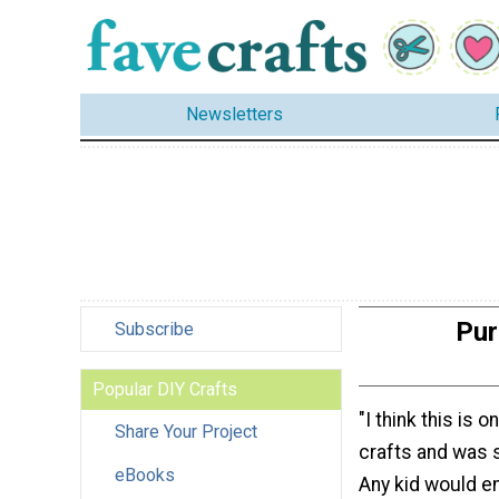
Newsletters
Pur
Subscribe
Popular DIY Crafts
"I think this is 
Share Your Project
crafts and was 
eBooks
Any kid would en