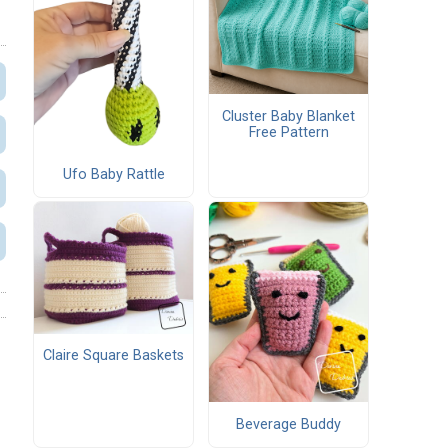
Cluster Baby Blanket
Free Pattern
Ufo Baby Rattle
Claire Square Baskets
Beverage Buddy