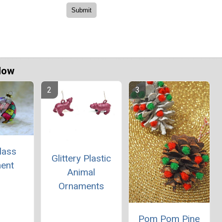
Now
lass
Glittery Plastic
ent
Animal
Ornaments
Pom Pom Pine