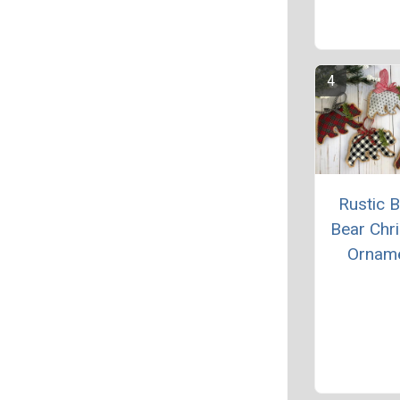
Rustic B
Bear Chr
Ornam