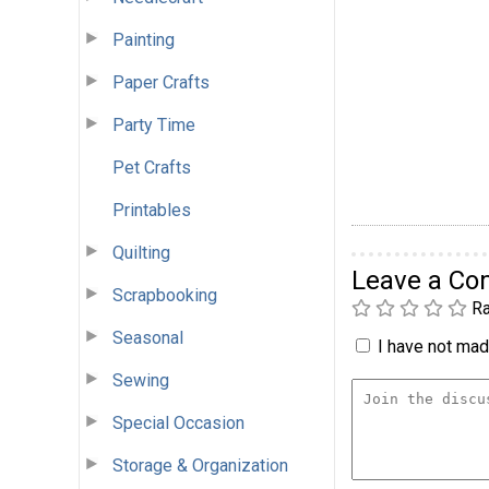
Painting
Paper Crafts
Party Time
Pet Crafts
Printables
Quilting
Leave a C
Scrapbooking
Ra
Seasonal
I have not made
Sewing
Special Occasion
Storage & Organization