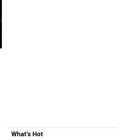
What's Hot