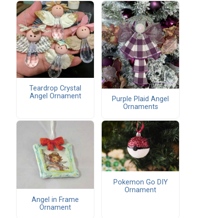
Teardrop Crystal
Angel Ornament
Purple Plaid Angel
Ornaments
Pokemon Go DIY
Ornament
Angel in Frame
Ornament