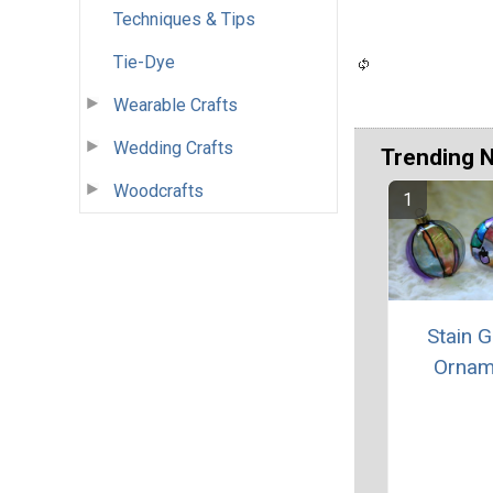
Techniques & Tips
Tie-Dye
Wearable Crafts
Wedding Crafts
Trending 
Woodcrafts
Stain G
Ornam