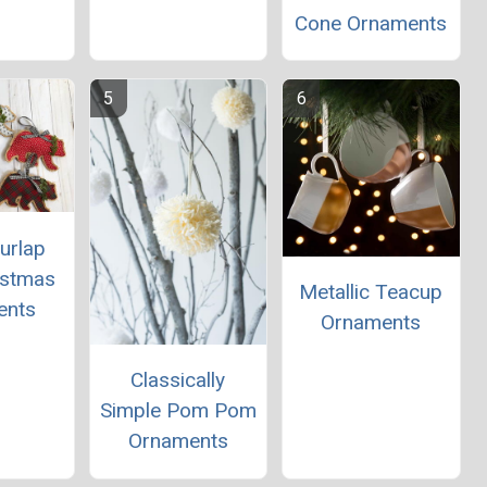
Cone Ornaments
urlap
istmas
Metallic Teacup
ents
Ornaments
Classically
Simple Pom Pom
Ornaments