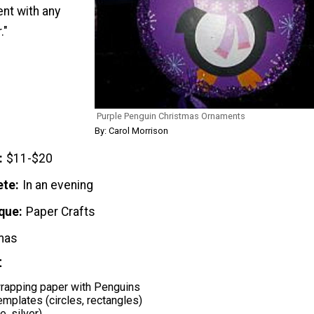
nt with any
."
Purple Penguin Christmas Ornaments
By: Carol Morrison
$11-$20
ete
In an evening
que
Paper Crafts
mas
t
rapping paper with Penguins
mplates (circles, rectangles)
e, silver)