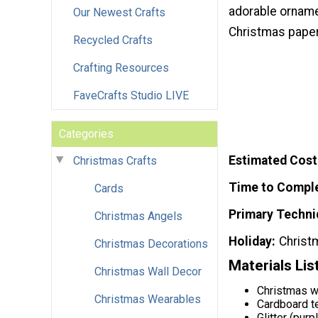
adorable orname
Our Newest Crafts
Christmas paper
Recycled Crafts
Crafting Resources
FaveCrafts Studio LIVE
Categories
Estimated Cost
Christmas Crafts
Time to Compl
Cards
Primary Techni
Christmas Angels
Holiday
Christ
Christmas Decorations
Materials Lis
Christmas Wall Decor
Christmas w
Christmas Wearables
Cardboard te
Glitter (purpl