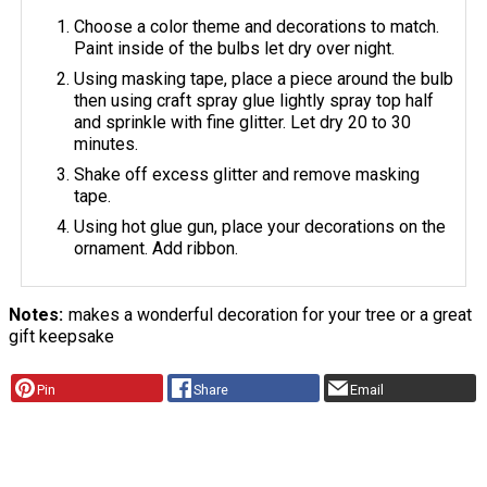
Choose a color theme and decorations to match.
Paint inside of the bulbs let dry over night.
Using masking tape, place a piece around the bulb
then using craft spray glue lightly spray top half
and sprinkle with fine glitter. Let dry 20 to 30
minutes.
Shake off excess glitter and remove masking
tape.
Using hot glue gun, place your decorations on the
ornament. Add ribbon.
Notes
makes a wonderful decoration for your tree or a great
gift keepsake
Pin
Share
Email