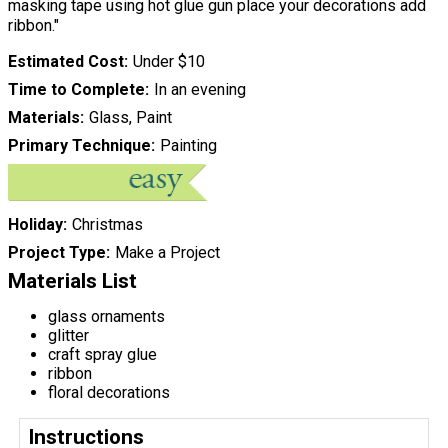
masking tape using hot glue gun place your decorations add
ribbon."
Estimated Cost
Under $10
Time to Complete
In an evening
Materials
Glass, Paint
Primary Technique
Painting
Holiday
Christmas
Project Type
Make a Project
Materials List
glass ornaments
glitter
craft spray glue
ribbon
floral decorations
Instructions