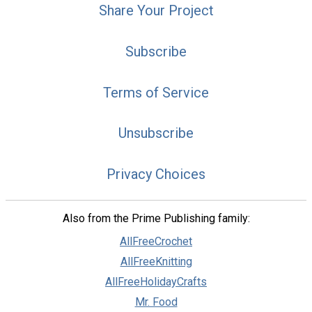
Share Your Project
Subscribe
Terms of Service
Unsubscribe
Privacy Choices
Also from the Prime Publishing family:
AllFreeCrochet
AllFreeKnitting
AllFreeHolidayCrafts
Mr. Food