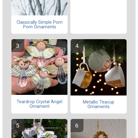
Classically Simple Pom
Pom Ornaments
Teardrop Crystal Angel
Metallic Teacup
Ornament
Ornaments