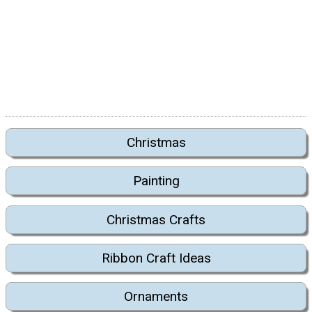
Christmas
Painting
Christmas Crafts
Ribbon Craft Ideas
Ornaments