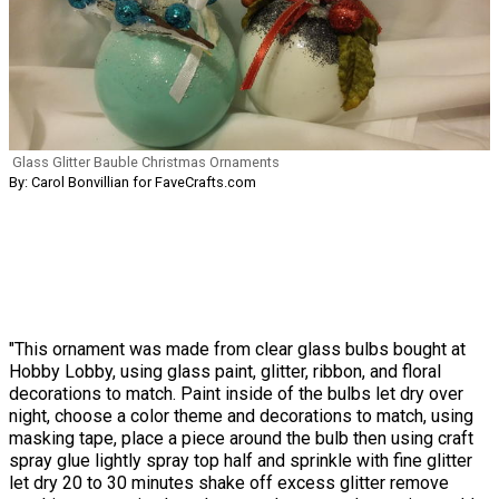
Glass Glitter Bauble Christmas Ornaments
By: Carol Bonvillian for FaveCrafts.com
"This ornament was made from clear glass bulbs bought at
Hobby Lobby, using glass paint, glitter, ribbon, and floral
decorations to match. Paint inside of the bulbs let dry over
night, choose a color theme and decorations to match, using
masking tape, place a piece around the bulb then using craft
spray glue lightly spray top half and sprinkle with fine glitter
let dry 20 to 30 minutes shake off excess glitter remove