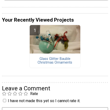
Your Recently Viewed Projects
Glass Glitter Bauble
Christmas Ornaments
Leave a Comment
Rate
I have not made this yet so I cannot rate it.