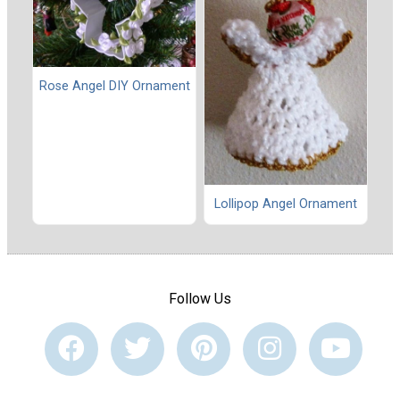
Rose Angel DIY Ornament
Lollipop Angel Ornament
Follow Us