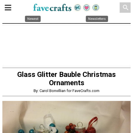
search
Newest
Newsletters
Glass Glitter Bauble Christmas
Ornaments
By: Carol Bonvillian for FaveCrafts.com