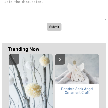
Trending Now
Popsicle Stick Angel
Ornament Craft