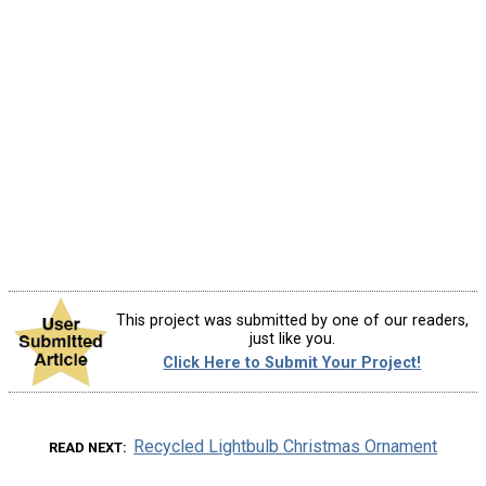
This project was submitted by one of our readers,
just like you.
Click Here to Submit Your Project!
Recycled Lightbulb Christmas Ornament
READ NEXT