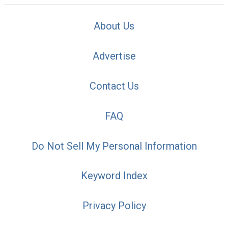
About Us
Advertise
Contact Us
FAQ
Do Not Sell My Personal Information
Keyword Index
Privacy Policy