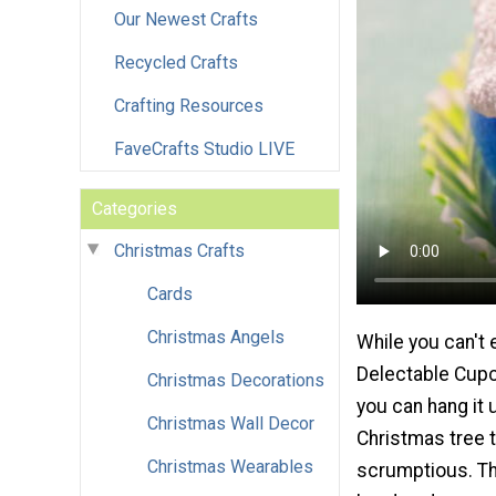
Our Newest Crafts
Recycled Crafts
Crafting Resources
FaveCrafts Studio LIVE
Categories
Christmas Crafts
Cards
Christmas Angels
While you can't e
Delectable Cup
Christmas Decorations
you can hang it 
Christmas Wall Decor
Christmas tree t
Christmas Wearables
scrumptious. Th