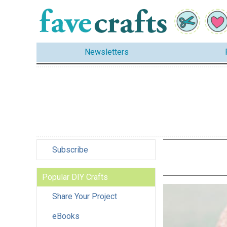
Newsletters
Subscribe
Popular DIY Crafts
Share Your Project
eBooks