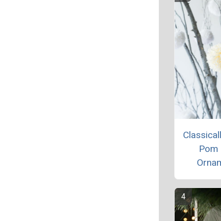
Classical
Pom
Orna