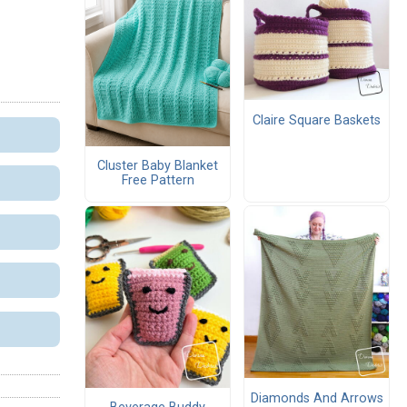
Claire Square Baskets
Cluster Baby Blanket
Free Pattern
Diamonds And Arrows