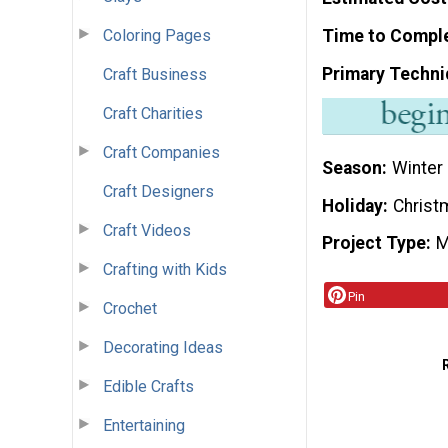
Coloring Pages
Time to Compl
Primary Techni
Craft Business
Craft Charities
Craft Companies
Season
Winter
Craft Designers
Holiday
Christ
Craft Videos
Project Type
M
Crafting with Kids
Pin
Crochet
Decorating Ideas
Edible Crafts
Entertaining