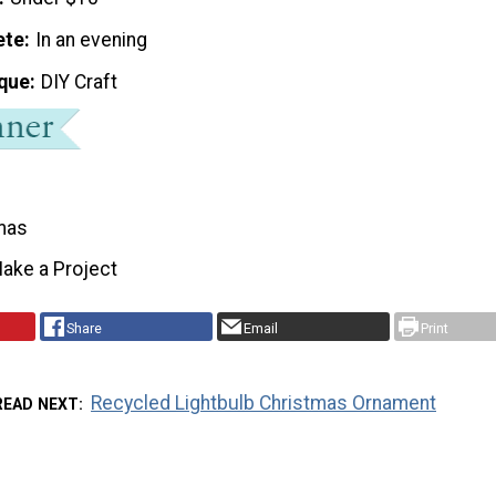
ete
In an evening
que
DIY Craft
mas
ake a Project
Share
Email
Print
Recycled Lightbulb Christmas Ornament
READ NEXT