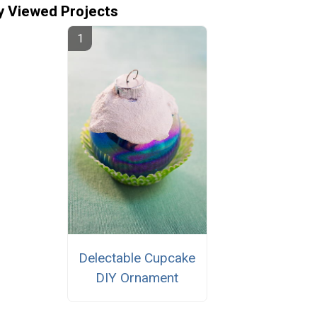
y Viewed Projects
Delectable Cupcake
DIY Ornament