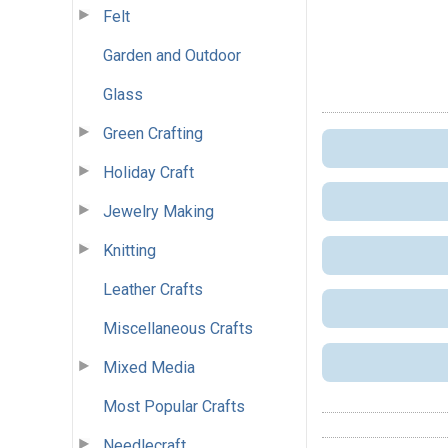
Felt
Garden and Outdoor
Glass
Green Crafting
Holiday Craft
Jewelry Making
Knitting
Leather Crafts
Miscellaneous Crafts
Mixed Media
Most Popular Crafts
Needlecraft