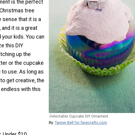
ent is the perfect
 Christmas tree
 sense that it is a
 and it is a great
d your kids. You can
ze this DIY
tching up the
itter or the cupcake
 to use. As long as
to get creative, the
e endless with this
Delectable Cupcake DIY Ornament
By:
Tanner Bell for favecrafts.com
Under $10