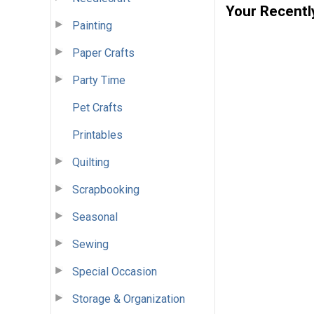
Your Recentl
Painting
Paper Crafts
Party Time
Pet Crafts
Printables
Quilting
Scrapbooking
Seasonal
Sewing
Special Occasion
Storage & Organization