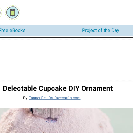
Free eBooks
Project of the Day
Delectable Cupcake DIY Ornament
By:
Tanner Bell for favecrafts.com