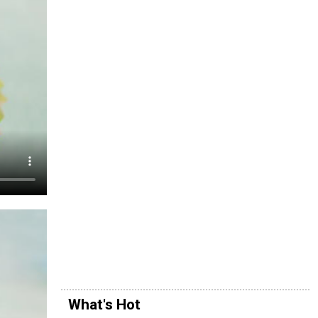
What's Hot