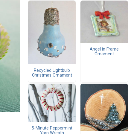
Angel in Frame
Ornament
Recycled Lightbulb
Christmas Ornament
5-Minute Peppermint
Yarn Wreath