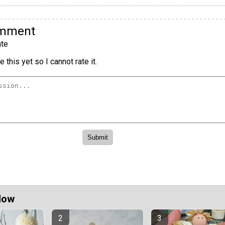
omment
te
 this yet so I cannot rate it.
Now