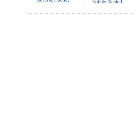
Beverage Buddy
Bobble Blanket