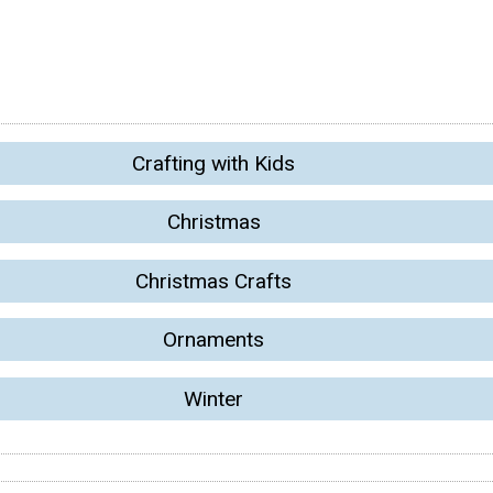
Crafting with Kids
Christmas
Christmas Crafts
Ornaments
Winter