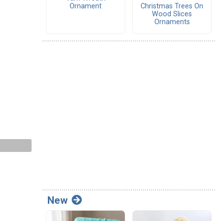
Ornament
Christmas Trees On
Wood Slices
Ornaments
New