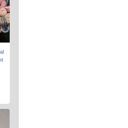
al
nt