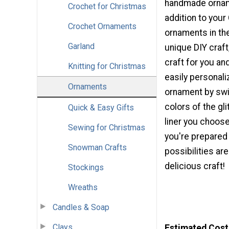
handmade ornam
Crochet for Christmas
addition to your
Crochet Ornaments
ornaments in the
Garland
unique DIY craft,
craft for you an
Knitting for Christmas
easily personali
Ornaments
ornament by swi
colors of the gl
Quick & Easy Gifts
liner you choose
Sewing for Christmas
you're prepared 
Snowman Crafts
possibilities ar
delicious craft!
Stockings
Wreaths
Candles & Soap
Clays
Estimated Cost