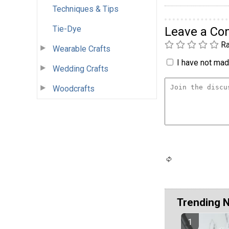
Techniques & Tips
Tie-Dye
Leave a C
Ra
Wearable Crafts
I have not made
Wedding Crafts
Woodcrafts
Trending 