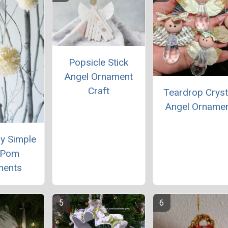
Popsicle Stick
Angel Ornament
Craft
Teardrop Cryst
Angel Orname
ly Simple
 Pom
ments