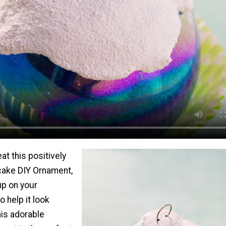
at this positively
cake DIY Ornament,
up on your
o help it look
is adorable