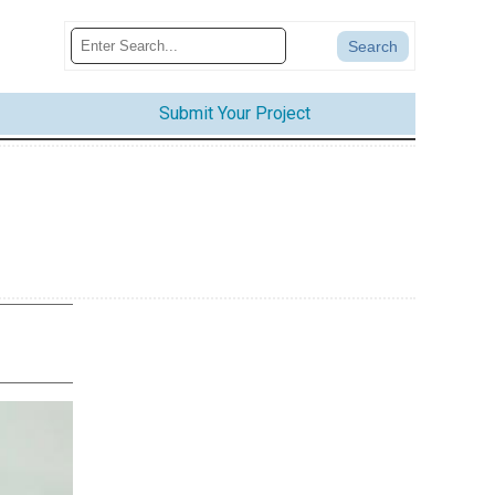
Submit Your Project