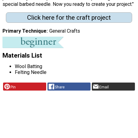
special barbed needle. Now you ready to create your project."
Click here for the craft project
Primary Technique
General Crafts
Materials List
Wool Batting
Felting Needle
Pin
Share
Email