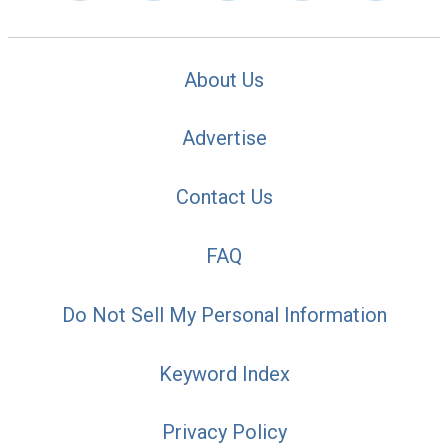
About Us
Advertise
Contact Us
FAQ
Do Not Sell My Personal Information
Keyword Index
Privacy Policy