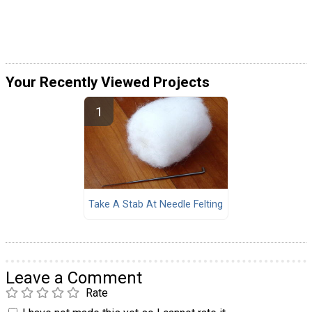
Your Recently Viewed Projects
Take A Stab At Needle Felting
Leave a Comment
Rate