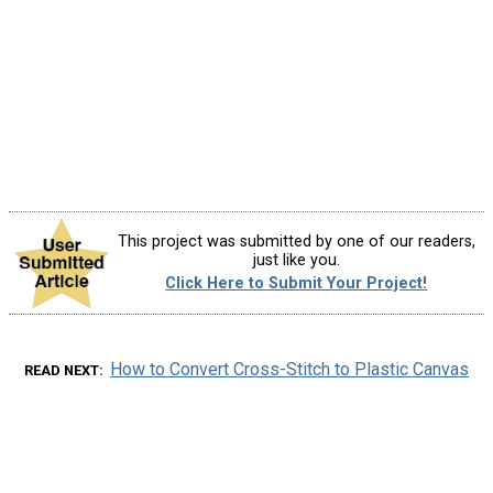
This project was submitted by one of our readers,
just like you.
Click Here to Submit Your Project!
How to Convert Cross-Stitch to Plastic Canvas
READ NEXT