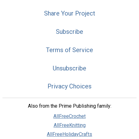
Share Your Project
Subscribe
Terms of Service
Unsubscribe
Privacy Choices
Also from the Prime Publishing family:
AllFreeCrochet
AllFreeKnitting
AllFreeHolidayCrafts