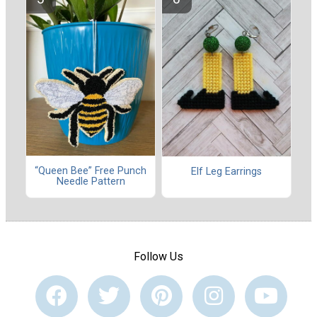
“Queen Bee” Free Punch
Elf Leg Earrings
Needle Pattern
Follow Us