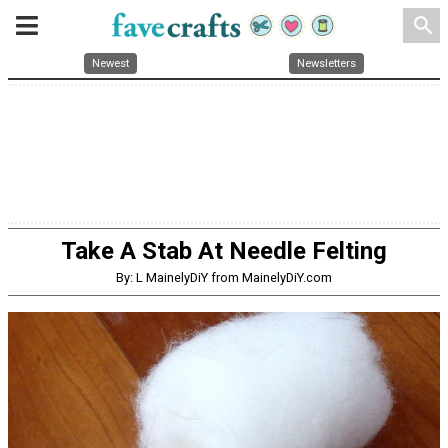
search
Newest
Newsletters
Take A Stab At Needle Felting
By: L MainelyDiY from MainelyDiY.com