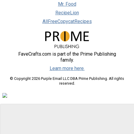
Mr. Food
RecipeLion
AllFreeCopycatRecipes
FaveCrafts.com is part of the Prime Publishing
family.
Learn more here.
© Copyright 2026 Purple Email LLC DBA Prime Publishing. All rights
reserved.