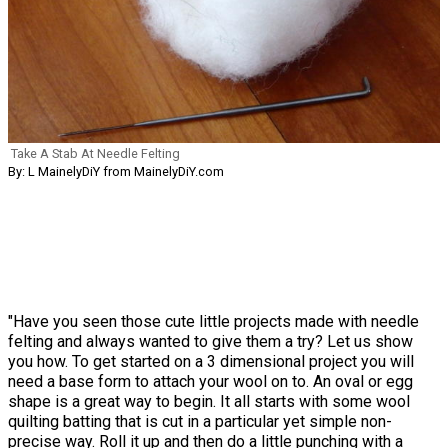
Take A Stab At Needle Felting
By: L MainelyDiY from MainelyDiY.com
"Have you seen those cute little projects made with needle
felting and always wanted to give them a try? Let us show
you how. To get started on a 3 dimensional project you will
need a base form to attach your wool on to. An oval or egg
shape is a great way to begin. It all starts with some wool
quilting batting that is cut in a particular yet simple non-
precise way. Roll it up and then do a little punching with a