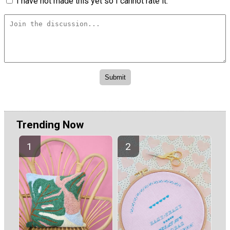
I have not made this yet so I cannot rate it.
Trending Now