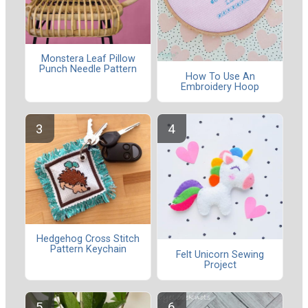
Monstera Leaf Pillow
Punch Needle Pattern
How To Use An
Embroidery Hoop
Hedgehog Cross Stitch
Pattern Keychain
Felt Unicorn Sewing
Project