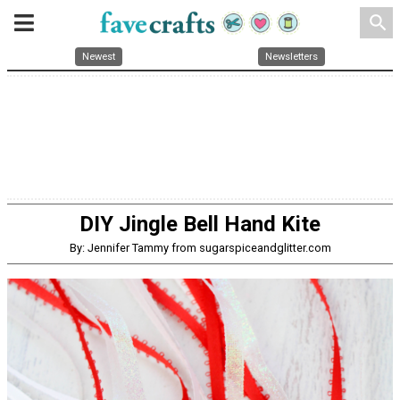
search
Newest
Newsletters
DIY Jingle Bell Hand Kite
By: Jennifer Tammy from sugarspiceandglitter.com