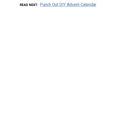
Punch Out DIY Advent Calendar
READ NEXT