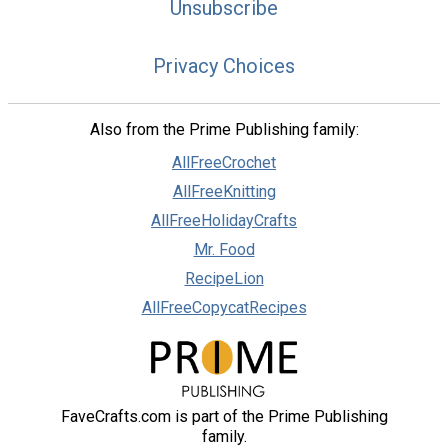
Unsubscribe
Privacy Choices
Also from the Prime Publishing family:
AllFreeCrochet
AllFreeKnitting
AllFreeHolidayCrafts
Mr. Food
RecipeLion
AllFreeCopycatRecipes
FaveCrafts.com is part of the Prime Publishing
family.