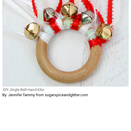
DIY Jingle Bell Hand Kite
By: Jennifer Tammy from sugarspiceandglitter.com