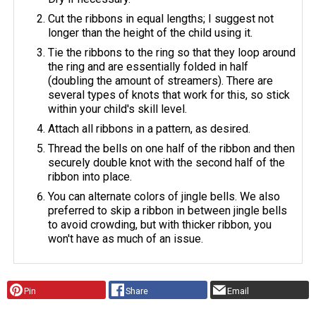
Cut the ribbons in equal lengths; I suggest not
longer than the height of the child using it.
Tie the ribbons to the ring so that they loop around
the ring and are essentially folded in half
(doubling the amount of streamers). There are
several types of knots that work for this, so stick
within your child's skill level.
Attach all ribbons in a pattern, as desired.
Thread the bells on one half of the ribbon and then
securely double knot with the second half of the
ribbon into place.
You can alternate colors of jingle bells. We also
preferred to skip a ribbon in between jingle bells
to avoid crowding, but with thicker ribbon, you
won't have as much of an issue.
Pin
Share
Email