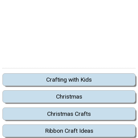
Crafting with Kids
Christmas
Christmas Crafts
Ribbon Craft Ideas