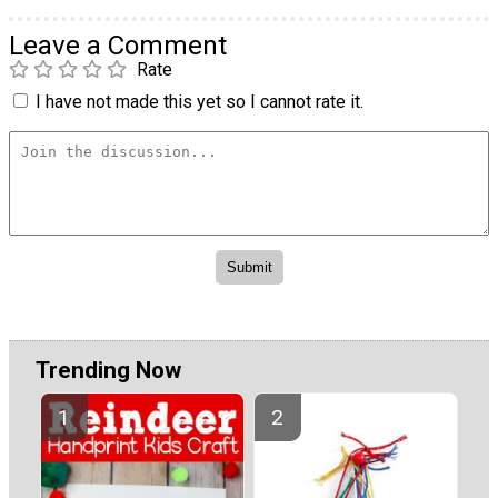
Leave a Comment
Rate
I have not made this yet so I cannot rate it.
Trending Now