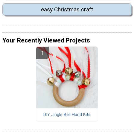
easy Christmas craft
Your Recently Viewed Projects
DIY Jingle Bell Hand Kite