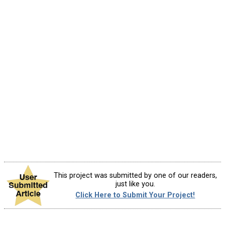
This project was submitted by one of our readers,
just like you.
Click Here to Submit Your Project!