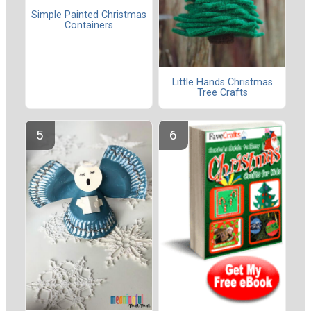
Simple Painted Christmas
Containers
Little Hands Christmas
Tree Crafts