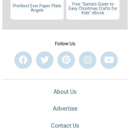
Free "Santa's Guide to
Prettiest Ever Paper Plate
Easy Christmas Crafts for
Angels
Kids" eBook
Follow Us
About Us
Advertise
Contact Us