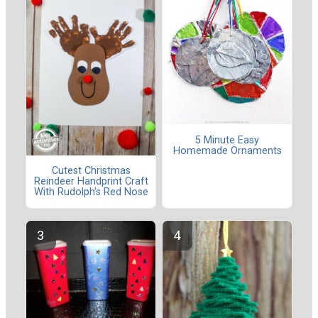
5 Minute Easy
Homemade Ornaments
Cutest Christmas
Reindeer Handprint Craft
With Rudolph's Red Nose