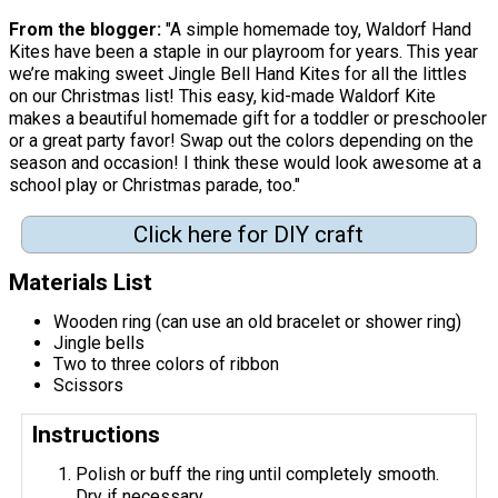
From the blogger:
"A simple homemade toy, Waldorf Hand
Kites have been a staple in our playroom for years. This year
we’re making sweet Jingle Bell Hand Kites for all the littles
on our Christmas list! This easy, kid-made Waldorf Kite
makes a beautiful homemade gift for a toddler or preschooler
or a great party favor! Swap out the colors depending on the
season and occasion! I think these would look awesome at a
school play or Christmas parade, too."
Click here for DIY craft
Materials List
Wooden ring (can use an old bracelet or shower ring)
Jingle bells
Two to three colors of ribbon
Scissors
Instructions
Polish or buff the ring until completely smooth.
Dry if necessary.