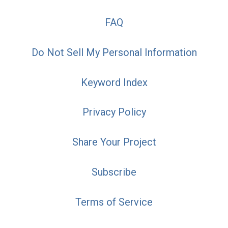
FAQ
Do Not Sell My Personal Information
Keyword Index
Privacy Policy
Share Your Project
Subscribe
Terms of Service