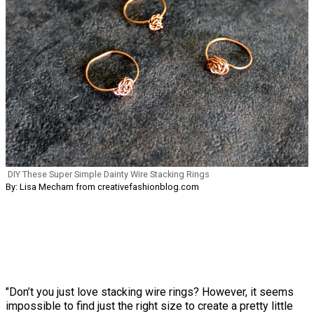
DIY These Super Simple Dainty Wire Stacking Rings
By: Lisa Mecham from creativefashionblog.com
"Don’t you just love stacking wire rings? However, it seems
impossible to find just the right size to create a pretty little