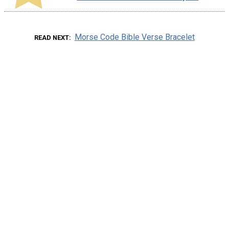
Morse Code Bible Verse Bracelet
READ NEXT