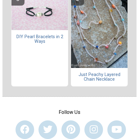
DIY Pearl Bracelets in 2
Ways
Just Peachy Layered
Chain Necklace
Follow Us