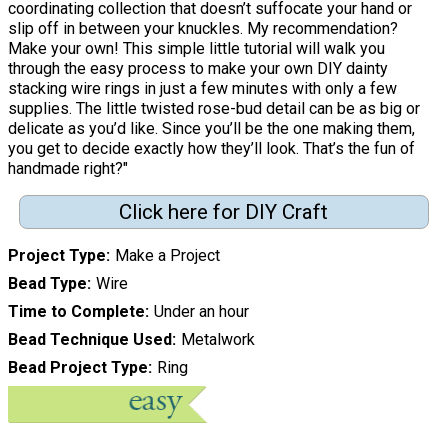
coordinating collection that doesn’t suffocate your hand or
slip off in between your knuckles. My recommendation?
Make your own! This simple little tutorial will walk you
through the easy process to make your own DIY dainty
stacking wire rings in just a few minutes with only a few
supplies. The little twisted rose-bud detail can be as big or
delicate as you’d like. Since you’ll be the one making them,
you get to decide exactly how they’ll look. That’s the fun of
handmade right?"
Click here for DIY Craft
Project Type
Make a Project
Bead Type
Wire
Time to Complete
Under an hour
Bead Technique Used
Metalwork
Bead Project Type
Ring