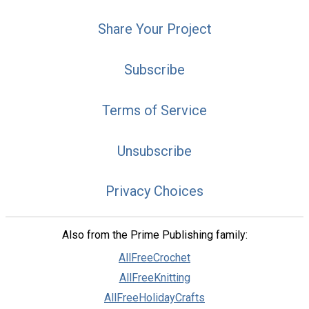
Share Your Project
Subscribe
Terms of Service
Unsubscribe
Privacy Choices
Also from the Prime Publishing family:
AllFreeCrochet
AllFreeKnitting
AllFreeHolidayCrafts