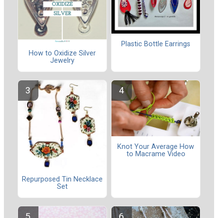
Plastic Bottle Earrings
How to Oxidize Silver
Jewelry
Knot Your Average How
to Macrame Video
Repurposed Tin Necklace
Set