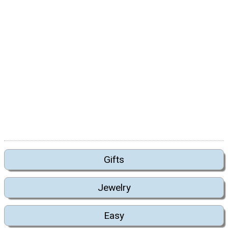
Gifts
Jewelry
Easy