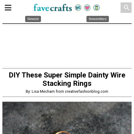
search
Newest
Newsletters
DIY These Super Simple Dainty Wire
Stacking Rings
By: Lisa Mecham from creativefashionblog.com