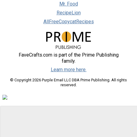
Mr. Food
RecipeLion
AllFreeCopycatRecipes
FaveCrafts.com is part of the Prime Publishing
family.
Learn more here.
© Copyright 2026 Purple Email LLC DBA Prime Publishing. All rights
reserved.