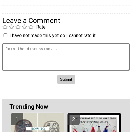
Leave a Comment
Rate
I have not made this yet so I cannot rate it.
Trending Now