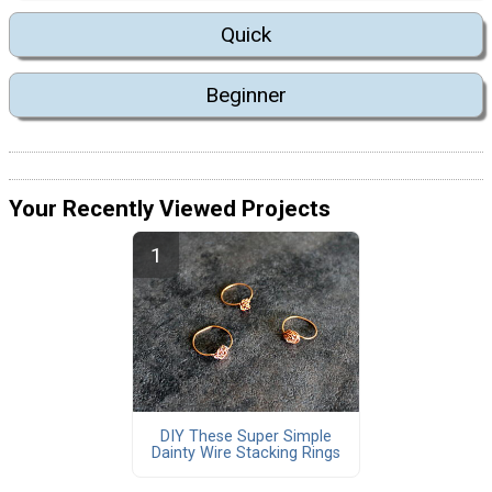
Quick
Beginner
Your Recently Viewed Projects
DIY These Super Simple
Dainty Wire Stacking Rings