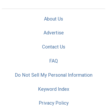
About Us
Advertise
Contact Us
FAQ
Do Not Sell My Personal Information
Keyword Index
Privacy Policy