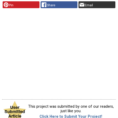
Pin
Share
Email
This project was submitted by one of our readers,
just like you.
Click Here to Submit Your Project!