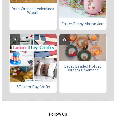
Yarn Wrapped Valentines
Wreath
Easter Bunny Mason Jars
Lacey Beaded Holiday
Wreath Ornament
57 Labor Day Crafts
Follow Us