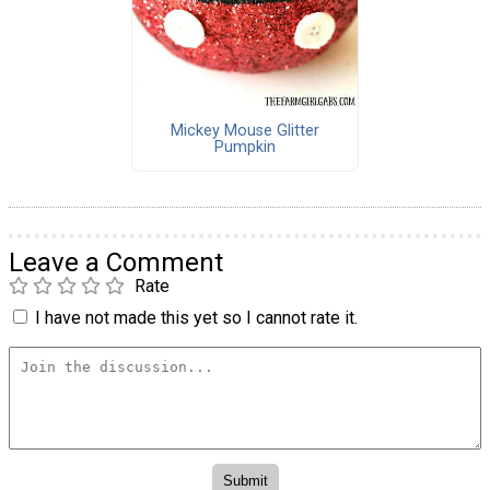
Mickey Mouse Glitter
Pumpkin
Leave a Comment
Rate
I have not made this yet so I cannot rate it.