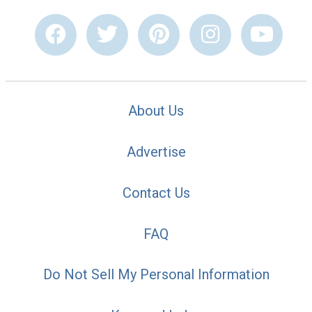
About Us
Advertise
Contact Us
FAQ
Do Not Sell My Personal Information