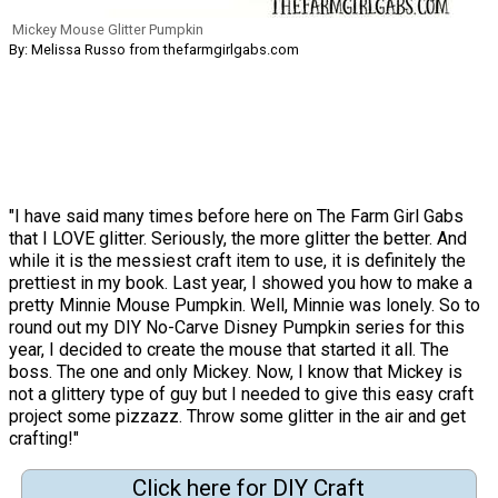
Mickey Mouse Glitter Pumpkin
By: Melissa Russo from thefarmgirlgabs.com
"I have said many times before here on The Farm Girl Gabs
that I LOVE glitter. Seriously, the more glitter the better. And
while it is the messiest craft item to use, it is definitely the
prettiest in my book. Last year, I showed you how to make a
pretty Minnie Mouse Pumpkin. Well, Minnie was lonely. So to
round out my DIY No-Carve Disney Pumpkin series for this
year, I decided to create the mouse that started it all. The
boss. The one and only Mickey. Now, I know that Mickey is
not a glittery type of guy but I needed to give this easy craft
project some pizzazz. Throw some glitter in the air and get
crafting!"
Click here for DIY Craft