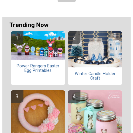
Trending Now
Power Rangers Easter
Egg Printables
Winter Candle Holder
Craft