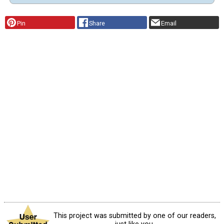
Pin
Share
Email
This project was submitted by one of our readers,