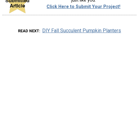
just like you.
Click Here to Submit Your Project!
DIY Fall Succulent Pumpkin Planters
READ NEXT