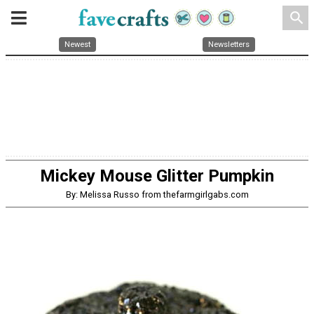
search
Newest
Newsletters
Mickey Mouse Glitter Pumpkin
By: Melissa Russo from thefarmgirlgabs.com