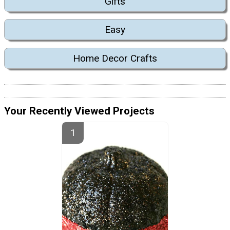
Gifts
Easy
Home Decor Crafts
Your Recently Viewed Projects