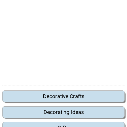
Decorative Crafts
Decorating Ideas