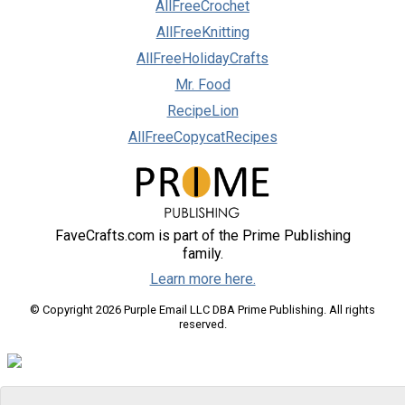
AllFreeCrochet
AllFreeKnitting
AllFreeHolidayCrafts
Mr. Food
RecipeLion
AllFreeCopycatRecipes
FaveCrafts.com is part of the Prime Publishing
family.
Learn more here.
© Copyright 2026 Purple Email LLC DBA Prime Publishing. All rights
reserved.