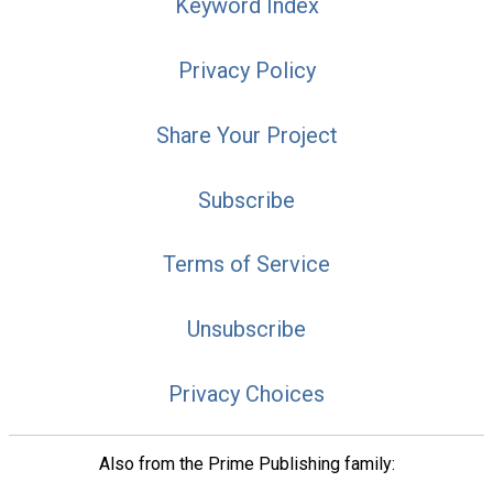
Keyword Index
Privacy Policy
Share Your Project
Subscribe
Terms of Service
Unsubscribe
Privacy Choices
Also from the Prime Publishing family: