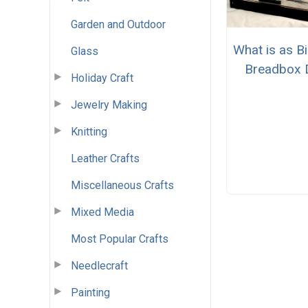
Garden and Outdoor
What is as Bi
Glass
Breadbox 
Holiday Craft
Jewelry Making
Knitting
Leather Crafts
Miscellaneous Crafts
Mixed Media
Most Popular Crafts
Needlecraft
Painting