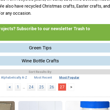
We also have recycled Christmas crafts, Easter crafts, and
 for any occasion.
ojects? Subscribe to our newsletter Trash to
Green Tips
Wine Bottle Crafts
Sort Results By:
Alphabetically A-Z
Most Recent
Most Popular
<
1
...
24
25
26
27
>