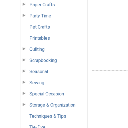
Paper Crafts
Party Time
Pet Crafts
Printables
Quilting
Scrapbooking
Seasonal
Sewing
Special Occasion
Storage & Organization
Techniques & Tips
Tie-Dye