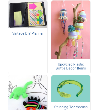
Vintage DIY Planner
Upcycled Plastic
Bottle Decor Items
Stunning Toothbrush