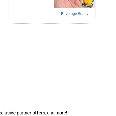
Beverage Buddy
xclusive partner offers, and more!