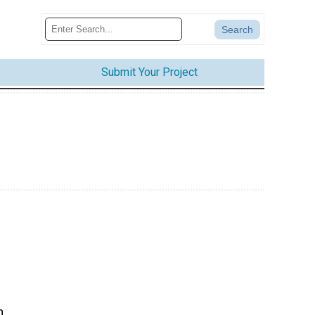
Submit Your Project
n