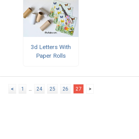
3d Letters With
Paper Rolls
<
1
...
24
25
26
27
>