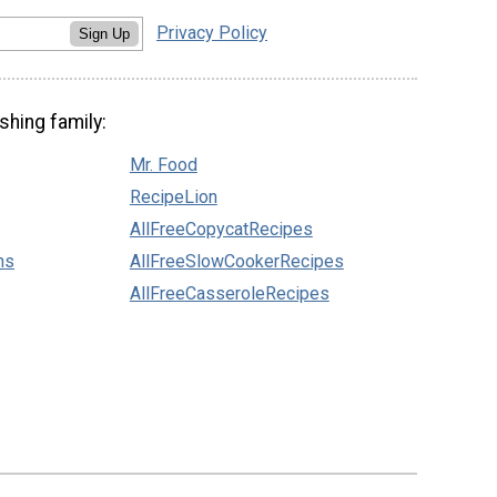
Privacy Policy
Sign Up
shing family:
Mr. Food
RecipeLion
AllFreeCopycatRecipes
ns
AllFreeSlowCookerRecipes
AllFreeCasseroleRecipes