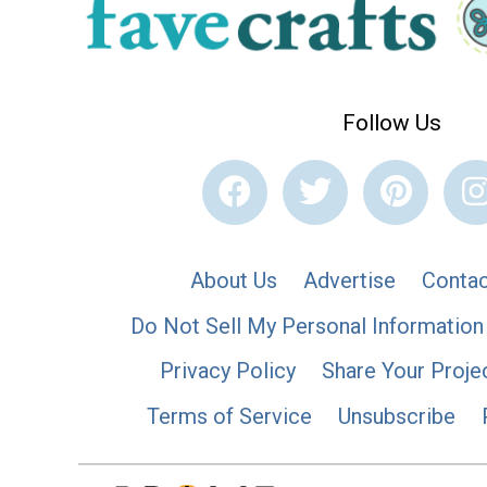
Follow Us
About Us
Advertise
Contac
Do Not Sell My Personal Information
Privacy Policy
Share Your Proje
Terms of Service
Unsubscribe