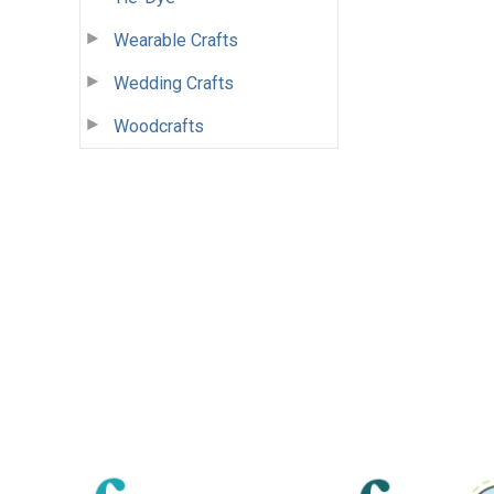
Wearable Crafts
Wedding Crafts
Woodcrafts