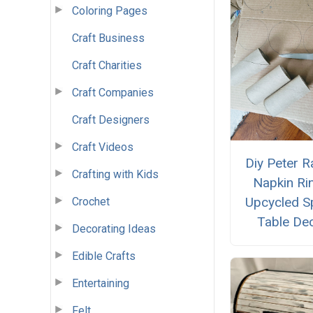
Coloring Pages
Craft Business
Craft Charities
Craft Companies
Craft Designers
Craft Videos
Diy Peter R
Crafting with Kids
Napkin Ri
Upcycled S
Crochet
Table De
Decorating Ideas
Edible Crafts
Entertaining
Felt