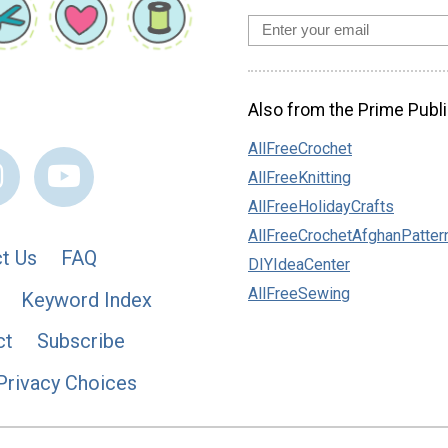
Also from the Prime Publi
AllFreeCrochet
AllFreeKnitting
AllFreeHolidayCrafts
AllFreeCrochetAfghanPatter
t Us
FAQ
DIYIdeaCenter
AllFreeSewing
Keyword Index
ct
Subscribe
Privacy Choices