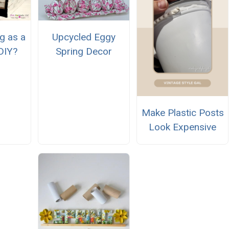
g as a
Upcycled Eggy
DIY?
Spring Decor
Make Plastic Posts
Look Expensive