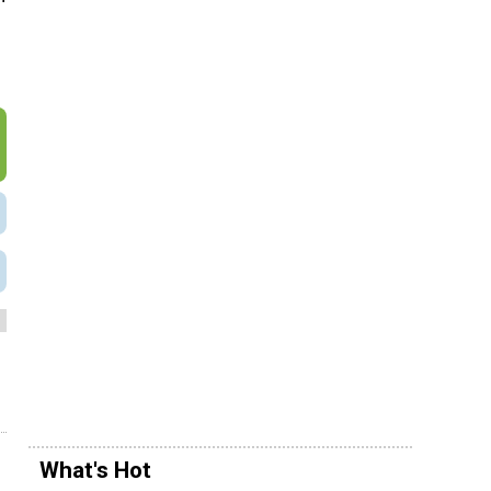
What's Hot