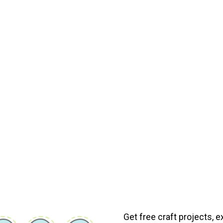
Get free craft projects, e