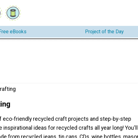
Free eBooks
Project of the Day
rafting
ing
f eco-friendly recycled craft projects and step-by-step
 inspirational ideas for recycled crafts all year long! You'll
de from recycled jeans, tin cans, CDs, wine bottles, maso