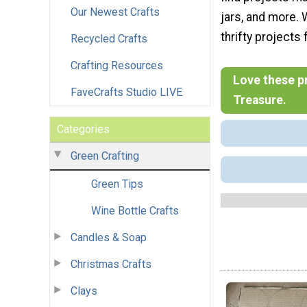
Our Newest Crafts
jars, and more. 
thrifty projects
Recycled Crafts
Crafting Resources
Love these pr
FaveCrafts Studio LIVE
Treasure.
Categories
Green Crafting
Green Tips
Wine Bottle Crafts
Candles & Soap
Christmas Crafts
Clays