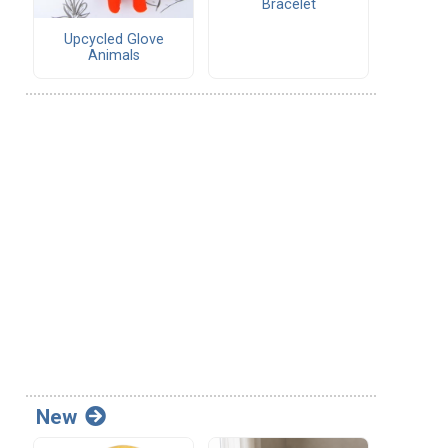
Bracelet
Upcycled Glove
Animals
New