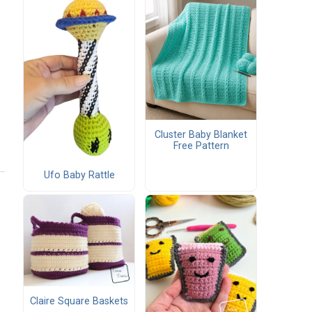
Cluster Baby Blanket
Free Pattern
Ufo Baby Rattle
Claire Square Baskets