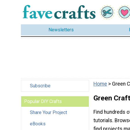
Newsletters
Home
> Green C
Subscribe
Green Craft
Popular DIY Crafts
Find hundreds o
Share Your Project
tutorials. Browse
eBooks
find projects ma