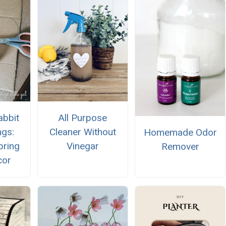
All Purpose
abbit
Cleaner Without
ngs:
Homemade Odor
Vinegar
pring
Remover
cor