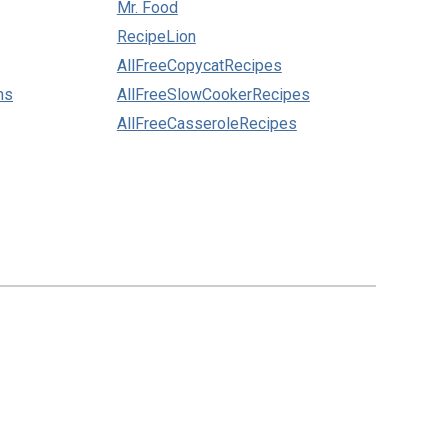
Mr. Food
RecipeLion
AllFreeCopycatRecipes
ns
AllFreeSlowCookerRecipes
AllFreeCasseroleRecipes