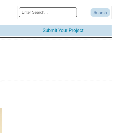
Submit Your Project