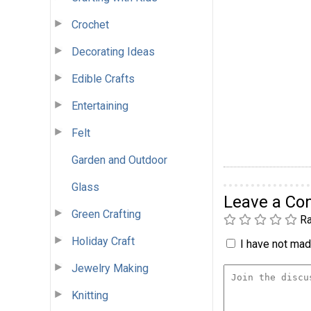
Crochet
Decorating Ideas
Edible Crafts
Entertaining
Felt
Garden and Outdoor
Glass
Leave a C
Green Crafting
Ra
Holiday Craft
I have not made
Jewelry Making
Knitting