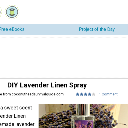
Free eBooks
Project of the Day
DIY Lavender Linen Spray
one from coconutheadsurvivalguide.com
1 Comment
s a sweet scent
vender Linen
memade lavender