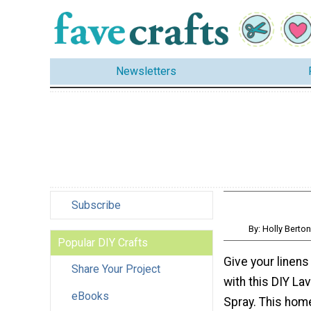
Newsletters
Subscribe
By: Holly Bert
Popular DIY Crafts
Give your linen
Share Your Project
with this DIY La
eBooks
Spray. This ho