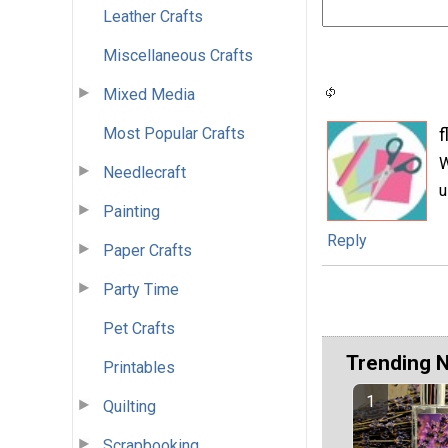
Leather Crafts
Miscellaneous Crafts
Mixed Media
Most Popular Crafts
f
W
Needlecraft
u
Painting
Reply
Paper Crafts
Party Time
Pet Crafts
Trending 
Printables
Quilting
Scrapbooking