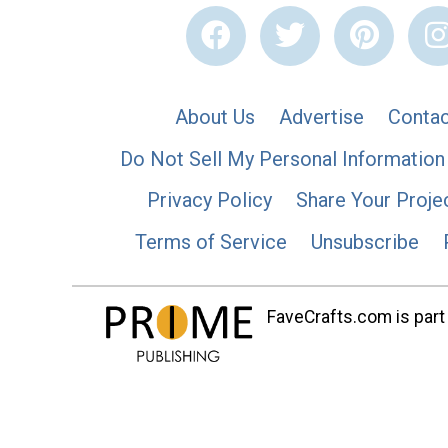
About Us
Advertise
Contac
Do Not Sell My Personal Information
Privacy Policy
Share Your Proje
Terms of Service
Unsubscribe
FaveCrafts.com is part 