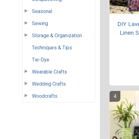
Seasonal
Sewing
DIY Lav
Linen 
Storage & Organization
Techniques & Tips
Tie-Dye
Wearable Crafts
Wedding Crafts
Woodcrafts