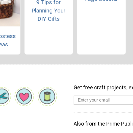
9 Tips for
Planning Your
DIY Gifts
ostess
deas
Get free craft projects, e
Also from the Prime Publi