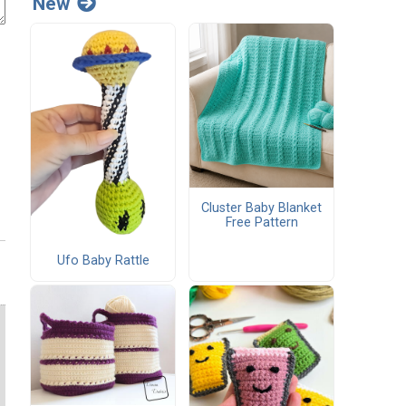
New
Cluster Baby Blanket
Free Pattern
Ufo Baby Rattle