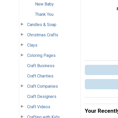
New Baby
Thank You
Candles & Soap
Christmas Crafts
Clays
Coloring Pages
Craft Business
Craft Charities
Craft Companies
Craft Designers
Craft Videos
Your Recentl
Crafting with Kids