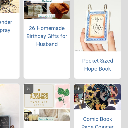
ender
26 Homemade
Spray
Birthday Gifts for
Husband
Pocket Sized
Hope Book
Comic Book
Page Coaster