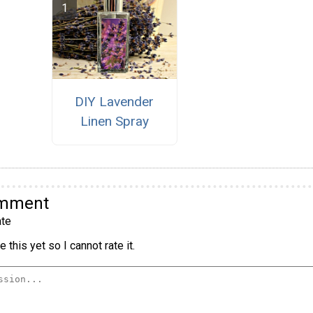
DIY Lavender
Linen Spray
omment
te
 this yet so I cannot rate it.