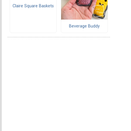
Claire Square Baskets
Beverage Buddy