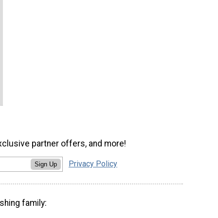
xclusive partner offers, and more!
Privacy Policy
Sign Up
shing family: