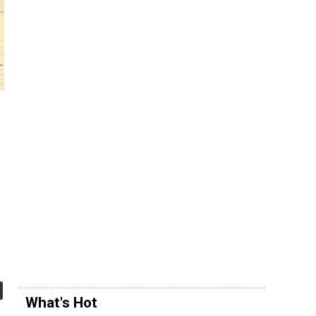
s
What's Hot