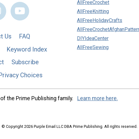
AllFreeCrochet
AllFreeKnitting
AllFreeHolidayCrafts
AllFreeCrochetAfghanPatter
t Us
FAQ
DIYIdeaCenter
AllFreeSewing
Keyword Index
ct
Subscribe
Privacy Choices
of the Prime Publishing family.
Learn more here.
© Copyright 2026 Purple Email LLC DBA Prime Publishing. All rights reserved.