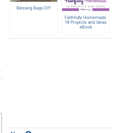
Blessing Bags DIY
Faithfully Homemade:
18 Projects and Ideas
eBook