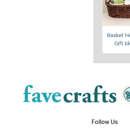
Basket H
Gift I
Follow Us