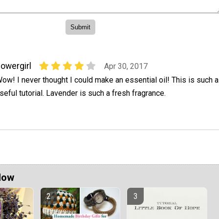
lowergirl
Apr 30, 2017
ow! I never thought I could make an essential oil! This is such a
seful tutorial. Lavender is such a fresh fragrance.
Now