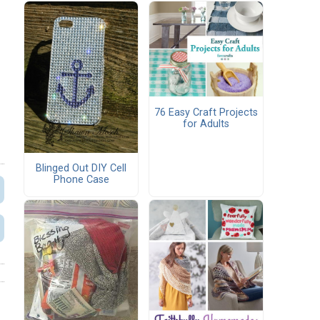
76 Easy Craft Projects
for Adults
Blinged Out DIY Cell
Phone Case