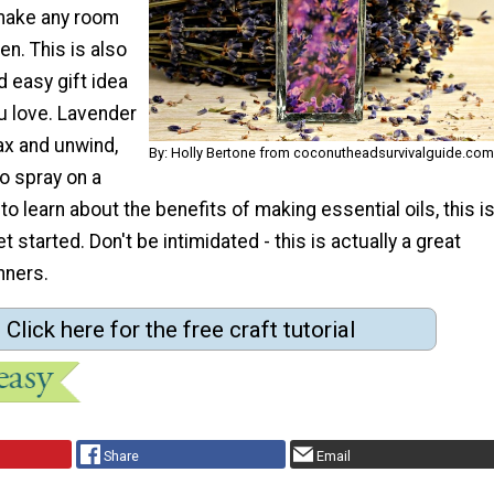
 make any room
en. This is also
d easy gift idea
 love. Lavender
ax and unwind,
By: Holly Bertone from coconutheadsurvivalguide.com
to spray on a
to learn about the benefits of making essential oils, this i
t started. Don't be intimidated - this is actually a great
nners.
Click here for the free craft tutorial
Share
Email