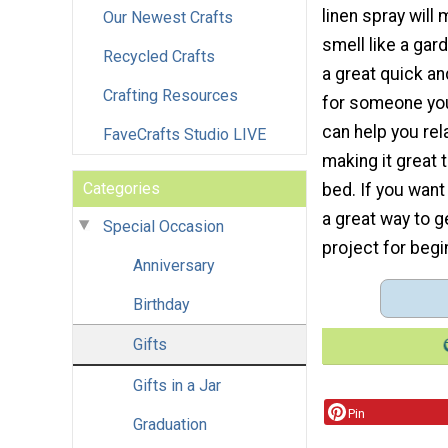
linen spray will
Our Newest Crafts
smell like a gard
Recycled Crafts
a great quick an
Crafting Resources
for someone you
can help you rel
FaveCrafts Studio LIVE
making it great 
Categories
bed. If you want 
a great way to ge
Special Occasion
project for begi
Anniversary
Birthday
Gifts
Gifts in a Jar
Pin
Graduation