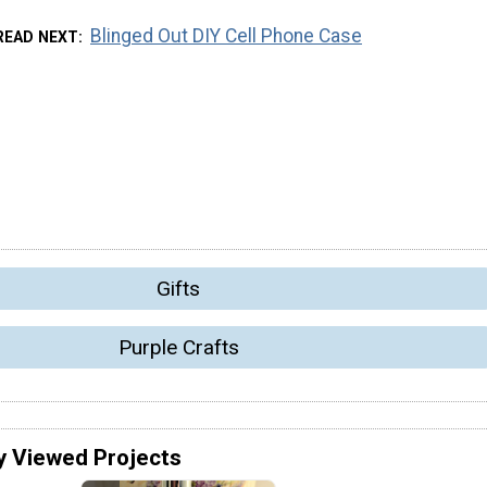
Blinged Out DIY Cell Phone Case
READ NEXT
Gifts
Purple Crafts
y Viewed Projects