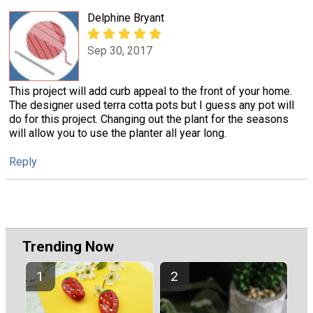
Delphine Bryant
Sep 30, 2017
This project will add curb appeal to the front of your home.
The designer used terra cotta pots but I guess any pot will
do for this project. Changing out the plant for the seasons
will allow you to use the planter all year long.
Reply
Trending Now