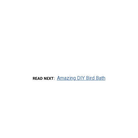
Amazing DIY Bird Bath
READ NEXT