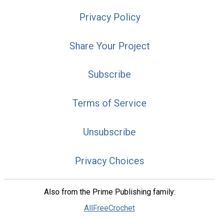
Privacy Policy
Share Your Project
Subscribe
Terms of Service
Unsubscribe
Privacy Choices
Also from the Prime Publishing family:
AllFreeCrochet