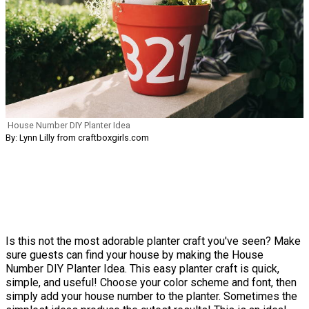
House Number DIY Planter Idea
By: Lynn Lilly from craftboxgirls.com
Is this not the most adorable planter craft you've seen? Make
sure guests can find your house by making the House
Number DIY Planter Idea. This easy planter craft is quick,
simple, and useful! Choose your color scheme and font, then
simply add your house number to the planter. Sometimes the