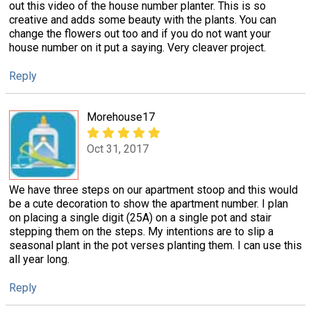
out this video of the house number planter. This is so
creative and adds some beauty with the plants. You can
change the flowers out too and if you do not want your
house number on it put a saying. Very cleaver project.
Reply
Morehouse17
Oct 31, 2017
We have three steps on our apartment stoop and this would
be a cute decoration to show the apartment number. I plan
on placing a single digit (25A) on a single pot and stair
stepping them on the steps. My intentions are to slip a
seasonal plant in the pot verses planting them. I can use this
all year long.
Reply