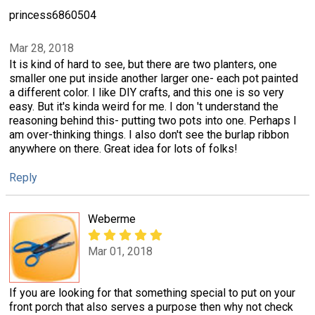
princess6860504
Mar 28, 2018
It is kind of hard to see, but there are two planters, one
smaller one put inside another larger one- each pot painted
a different color. I like DIY crafts, and this one is so very
easy. But it's kinda weird for me. I don 't understand the
reasoning behind this- putting two pots into one. Perhaps I
am over-thinking things. I also don't see the burlap ribbon
anywhere on there. Great idea for lots of folks!
Reply
Weberme
Mar 01, 2018
If you are looking for that something special to put on your
front porch that also serves a purpose then why not check