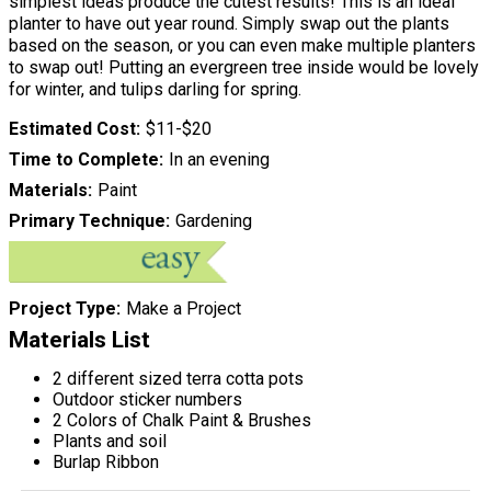
simplest ideas produce the cutest results! This is an ideal
planter to have out year round. Simply swap out the plants
based on the season, or you can even make multiple planters
to swap out! Putting an evergreen tree inside would be lovely
for winter, and tulips darling for spring.
Estimated Cost
$11-$20
Time to Complete
In an evening
Materials
Paint
Primary Technique
Gardening
Project Type
Make a Project
Materials List
2 different sized terra cotta pots
Outdoor sticker numbers
2 Colors of Chalk Paint & Brushes
Plants and soil
Burlap Ribbon