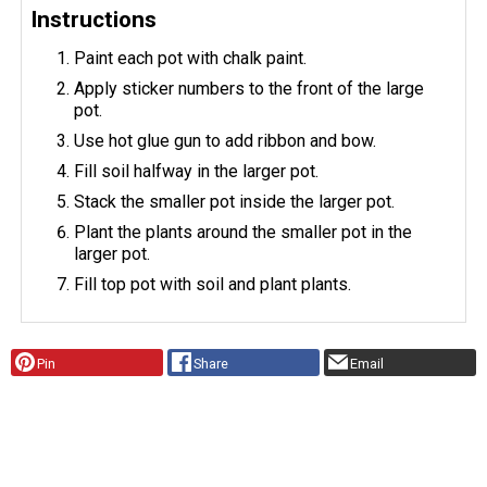
Instructions
Paint each pot with chalk paint.
Apply sticker numbers to the front of the large
pot.
Use hot glue gun to add ribbon and bow.
Fill soil halfway in the larger pot.
Stack the smaller pot inside the larger pot.
Plant the plants around the smaller pot in the
larger pot.
Fill top pot with soil and plant plants.
Pin
Share
Email