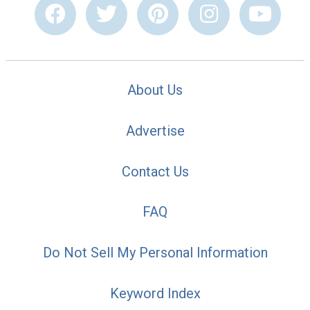
About Us
Advertise
Contact Us
FAQ
Do Not Sell My Personal Information
Keyword Index