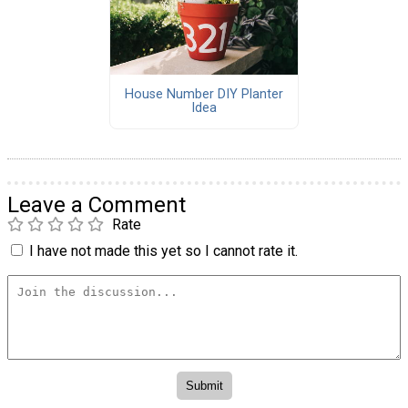
House Number DIY Planter
Idea
Leave a Comment
Rate
I have not made this yet so I cannot rate it.