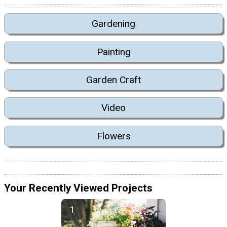
Gardening
Painting
Garden Craft
Video
Flowers
Your Recently Viewed Projects