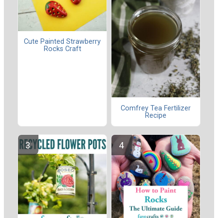
Cute Painted Strawberry
Rocks Craft
Comfrey Tea Fertilizer
Recipe