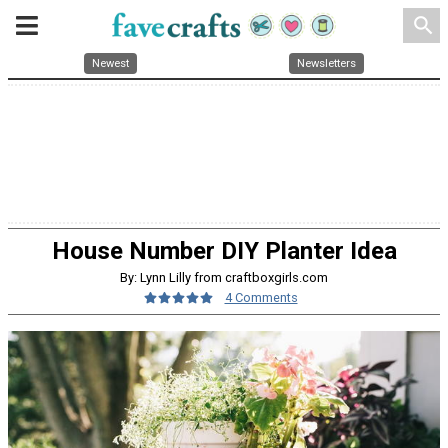
search
Newest
Newsletters
House Number DIY Planter Idea
By: Lynn Lilly from craftboxgirls.com
4 Comments