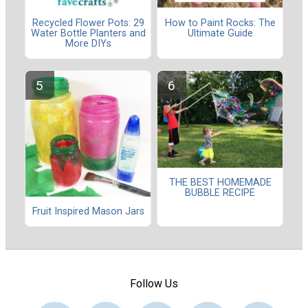
Recycled Flower Pots: 29
How to Paint Rocks: The
Water Bottle Planters and
Ultimate Guide
More DIYs
THE BEST HOMEMADE
BUBBLE RECIPE
Fruit Inspired Mason Jars
Follow Us