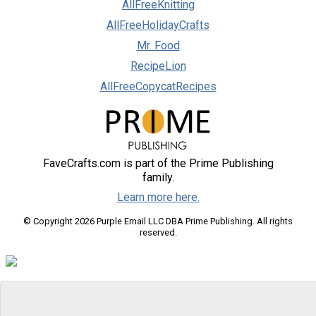
AllFreeKnitting
AllFreeHolidayCrafts
Mr. Food
RecipeLion
AllFreeCopycatRecipes
FaveCrafts.com is part of the Prime Publishing
family.
Learn more here.
© Copyright 2026 Purple Email LLC DBA Prime Publishing. All rights
reserved.