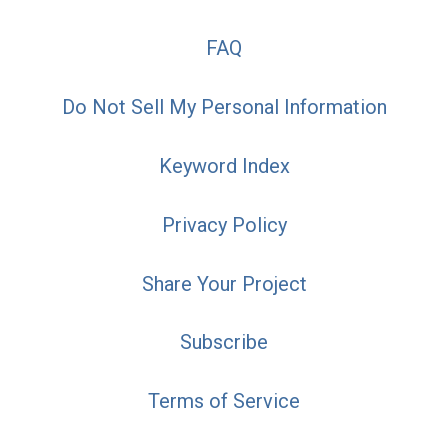
FAQ
Do Not Sell My Personal Information
Keyword Index
Privacy Policy
Share Your Project
Subscribe
Terms of Service