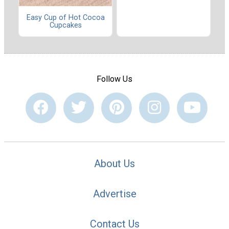
Easy Cup of Hot Cocoa
Cupcakes
Follow Us
About Us
Advertise
Contact Us