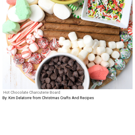
Hot Chocolate Charcuterie Board
By: Kim Delatorre from Christmas Crafts And Recipes