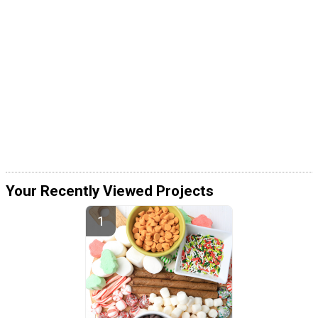
Your Recently Viewed Projects