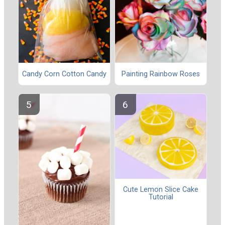
Candy Corn Cotton Candy
Painting Rainbow Roses
Cute Lemon Slice Cake
Tutorial