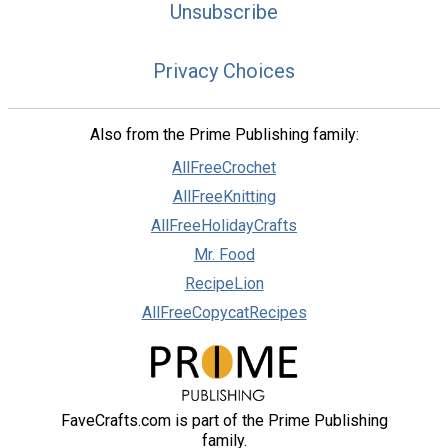
Unsubscribe
Privacy Choices
Also from the Prime Publishing family:
AllFreeCrochet
AllFreeKnitting
AllFreeHolidayCrafts
Mr. Food
RecipeLion
AllFreeCopycatRecipes
FaveCrafts.com is part of the Prime Publishing
family.