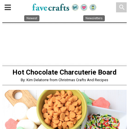
search
Newest
Newsletters
Hot Chocolate Charcuterie Board
By: Kim Delatorre from Christmas Crafts And Recipes