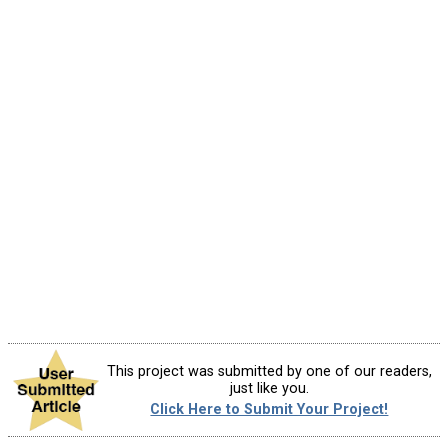
This project was submitted by one of our readers,
just like you.
Click Here to Submit Your Project!