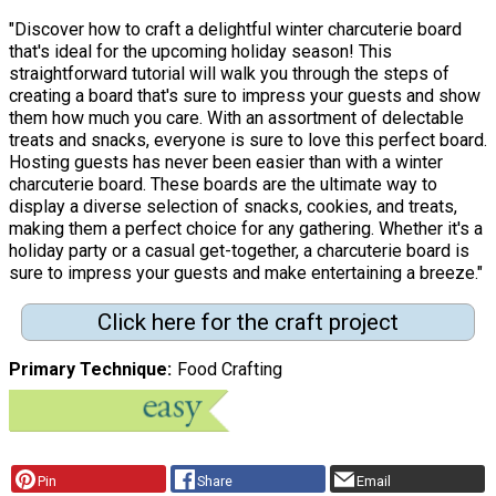
"Discover how to craft a delightful winter charcuterie board
that's ideal for the upcoming holiday season! This
straightforward tutorial will walk you through the steps of
creating a board that's sure to impress your guests and show
them how much you care. With an assortment of delectable
treats and snacks, everyone is sure to love this perfect board.
Hosting guests has never been easier than with a winter
charcuterie board. These boards are the ultimate way to
display a diverse selection of snacks, cookies, and treats,
making them a perfect choice for any gathering. Whether it's a
holiday party or a casual get-together, a charcuterie board is
sure to impress your guests and make entertaining a breeze."
Click here for the craft project
Primary Technique
Food Crafting
Pin
Share
Email