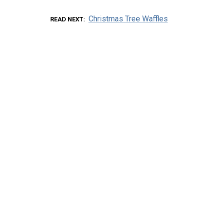
Christmas Tree Waffles
READ NEXT