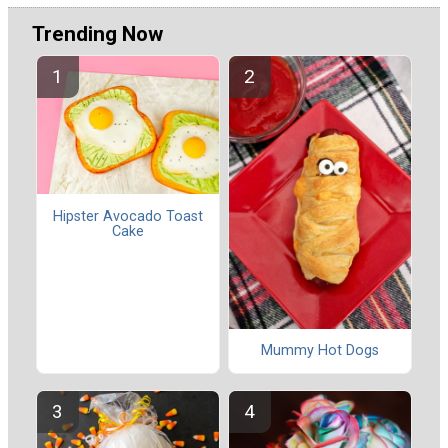
Trending Now
Hipster Avocado Toast
Cake
Mummy Hot Dogs