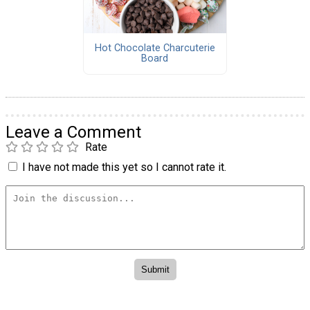
Hot Chocolate Charcuterie
Board
Leave a Comment
Rate
I have not made this yet so I cannot rate it.