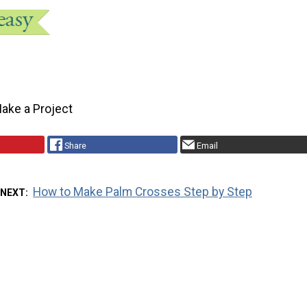
ake a Project
Share
Email
How to Make Palm Crosses Step by Step
 NEXT