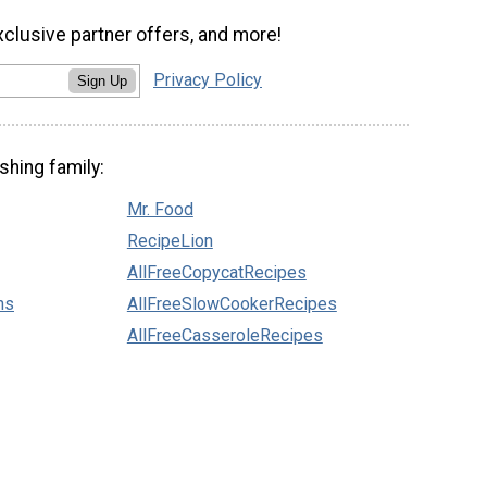
xclusive partner offers, and more!
Privacy Policy
Sign Up
shing family:
Mr. Food
RecipeLion
AllFreeCopycatRecipes
ns
AllFreeSlowCookerRecipes
AllFreeCasseroleRecipes