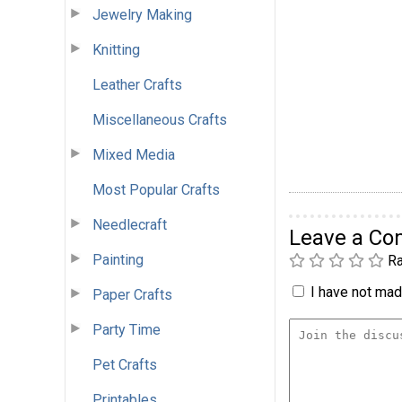
Jewelry Making
Knitting
Leather Crafts
Miscellaneous Crafts
Mixed Media
Most Popular Crafts
Needlecraft
Leave a C
Painting
Ra
I have not made
Paper Crafts
Party Time
Pet Crafts
Printables