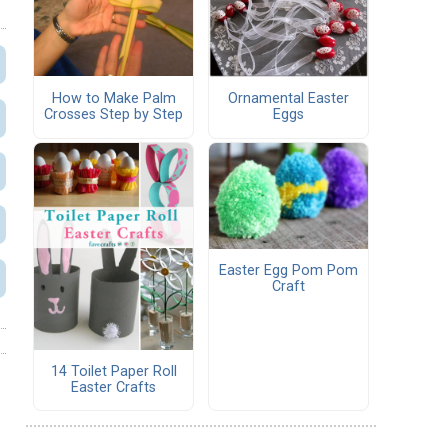
How to Make Palm
Ornamental Easter
Crosses Step by Step
Eggs
Easter Egg Pom Pom
Craft
14 Toilet Paper Roll
Easter Crafts