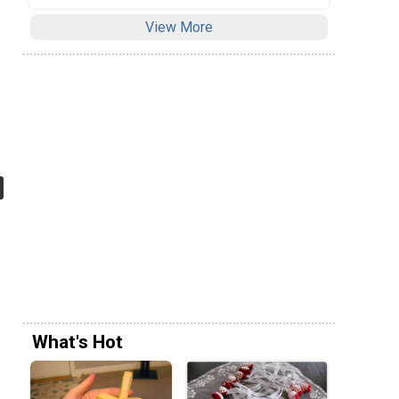
View More
What's Hot