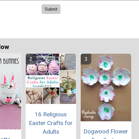
Now
16 Religious
Easter Crafts for
Dogwood Flower
Adults