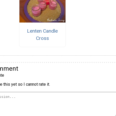
Lenten Candle
Cross
omment
te
 this yet so I cannot rate it.