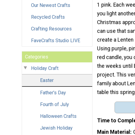
1 pink. Each wee
Our Newest Crafts
you light anothe
Recycled Crafts
Christmas appro
Crafting Resources
can use that s
create a Lenten
FaveCrafts Studio LIVE
Using purple, pi
Categories
red candle, you
the weeks until 
Holiday Craft
project. This ve
Easter
family about Len
table this spring
Father's Day
Fourth of July
Halloween Crafts
Time to Compl
Jewish Holiday
Main Material