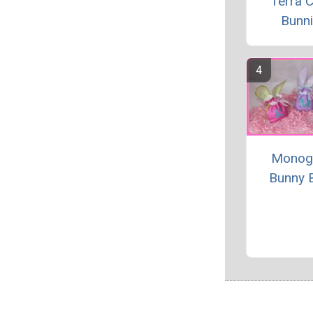
Terra C
Bunn
Monog
Bunny 