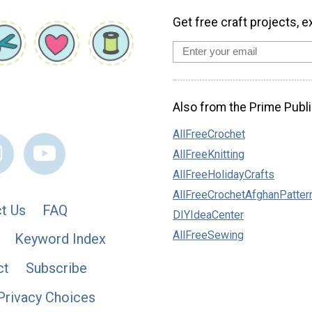
Get free craft projects, e
Also from the Prime Publi
AllFreeCrochet
AllFreeKnitting
AllFreeHolidayCrafts
AllFreeCrochetAfghanPatter
t Us
FAQ
DIYIdeaCenter
AllFreeSewing
Keyword Index
ct
Subscribe
Privacy Choices