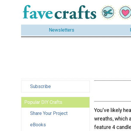
Newsletters
Subscribe
Popular DIY Crafts
You've likely he
Share Your Project
wreaths, which 
eBooks
feature 4 candle