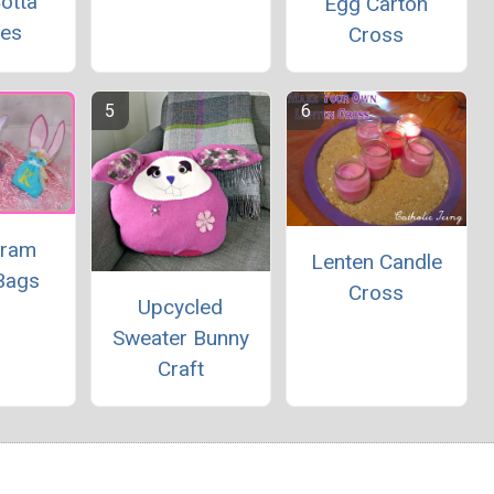
otta
Egg Carton
ies
Cross
ram
Lenten Candle
Bags
Cross
Upcycled
Sweater Bunny
Craft