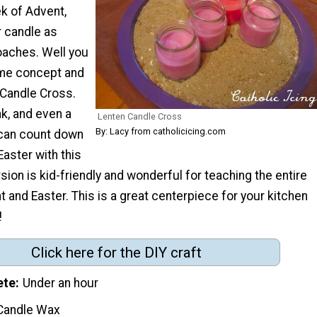
k of Advent,
r candle as
aches. Well you
ame concept and
 Candle Cross.
nk, and even a
Lenten Candle Cross
By: Lacy from catholicicing.com
 can count down
Easter with this
rsion is kid-friendly and wonderful for teaching the entire
t and Easter. This is a great centerpiece for your kitchen
!
Click here for the DIY craft
ete
Under an hour
Candle Wax