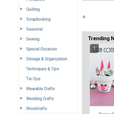
Quilting
Scrapbooking
Seasonal
Trending 
Sewing
Special Occasion
Storage & Organization
Techniques & Tips
Tie-Dye
Wearable Crafts
Wedding Crafts
Woodcrafts