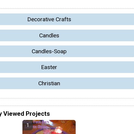
Decorative Crafts
Candles
Candles-Soap
Easter
Christian
y Viewed Projects