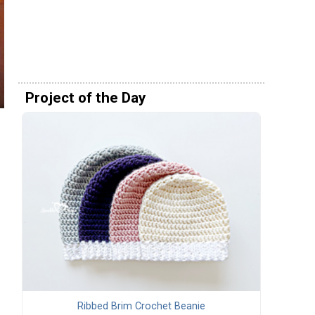
Project of the Day
Ribbed Brim Crochet Beanie