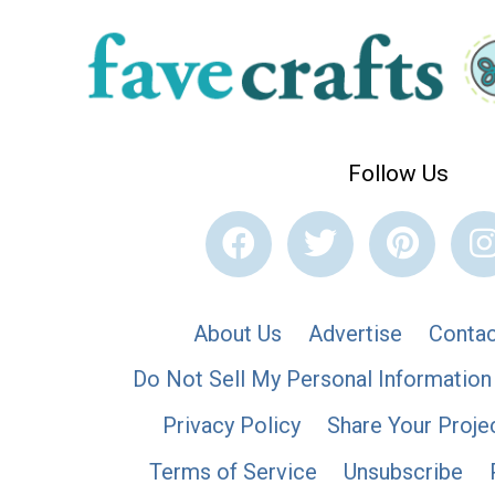
Follow Us
About Us
Advertise
Contac
Do Not Sell My Personal Information
Privacy Policy
Share Your Proje
Terms of Service
Unsubscribe