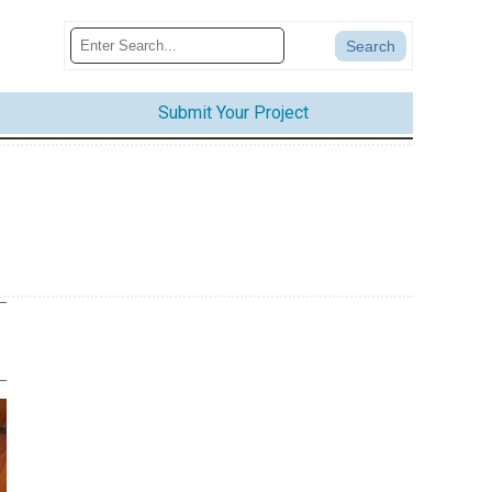
Submit Your Project