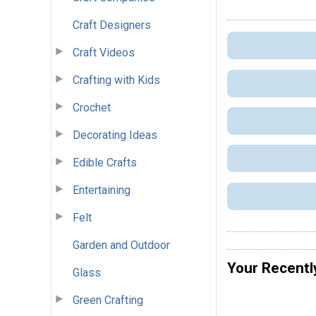
Craft Designers
Craft Videos
Crafting with Kids
Crochet
Decorating Ideas
Edible Crafts
Entertaining
Felt
Garden and Outdoor
Your Recentl
Glass
Green Crafting