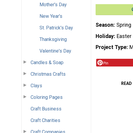
Mother's Day
New Year's
Season
Spring
St. Patrick's Day
Holiday
Easter
Thanksgiving
Project Type
M
Valentine's Day
Candles & Soap
Pin
Christmas Crafts
READ
Clays
Coloring Pages
Craft Business
Craft Charities
Craft Companies