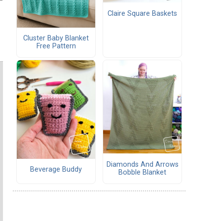
Claire Square Baskets
Cluster Baby Blanket
Free Pattern
Diamonds And Arrows
Beverage Buddy
Bobble Blanket