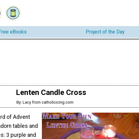
Free eBooks
Project of the Day
Lenten Candle Cross
By: Lacy from catholicicing.com
ard of Advent
adorn tables and
s: 3 purple and