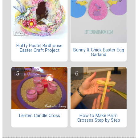
Fluffy Pastel Birdhouse
Bunny & Chick Easter Egg
Easter Craft Project
Garland
Lenten Candle Cross
How to Make Palm
Crosses Step by Step