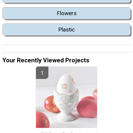
Flowers
Plastic
Your Recently Viewed Projects