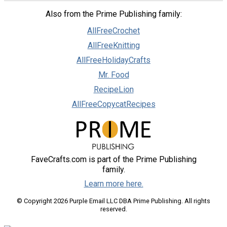
Also from the Prime Publishing family:
AllFreeCrochet
AllFreeKnitting
AllFreeHolidayCrafts
Mr. Food
RecipeLion
AllFreeCopycatRecipes
FaveCrafts.com is part of the Prime Publishing
family.
Learn more here.
© Copyright 2026 Purple Email LLC DBA Prime Publishing. All rights
reserved.