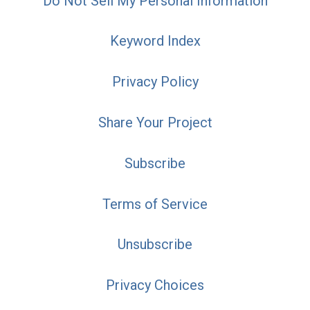
Do Not Sell My Personal Information
Keyword Index
Privacy Policy
Share Your Project
Subscribe
Terms of Service
Unsubscribe
Privacy Choices