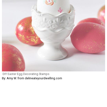
DIY Easter Egg Decorating Stamps
By: Amy W. from delineateyourdwelling.com