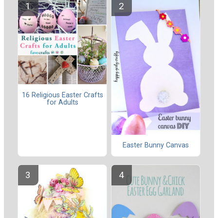
16 Religious Easter Crafts
for Adults
Easter Bunny Canvas