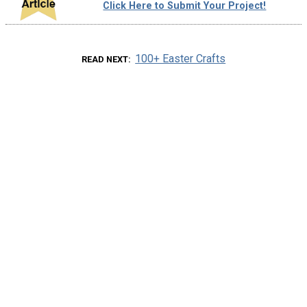
Click Here to Submit Your Project!
100+ Easter Crafts
READ NEXT