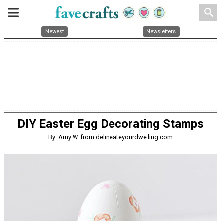
search
Newest
Newsletters
DIY Easter Egg Decorating Stamps
By: Amy W. from delineateyourdwelling.com