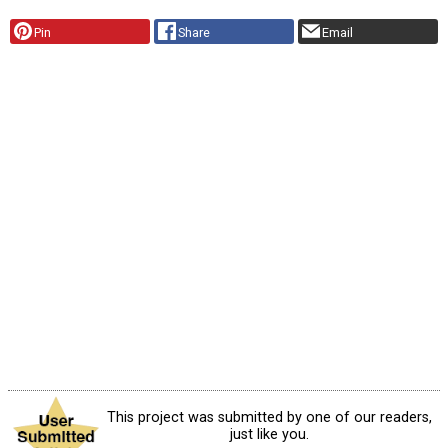
Pin
Share
Email
This project was submitted by one of our readers,
just like you.