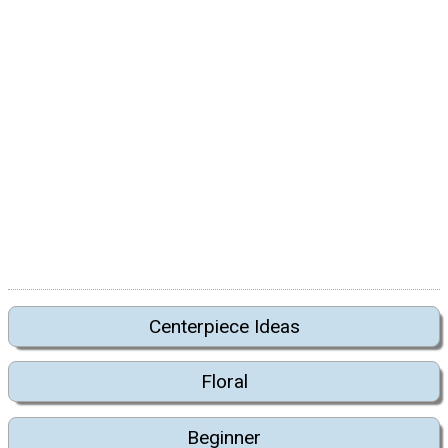
Centerpiece Ideas
Floral
Beginner