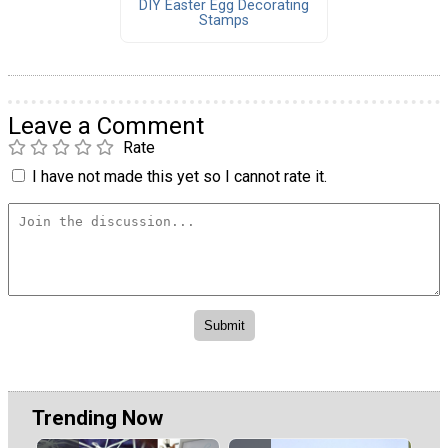
DIY Easter Egg Decorating
Stamps
Leave a Comment
Rate
I have not made this yet so I cannot rate it.
Trending Now