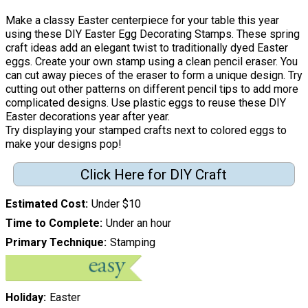
Make a classy Easter centerpiece for your table this year
using these DIY Easter Egg Decorating Stamps. These spring
craft ideas add an elegant twist to traditionally dyed Easter
eggs. Create your own stamp using a clean pencil eraser. You
can cut away pieces of the eraser to form a unique design. Try
cutting out other patterns on different pencil tips to add more
complicated designs. Use plastic eggs to reuse these DIY
Easter decorations year after year.
Try displaying your stamped crafts next to colored eggs to
make your designs pop!
Click Here for DIY Craft
Estimated Cost
Under $10
Time to Complete
Under an hour
Primary Technique
Stamping
Holiday
Easter