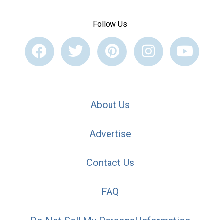
Follow Us
About Us
Advertise
Contact Us
FAQ