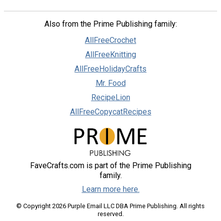
Also from the Prime Publishing family:
AllFreeCrochet
AllFreeKnitting
AllFreeHolidayCrafts
Mr. Food
RecipeLion
AllFreeCopycatRecipes
FaveCrafts.com is part of the Prime Publishing
family.
Learn more here.
© Copyright 2026 Purple Email LLC DBA Prime Publishing. All rights
reserved.