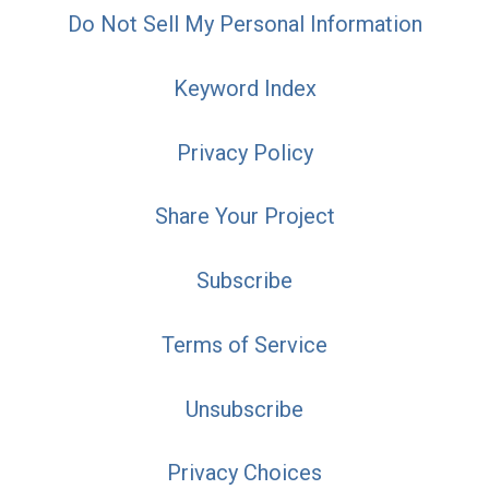
Do Not Sell My Personal Information
Keyword Index
Privacy Policy
Share Your Project
Subscribe
Terms of Service
Unsubscribe
Privacy Choices