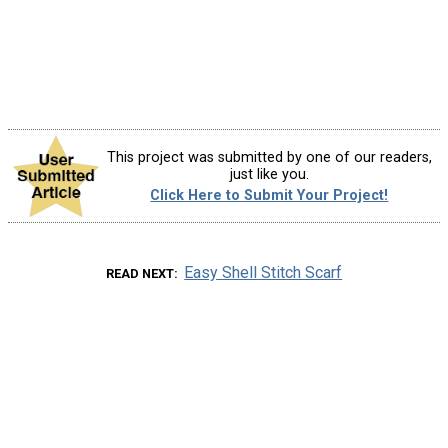
This project was submitted by one of our readers,
just like you.
Click Here to Submit Your Project!
Easy Shell Stitch Scarf
READ NEXT