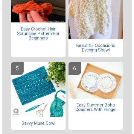
Easy Crochet Hair
Scrunchie Pattern For
Beginners
Beautiful Occasions
Evening Shawl
Easy Summer Boho
Coasters With Fringe!
Savvy Muse Cowl