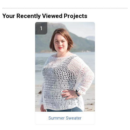
Your Recently Viewed Projects
Summer Sweater