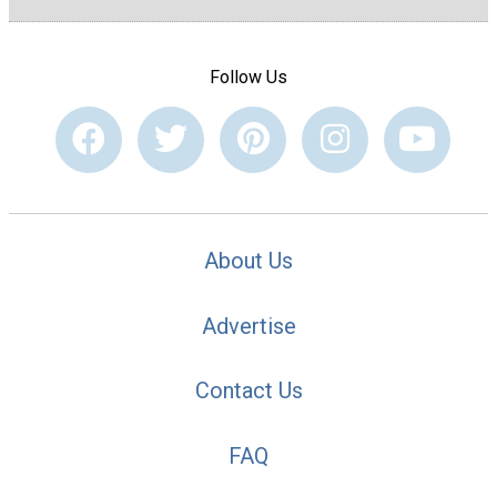
Follow Us
About Us
Advertise
Contact Us
FAQ