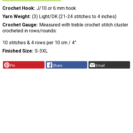
Crochet Hook
J/10 or 6 mm hook
Yarn Weight
(3) Light/DK (21-24 stitches to 4 inches)
Crochet Gauge
Measured with treble crochet stitch cluster
crocheted in rows/rounds:
10 stitches & 4 rows per 10 cm / 4”.
Finished Size
S-3XL
Pin
Share
Email