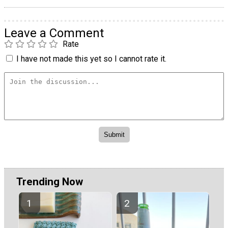
Leave a Comment
Rate
I have not made this yet so I cannot rate it.
Trending Now