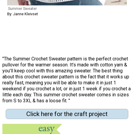
Summer Sweater
By: Janne Kleivset
"The Summer Crochet Sweater pattern is the perfect crochet
pullover for the warmer season. It’s made with cotton yarn &
you’ll keep cool with this amazing sweater. The best thing
about this crochet sweater pattern is the fact that it works up
really fast, meaning you will be able to make it in just 1
weekend if you crochet a lot, or in just 1 week if you crochet a
little each day. This summer crochet sweater comes in sizes
from S to 3XL & has a loose fit. "
Click here for the craft project