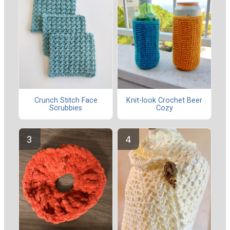
Crunch Stitch Face
Knit-look Crochet Beer
Scrubbies
Cozy