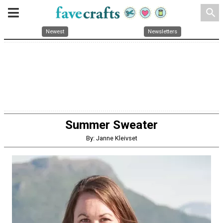
search
Newest
Newsletters
Summer Sweater
By: Janne Kleivset